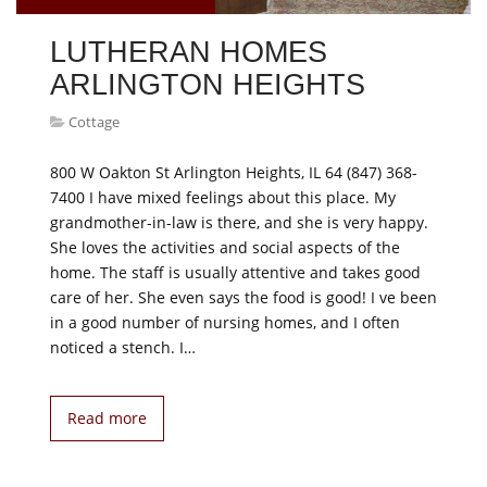
LUTHERAN HOMES
ARLINGTON HEIGHTS
Cottage
800 W Oakton St Arlington Heights, IL 64 (847) 368-
7400 I have mixed feelings about this place. My
grandmother-in-law is there, and she is very happy.
She loves the activities and social aspects of the
home. The staff is usually attentive and takes good
care of her. She even says the food is good! I ve been
in a good number of nursing homes, and I often
noticed a stench. I…
Read more