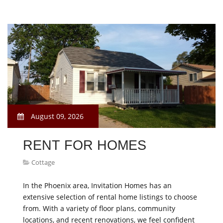
August 09, 2026
RENT FOR HOMES
Cottage
In the Phoenix area, Invitation Homes has an
extensive selection of rental home listings to choose
from. With a variety of floor plans, community
locations, and recent renovations, we feel confident