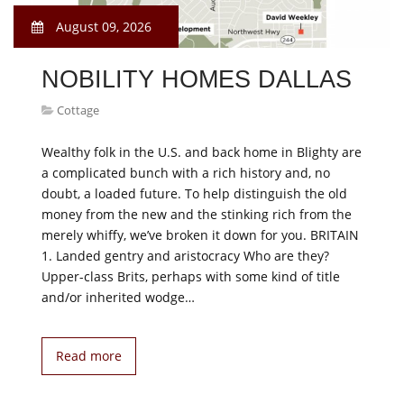
August 09, 2026
NOBILITY HOMES DALLAS
Cottage
Wealthy folk in the U.S. and back home in Blighty are
a complicated bunch with a rich history and, no
doubt, a loaded future. To help distinguish the old
money from the new and the stinking rich from the
merely whiffy, we’ve broken it down for you. BRITAIN
1. Landed gentry and aristocracy Who are they?
Upper-class Brits, perhaps with some kind of title
and/or inherited wodge…
Read more