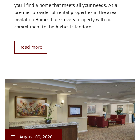
you’ll find a home that meets all your needs. As a
premier provider of rental properties in the area,
Invitation Homes backs every property with our
commitment to the highest standards…
Read more
August 09, 2026