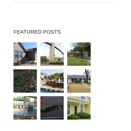
FEATURED POSTS