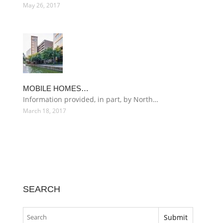
May 26, 2017
MOBILE HOMES…
Information provided, in part, by North…
March 18, 2017
SEARCH