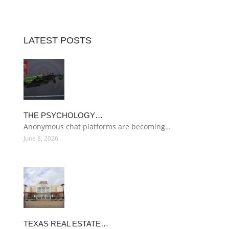
LATEST POSTS
THE PSYCHOLOGY…
Anonymous chat platforms are becoming…
June 8, 2026
TEXAS REAL ESTATE…