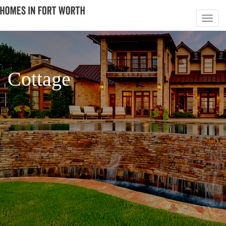
Cottage
PAGE 20