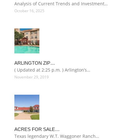
Analysis of Current Trends and Investment…
October 16, 2025
ARLINGTON ZIP…
( Updated at 2:25 p.m. ) Arlington’s…
November 29, 2019
ACRES FOR SALE…
Texas legendary W.T. Waggoner Ranch…