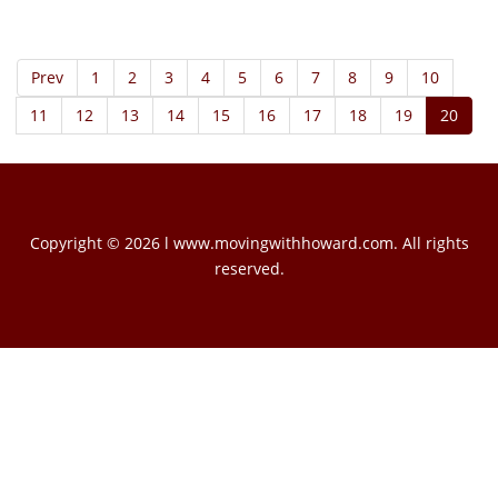
Prev
1
2
3
4
5
6
7
8
9
10
11
12
13
14
15
16
17
18
19
20
Copyright © 2026 l www.movingwithhoward.com. All rights
reserved.