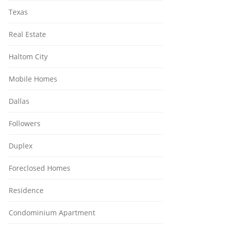
Texas
Real Estate
Haltom City
Mobile Homes
Dallas
Followers
Duplex
Foreclosed Homes
Residence
Condominium Apartment