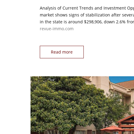
Analysis of Current Trends and Investment Opp
market shows signs of stabilization after seve
in the state is around $298,906, down 2.6% fro
revue-immo.com
Read more