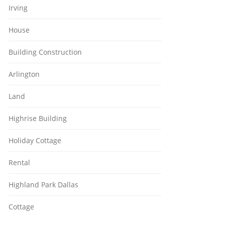
Irving
House
Building Construction
Arlington
Land
Highrise Building
Holiday Cottage
Rental
Highland Park Dallas
Cottage