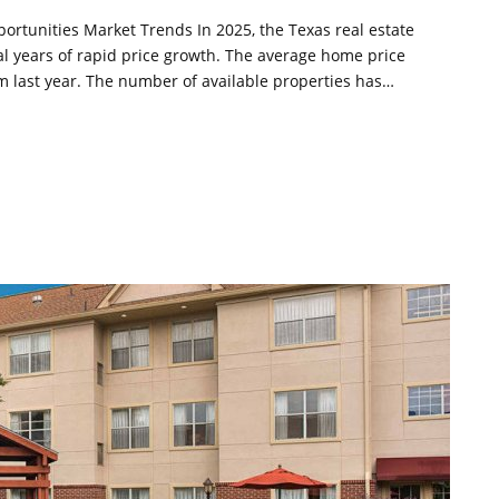
ortunities Market Trends In 2025, the Texas real estate
ral years of rapid price growth. The average home price
m last year. The number of available properties has…