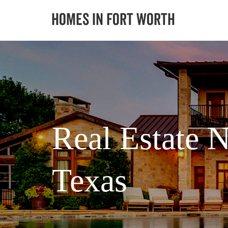
Real Estate N
Texas