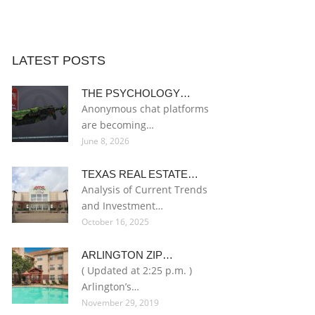
LATEST POSTS
THE PSYCHOLOGY…
Anonymous chat platforms
are becoming…
June 8, 2026
TEXAS REAL ESTATE…
Analysis of Current Trends
and Investment…
October 16, 2025
ARLINGTON ZIP…
( Updated at 2:25 p.m. )
Arlington’s…
November 29, 2019