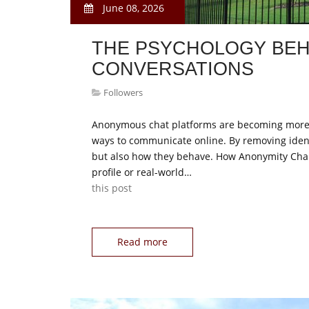
June 08, 2026
THE PSYCHOLOGY BEH
CONVERSATIONS
Followers
Anonymous chat platforms are becoming more po
ways to communicate online. By removing ident
but also how they behave. How Anonymity Cha
profile or real-world…
this post
Read more