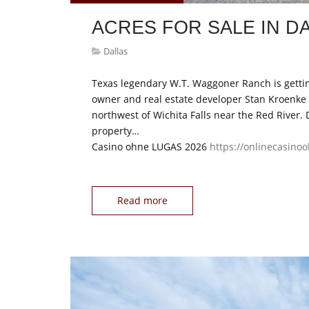
ACRES FOR SALE IN D
Dallas
Texas legendary W.T. Waggoner Ranch is gettin
owner and real estate developer Stan Kroenke i
northwest of Wichita Falls near the Red River. 
property…
Casino ohne LUGAS 2026
https://onlinecasino
Read more