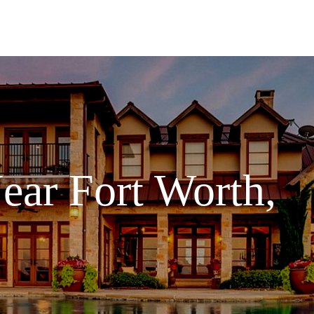
ear Fort Worth,