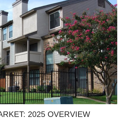
ARKET: 2025 OVERVIEW