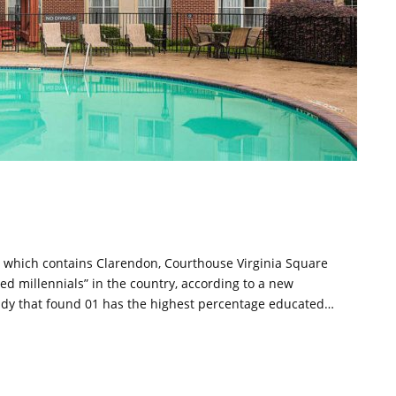
de, which contains Clarendon, Courthouse Virginia Square
ted millennials” in the country, according to a new
 study that found 01 has the highest percentage educated…