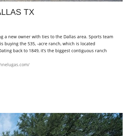
ALLAS TX
g a new owner with ties to the Dallas area. Sports team
s buying the 535, -acre ranch, which is located
Dating back to 1849, it’s the biggest contiguous ranch
ohnelugas.com/