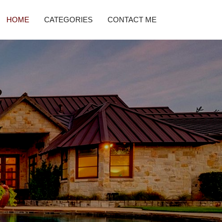
HOME
CATEGORIES
CONTACT ME