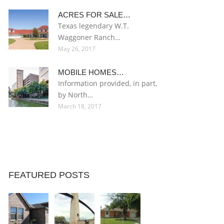
ACRES FOR SALE…
Texas legendary W.T.
Waggoner Ranch…
May 26, 2017
MOBILE HOMES…
Information provided, in part,
by North…
March 18, 2017
FEATURED POSTS