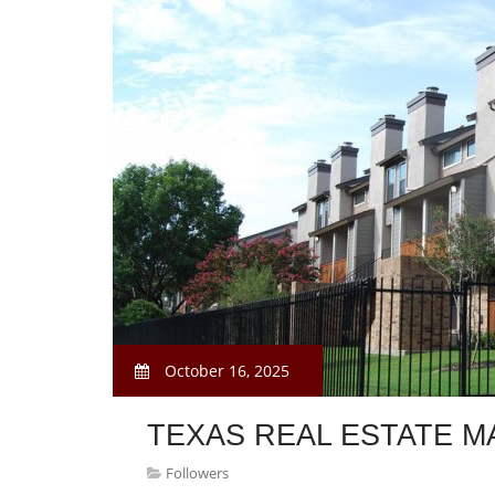
October 16, 2025
TEXAS REAL ESTATE M
Followers