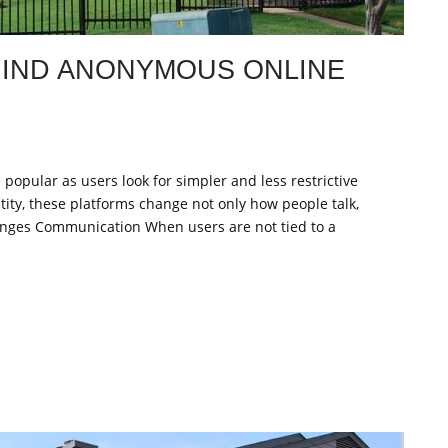
IND ANONYMOUS ONLINE
pular as users look for simpler and less restrictive
ity, these platforms change not only how people talk,
nges Communication When users are not tied to a