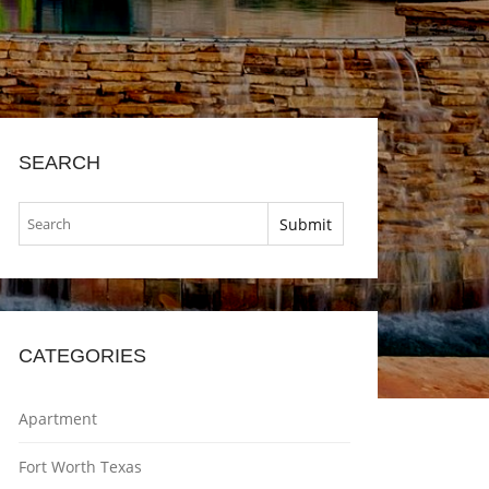
SEARCH
CATEGORIES
Apartment
Fort Worth Texas