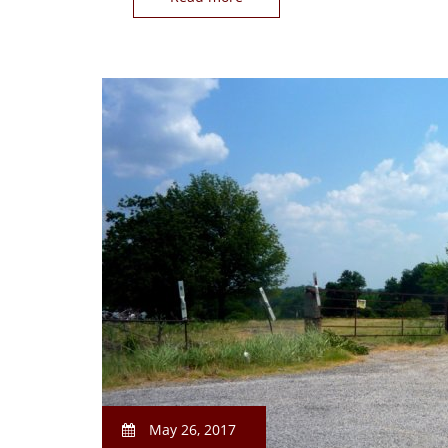
May 26, 2017