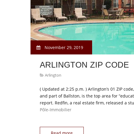
November 29, 2019
ARLINGTON ZIP CODE
Arlington
( Updated at 2:25 p.m. ) Arlington’s 01 ZIP co
and part of Ballston, is the top area for “educa
report. Redfin, a real estate firm, released a
Pôle-Immobilier
Read more