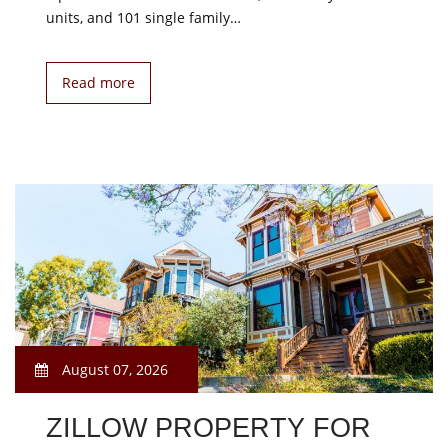
units, and 101 single family…
Read more
August 07, 2026
ZILLOW PROPERTY FOR