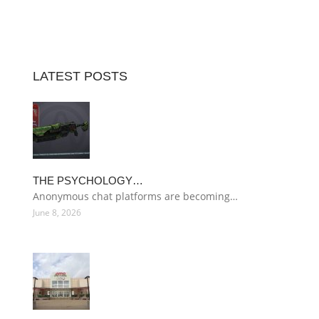
LATEST POSTS
THE PSYCHOLOGY…
Anonymous chat platforms are becoming…
June 8, 2026