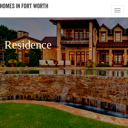
Residence