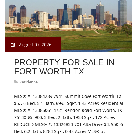
August 07, 2026
PROPERTY FOR SALE IN
FORT WORTH TX
Residence
MLS® #: 13384289 7941 Summit Cove Fort Worth, TX
$5, , 6 Bed, 5.1 Bath, 6993 SqFt, 1.43 Acres Residential
MLS® #: 13386061 4721 Rendon Road Fort Worth, TX
76140 $5, 900, 3 Bed, 2 Bath, 1958 SqFt, 172 Acres
REDUCED MLS® #: 13326833 701 Alta Drive $4, 950, 6
Bed, 6.2 Bath, 8284 SqFt, 0.48 Acres MLS® #: