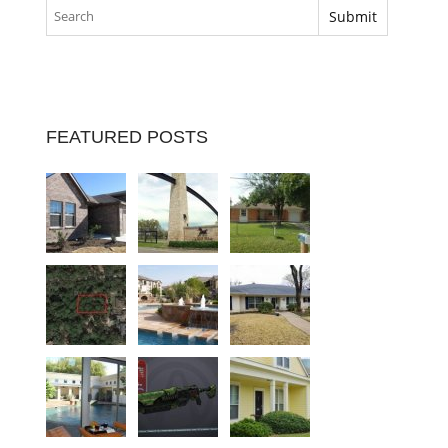
FEATURED POSTS