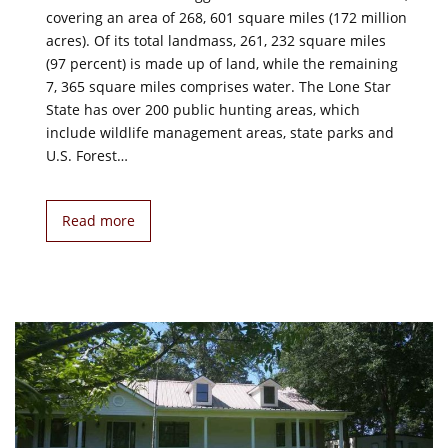
covering an area of 268, 601 square miles (172 million
acres). Of its total landmass, 261, 232 square miles
(97 percent) is made up of land, while the remaining
7, 365 square miles comprises water. The Lone Star
State has over 200 public hunting areas, which
include wildlife management areas, state parks and
U.S. Forest…
Read more