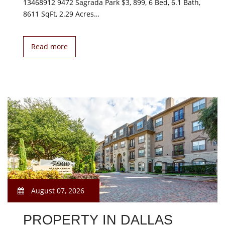
13468912 9472 Sagrada Park $3, 899, 6 Bed, 6.1 Bath,
8611 SqFt, 2.29 Acres…
Read more
August 07, 2026
PROPERTY IN DALLAS