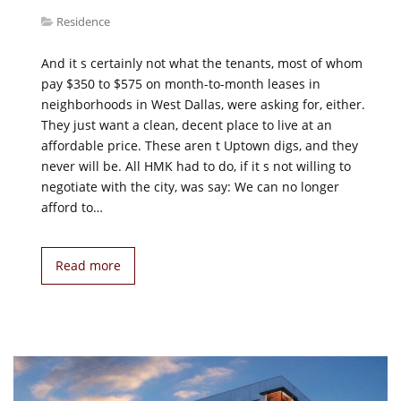
Residence
And it s certainly not what the tenants, most of whom
pay $350 to $575 on month-to-month leases in
neighborhoods in West Dallas, were asking for, either.
They just want a clean, decent place to live at an
affordable price. These aren t Uptown digs, and they
never will be. All HMK had to do, if it s not willing to
negotiate with the city, was say: We can no longer
afford to…
Read more