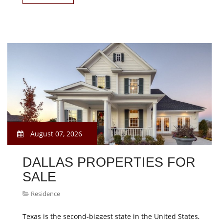
August 07, 2026
DALLAS PROPERTIES FOR
SALE
Residence
Texas is the second-biggest state in the United States,