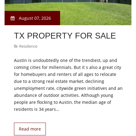
August 07, 2026
TX PROPERTY FOR SALE
Residence
Austin is undoubtedly one of the trendiest, up and
coming cities for millennials. But it s also a great city
for homebuyers and renters of all ages to relocate
due to a strong real estate market, declining
unemployment rate, citywide green initiatives and an
abundance of outdoor activities. Although young
people are flocking to Austin, the median age of
residents is 34 years…
Read more