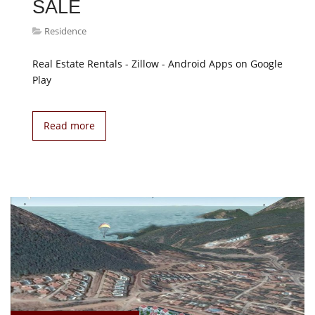
SALE
Residence
Real Estate Rentals - Zillow - Android Apps on Google
Play
Read more