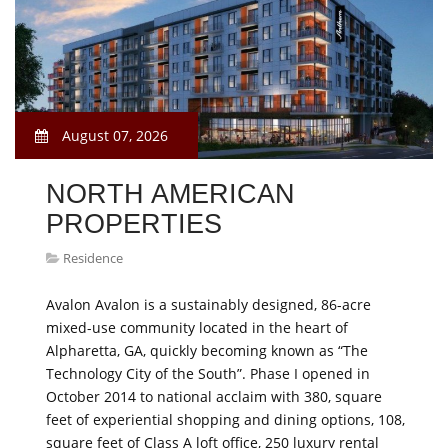
August 07, 2026
NORTH AMERICAN
PROPERTIES
Residence
Avalon Avalon is a sustainably designed, 86-acre
mixed-use community located in the heart of
Alpharetta, GA, quickly becoming known as “The
Technology City of the South”. Phase I opened in
October 2014 to national acclaim with 380, square
feet of experiential shopping and dining options, 108,
square feet of Class A loft office, 250 luxury rental