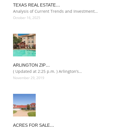
TEXAS REAL ESTATE…
Analysis of Current Trends and Investment…
October 16, 2025
ARLINGTON ZIP…
( Updated at 2:25 p.m. ) Arlington’s…
November 29, 2019
ACRES FOR SALE…