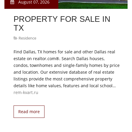
August 07, 2026
PROPERTY FOR SALE IN
TX
Residence
Find Dallas, TX homes for sale and other Dallas real
estate on realtor.com®. Search Dallas houses,
condos, townhomes and single-family homes by price
and location. Our extensive database of real estate
listings provide the most comprehensive property
details like home values, features and local school…
rem-kvart.ru
Read more