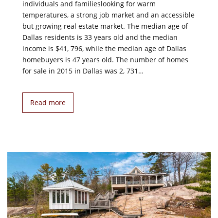
individuals and familieslooking for warm
temperatures, a strong job market and an accessible
but growing real estate market. The median age of
Dallas residents is 33 years old and the median
income is $41, 796, while the median age of Dallas
homebuyers is 47 years old. The number of homes
for sale in 2015 in Dallas was 2, 731…
Read more