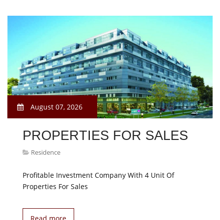
August 07, 2026
PROPERTIES FOR SALES
Residence
Profitable Investment Company With 4 Unit Of
Properties For Sales
Read more