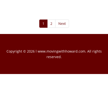
1
2
Next
Copyright © 2026 l www.movingwithhoward.com. All rights
reserved.