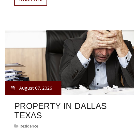
August 07, 2026
PROPERTY IN DALLAS
TEXAS
Residence