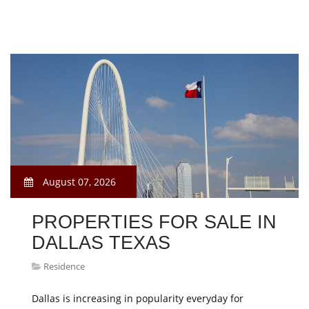
August 07, 2026
PROPERTIES FOR SALE IN
DALLAS TEXAS
Residence
Dallas is increasing in popularity everyday for