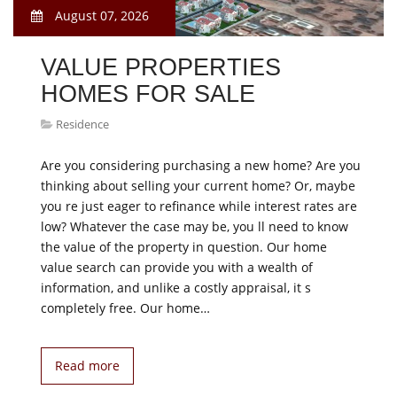
August 07, 2026
VALUE PROPERTIES
HOMES FOR SALE
Residence
Are you considering purchasing a new home? Are you
thinking about selling your current home? Or, maybe
you re just eager to refinance while interest rates are
low? Whatever the case may be, you ll need to know
the value of the property in question. Our home
value search can provide you with a wealth of
information, and unlike a costly appraisal, it s
completely free. Our home…
Read more