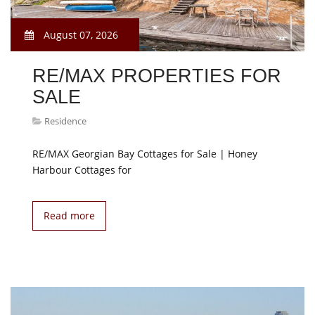
August 07, 2026
RE/MAX PROPERTIES FOR
SALE
Residence
RE/MAX Georgian Bay Cottages for Sale | Honey
Harbour Cottages for
Read more