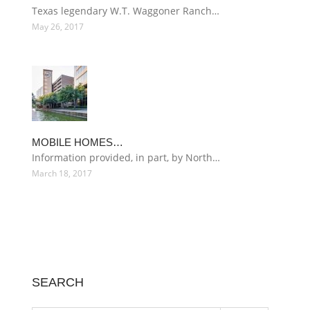
Texas legendary W.T. Waggoner Ranch…
May 26, 2017
MOBILE HOMES…
Information provided, in part, by North…
March 18, 2017
SEARCH