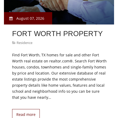
August 07, 2026
FORT WORTH PROPERTY
Residence
Find Fort Worth, TX homes for sale and other Fort
Worth real estate on realtor.com®. Search Fort Worth
houses, condos, townhomes and single-family homes
by price and location. Our extensive database of real
estate listings provide the most comprehensive
property details like home values, features and local
school and neighborhood info so you can be sure
that you have nearly…
Read more