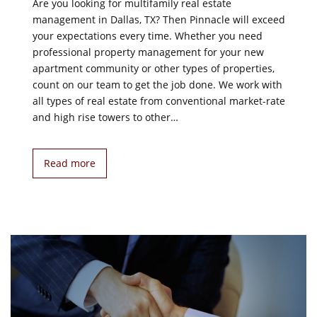
Are you looking for multifamily real estate
management in Dallas, TX? Then Pinnacle will exceed
your expectations every time. Whether you need
professional property management for your new
apartment community or other types of properties,
count on our team to get the job done. We work with
all types of real estate from conventional market-rate
and high rise towers to other…
Read more