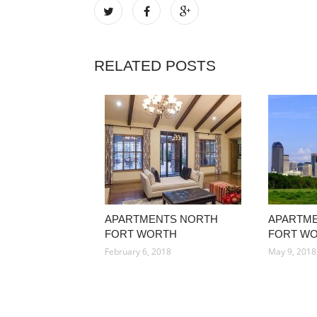
RELATED POSTS
APARTMENTS NORTH
APARTME
FORT WORTH
FORT W
February 6, 2018
May 9, 2018