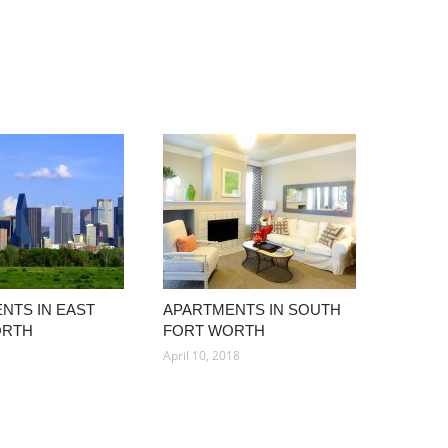
NTS IN EAST
APARTMENTS IN SOUTH
ORTH
FORT WORTH
April 10, 2018