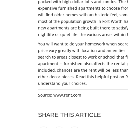
packed with high-dollar lofts and condos. The
expensive furnished apartments to choose from
will find older homes with an historic feel, so
most of the population growth in Fort Worth ha
new apartments are being built there to satis
nightlife or quiet life, the various areas within
You will want to do your homework when search
price vary greatly with location and amenities
search to areas closest to work or school that f
apartment is furnished also affects the rental p
included, chances are the rent will be less tha
other decor pieces. Read this helpful post on 
understand your choices.
Source: www.rent.com
SHARE THIS ARTICLE