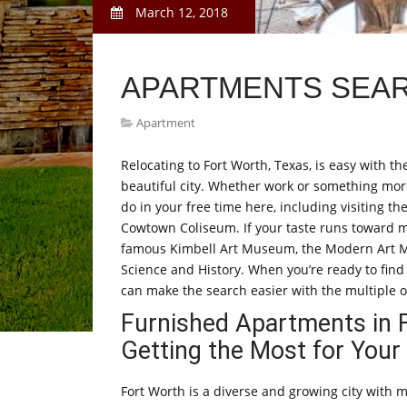
March 12, 2018
APARTMENTS SEA
Apartment
Relocating to Fort Worth, Texas, is easy with th
beautiful city. Whether work or something more 
do in your free time here, including visiting th
Cowtown Coliseum. If your taste runs toward mo
famous Kimbell Art Museum, the Modern Art 
Science and History. When you’re ready to find 
can make the search easier with the multiple o
Furnished Apartments in 
Getting the Most for You
Fort Worth is a diverse and growing city with