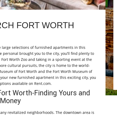
RCH FORT WORTH
e large selections of furnished apartments in this
personal brought you to the city, you’ll find plenty to
e Fort Worth Zoo and taking in a sporting event at the
re cultural pursuits, the city is home to the world-
Museum of Fort Worth and the Fort Worth Museum of
your new furnished apartment in this exciting city, you
ptions available on Rent.com.
Fort Worth-Finding Yours and
r Money
 many revitalized neighborhoods. The downtown area is