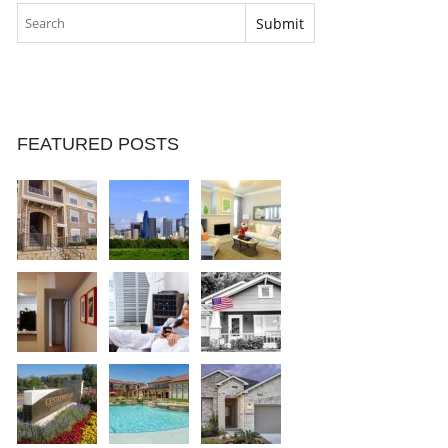
FEATURED POSTS