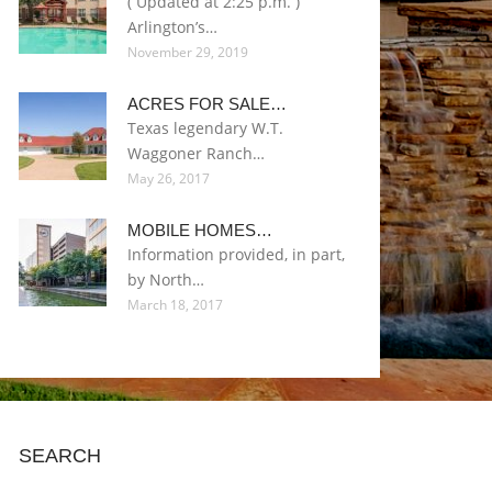
( Updated at 2:25 p.m. )
Arlington’s…
November 29, 2019
ACRES FOR SALE…
Texas legendary W.T.
Waggoner Ranch…
May 26, 2017
MOBILE HOMES…
Information provided, in part,
by North…
March 18, 2017
SEARCH