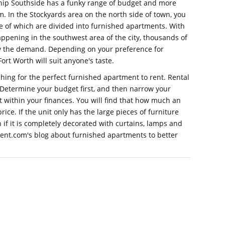
 hip Southside has a funky range of budget and more
. In the Stockyards area on the north side of town, you
me of which are divided into furnished apartments. With
ppening in the southwest area of the city, thousands of
fy the demand. Depending on your preference for
 Fort Worth will suit anyone's taste.
ing for the perfect furnished apartment to rent. Rental
. Determine your budget first, and then narrow your
it within your finances. You will find that how much an
rice. If the unit only has the large pieces of furniture
n if it is completely decorated with curtains, lamps and
Rent.com's blog about furnished apartments to better