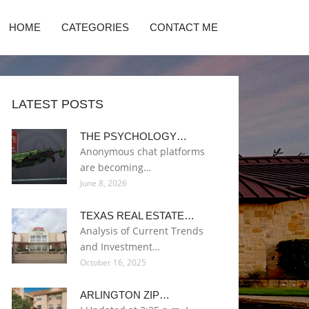
HOME
CATEGORIES
CONTACT ME
LATEST POSTS
THE PSYCHOLOGY…
Anonymous chat platforms
are becoming…
June 8, 2026
TEXAS REAL ESTATE…
Analysis of Current Trends
and Investment…
October 16, 2025
ARLINGTON ZIP…