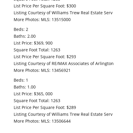
List Price Per Square Foot: $300
Listing Courtesy of Williams Trew Real Estate Serv
More Photos: MLS: 13515000
Beds: 2
Baths: 2.00
List Price: $369, 900
Square Foot Total: 1263
List Price Per Square Foot: $293
Listing Courtesy of RE/MAX Associates of Arlington
More Photos: MLS: 13456921
Beds: 1
Baths: 1.00
List Price: $365, 000
Square Foot Total: 1263
List Price Per Square Foot: $289
Listing Courtesy of Williams Trew Real Estate Serv
More Photos: MLS: 13506644