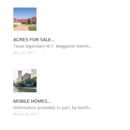
ACRES FOR SALE…
Texas legendary W.T. Waggoner Ranch…
May 26, 2017
MOBILE HOMES…
Information provided, in part, by North…
March 18, 2017