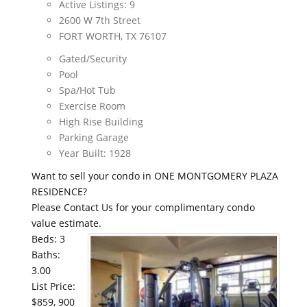
Active Listings: 9
2600 W 7th Street
FORT WORTH, TX 76107
Gated/Security
Pool
Spa/Hot Tub
Exercise Room
High Rise Building
Parking Garage
Year Built: 1928
Want to sell your condo in ONE MONTGOMERY PLAZA
RESIDENCE?
Please Contact Us for your complimentary condo
value estimate.
Beds: 3
Baths:
3.00
List Price:
$859, 900