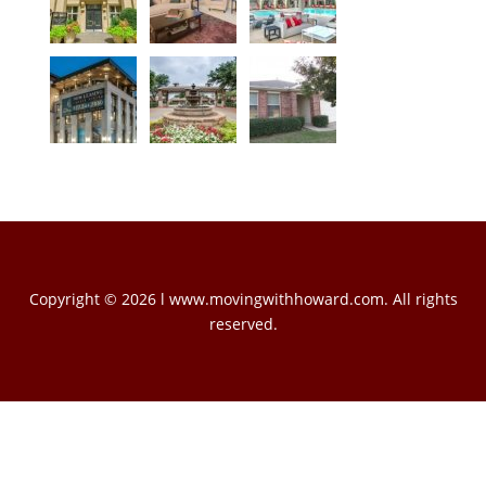
Copyright © 2026 l www.movingwithhoward.com. All rights
reserved.