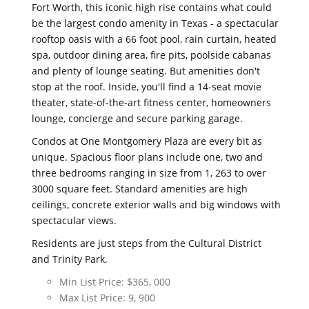
Fort Worth, this iconic high rise contains what could
be the largest condo amenity in Texas - a spectacular
rooftop oasis with a 66 foot pool, rain curtain, heated
spa, outdoor dining area, fire pits, poolside cabanas
and plenty of lounge seating. But amenities don't
stop at the roof. Inside, you'll find a 14-seat movie
theater, state-of-the-art fitness center, homeowners
lounge, concierge and secure parking garage.
Condos at One Montgomery Plaza are every bit as
unique. Spacious floor plans include one, two and
three bedrooms ranging in size from 1, 263 to over
3000 square feet. Standard amenities are high
ceilings, concrete exterior walls and big windows with
spectacular views.
Residents are just steps from the Cultural District
and Trinity Park.
Min List Price: $365, 000
Max List Price: 9, 900