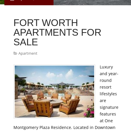
FORT WORTH
APARTMENTS FOR
SALE
Apartment
Luxury
and year-
round
resort
lifestyles
are
signature
features
at One
Montgomery Plaza Residence. Located in Downtown