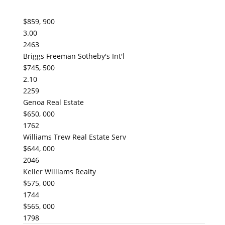
$859, 900
3.00
2463
Briggs Freeman Sotheby's Int'l
$745, 500
2.10
2259
Genoa Real Estate
$650, 000
1762
Williams Trew Real Estate Serv
$644, 000
2046
Keller Williams Realty
$575, 000
1744
$565, 000
1798