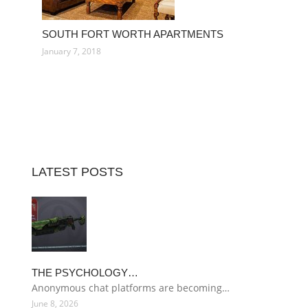
SOUTH FORT WORTH APARTMENTS
January 7, 2018
LATEST POSTS
THE PSYCHOLOGY…
Anonymous chat platforms are becoming…
June 8, 2026