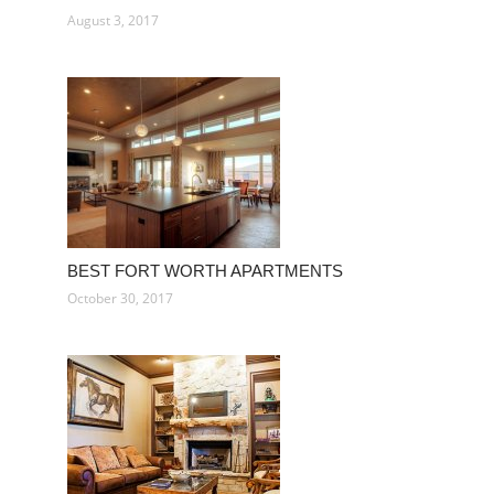
August 3, 2017
BEST FORT WORTH APARTMENTS
October 30, 2017