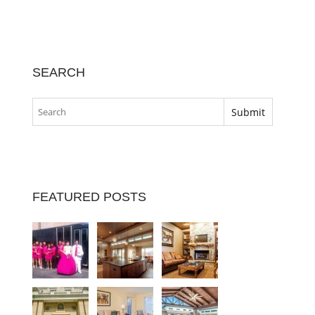
SEARCH
FEATURED POSTS