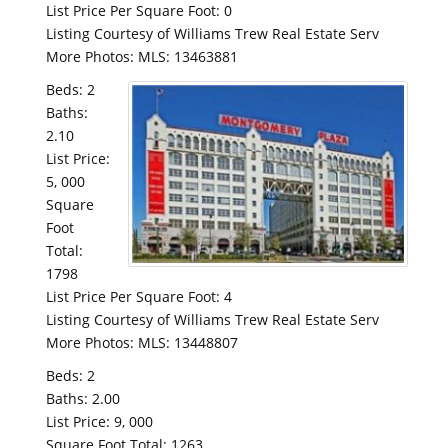
List Price Per Square Foot: 0
Listing Courtesy of Williams Trew Real Estate Serv
More Photos: MLS: 13463881
Beds: 2
Baths:
2.10
List Price:
5, 000
Square
Foot
Total:
1798
List Price Per Square Foot: 4
Listing Courtesy of Williams Trew Real Estate Serv
More Photos: MLS: 13448807
Beds: 2
Baths: 2.00
List Price: 9, 000
Square Foot Total: 1263