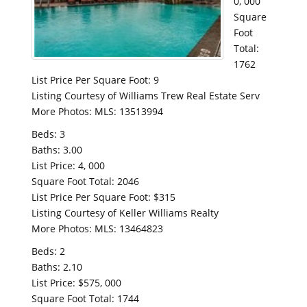
0, 000
Square
Foot
Total:
1762
List Price Per Square Foot: 9
Listing Courtesy of Williams Trew Real Estate Serv
More Photos: MLS: 13513994
Beds: 3
Baths: 3.00
List Price: 4, 000
Square Foot Total: 2046
List Price Per Square Foot: $315
Listing Courtesy of Keller Williams Realty
More Photos: MLS: 13464823
Beds: 2
Baths: 2.10
List Price: $575, 000
Square Foot Total: 1744