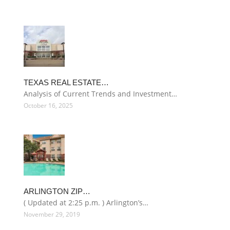
TEXAS REAL ESTATE…
Analysis of Current Trends and Investment…
October 16, 2025
ARLINGTON ZIP…
( Updated at 2:25 p.m. ) Arlington’s…
November 29, 2019