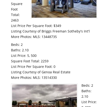
Square
Foot
Total:
2463
List Price Per Square Foot: $349
Listing Courtesy of Briggs Freeman Sotheby's Int'l
More Photos: MLS: 13448735
Beds: 2
Baths: 2.10
List Price: 5, 500
Square Foot Total: 2259
List Price Per Square Foot: 0
Listing Courtesy of Genoa Real Estate
More Photos: MLS: 13514330
Beds: 2
Baths:
2.10
List Price: