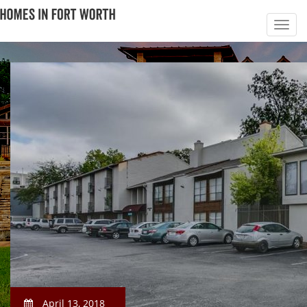
April 13, 2018