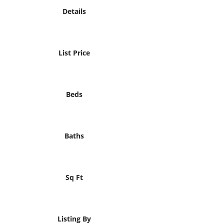
Details
List Price
Beds
Baths
Sq Ft
Listing By