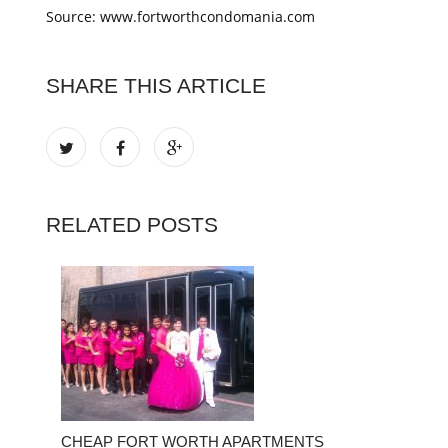
Source: www.fortworthcondomania.com
SHARE THIS ARTICLE
RELATED POSTS
CHEAP FORT WORTH APARTMENTS