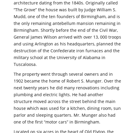
architecture dating from the 1840s. Originally called
“The Grove” the house was built by Judge William S.
Mudd, one of the ten founders of Birmingham, and is
the only remaining antebellum mansion remaining in
Birmingham. Shortly before the end of the Civil War,
General James Wilson arrived with over 13, 000 troops
and using Arlington as his headquarters, planned the
destruction of the Confederate iron furnaces and the
military school at the University of Alabama in
Tuscaloosa.
The property went through several owners and in
1902 became the home of Robert S. Munger. Over the
next twenty years he did many renovations including
plumbing and electric lights. He had another
structure moved across the street behind the main
house which was used for a kitchen, dining room, sun
parlor and sleeping quarters. Mr. Munger also had
one of the first “motor cars” in Birmingham.
Located on six acres in the heart of Old Elyton, the