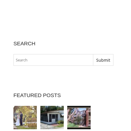
SEARCH
FEATURED POSTS