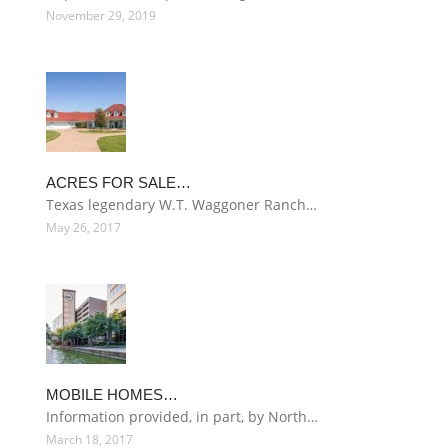
November 29, 2019
ACRES FOR SALE…
Texas legendary W.T. Waggoner Ranch…
May 26, 2017
MOBILE HOMES…
Information provided, in part, by North…
March 18, 2017