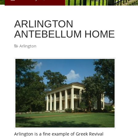
ARLINGTON
ANTEBELLUM HOME
Arlington
Arlington is a fine example of Greek Revival