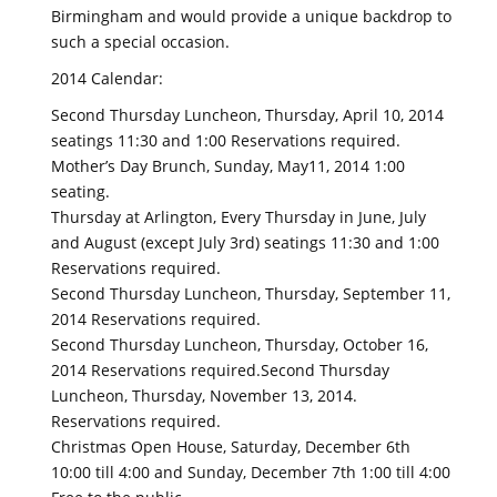
Birmingham and would provide a unique backdrop to
such a special occasion.
2014 Calendar:
Second Thursday Luncheon, Thursday, April 10, 2014
seatings 11:30 and 1:00 Reservations required.
Mother’s Day Brunch, Sunday, May11, 2014 1:00
seating.
Thursday at Arlington, Every Thursday in June, July
and August (except July 3rd) seatings 11:30 and 1:00
Reservations required.
Second Thursday Luncheon, Thursday, September 11,
2014 Reservations required.
Second Thursday Luncheon, Thursday, October 16,
2014 Reservations required.Second Thursday
Luncheon, Thursday, November 13, 2014.
Reservations required.
Christmas Open House, Saturday, December 6th
10:00 till 4:00 and Sunday, December 7th 1:00 till 4:00