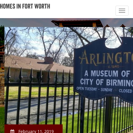
February 11, 2019