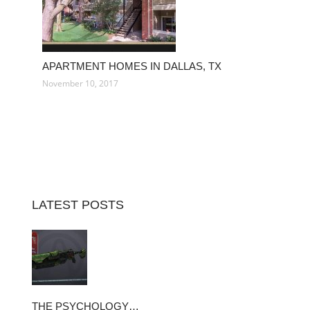
APARTMENT HOMES IN DALLAS, TX
November 10, 2017
LATEST POSTS
THE PSYCHOLOGY…