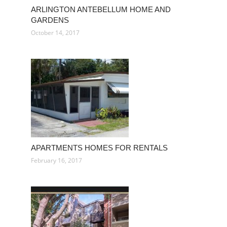
ARLINGTON ANTEBELLUM HOME AND
GARDENS
October 14, 2017
APARTMENTS HOMES FOR RENTALS
February 16, 2017