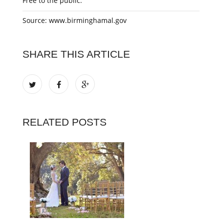
Free to the public.
Source: www.birminghamal.gov
SHARE THIS ARTICLE
RELATED POSTS