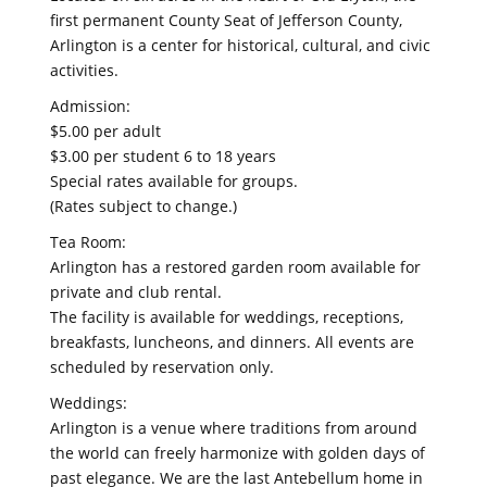
first permanent County Seat of Jefferson County,
Arlington is a center for historical, cultural, and civic
activities.
Admission:
$5.00 per adult
$3.00 per student 6 to 18 years
Special rates available for groups.
(Rates subject to change.)
Tea Room:
Arlington has a restored garden room available for
private and club rental.
The facility is available for weddings, receptions,
breakfasts, luncheons, and dinners. All events are
scheduled by reservation only.
Weddings:
Arlington is a venue where traditions from around
the world can freely harmonize with golden days of
past elegance. We are the last Antebellum home in