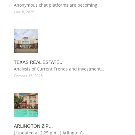
Anonymous chat platforms are becoming…
June 8, 2026
TEXAS REAL ESTATE…
Analysis of Current Trends and Investment…
October 16, 2025
ARLINGTON ZIP…
( Updated at 2:25 p.m. ) Arlington’s…