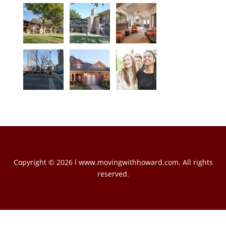
Copyright © 2026 l www.movingwithhoward.com. All rights
reserved.