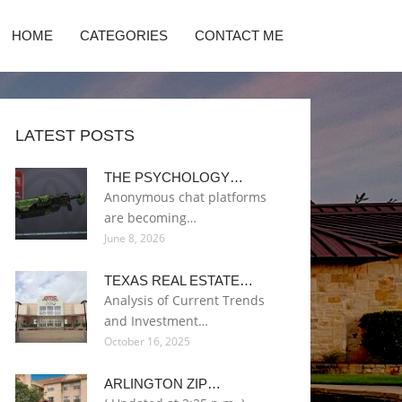
HOME
CATEGORIES
CONTACT ME
LATEST POSTS
THE PSYCHOLOGY…
Anonymous chat platforms
are becoming…
June 8, 2026
TEXAS REAL ESTATE…
Analysis of Current Trends
and Investment…
October 16, 2025
ARLINGTON ZIP…