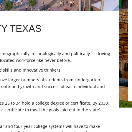
Y TEXAS
mographically, technologically and politically — driving
ducated workforce like never before.
 skills and innovative thinkers.
 move larger numbers of students from kindergarten
continued growth and success of each individual and
s 25 to 34 hold a college degree or certificate. By 2030,
 certificate to meet the goals laid out in the state’s
year and four-year college systems will have to make