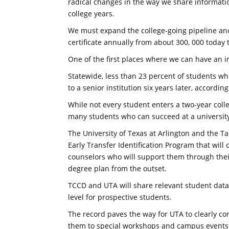
radical changes in the way we share informati
college years.
We must expand the college-going pipeline an
certificate annually from about 300, 000 today t
One of the first places where we can have an i
Statewide, less than 23 percent of students w
to a senior institution six years later, accordi
While not every student enters a two-year colle
many students who can succeed at a university
The University of Texas at Arlington and the Ta
Early Transfer Identification Program that will
counselors who will support them through the
degree plan from the outset.
TCCD and UTA will share relevant student data 
level for prospective students.
The record paves the way for UTA to clearly co
them to special workshops and campus events