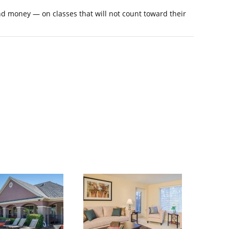
nd money — on classes that will not count toward their