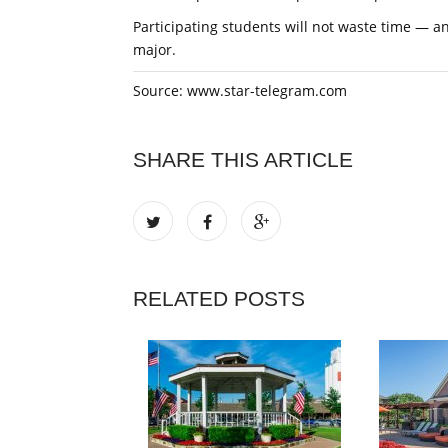
Participating students will not waste time — a
major.
Source: www.star-telegram.com
SHARE THIS ARTICLE
RELATED POSTS