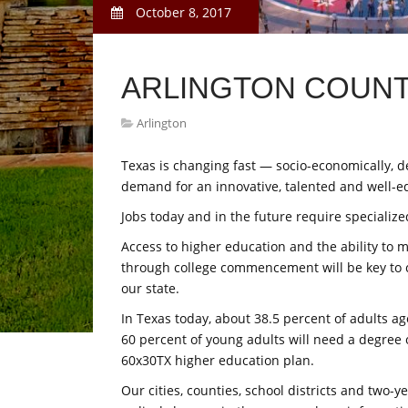
October 8, 2017
ARLINGTON COUNT
Arlington
Texas is changing fast — socio-economically, de
demand for an innovative, talented and well-e
Jobs today and in the future require specialized
Access to higher education and the ability to
through college commencement will be key to 
our state.
In Texas today, about 38.5 percent of adults age
60 percent of young adults will need a degree or
60x30TX higher education plan.
Our cities, counties, school districts and two-