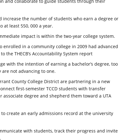
on and collaborate to guide students through their
d increase the number of students who earn a degree or
o at least 550, 000 a year.
mmediate impact is within the two-year college system.
ho enrolled in a community college in 2009 had advanced
ng to the THECB’s Accountability System report
ge with the intention of earning a bachelor’s degree, too
 are not advancing to one.
rrant County College District are partnering in a new
 connect first-semester TCCD students with transfer
ir associate degree and shepherd them toward a UTA
to create an early admissions record at the university
mmunicate with students, track their progress and invite
.