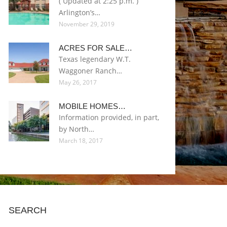
( Updated at 2:25 p.m. )
Arlington’s…
November 29, 2019
ACRES FOR SALE…
Texas legendary W.T.
Waggoner Ranch…
May 26, 2017
MOBILE HOMES…
Information provided, in part,
by North…
March 18, 2017
SEARCH