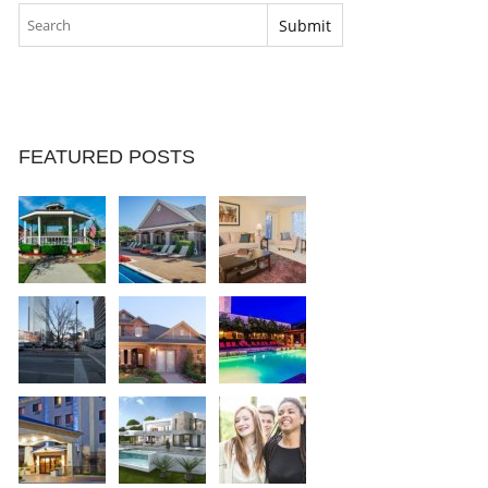
FEATURED POSTS