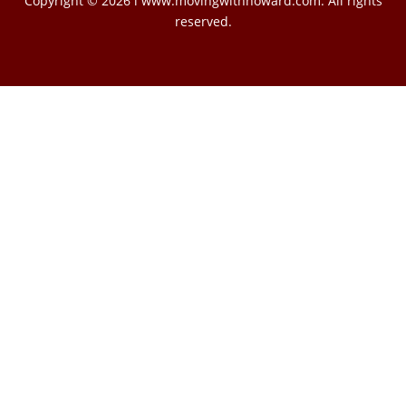
Copyright © 2026 l www.movingwithhoward.com. All rights
reserved.