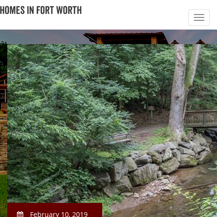
February 10, 2019