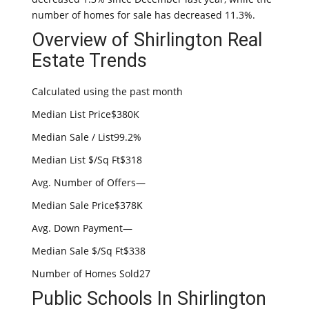
number of homes for sale has decreased 11.3%.
Overview of Shirlington Real
Estate Trends
Calculated using the past month
Median List Price$380K
Median Sale / List99.2%
Median List $/Sq Ft$318
Avg. Number of Offers—
Median Sale Price$378K
Avg. Down Payment—
Median Sale $/Sq Ft$338
Number of Homes Sold27
Public Schools In Shirlington