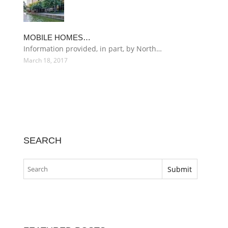
MOBILE HOMES…
Information provided, in part, by North…
March 18, 2017
SEARCH