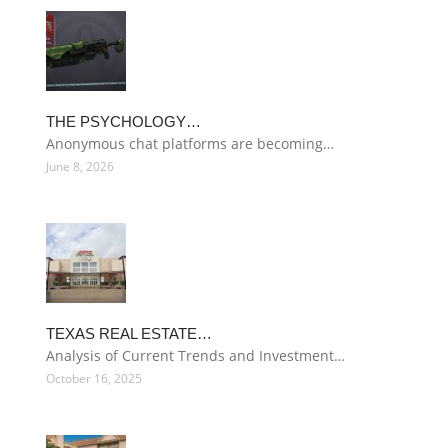
THE PSYCHOLOGY…
Anonymous chat platforms are becoming…
June 8, 2026
TEXAS REAL ESTATE…
Analysis of Current Trends and Investment…
October 16, 2025