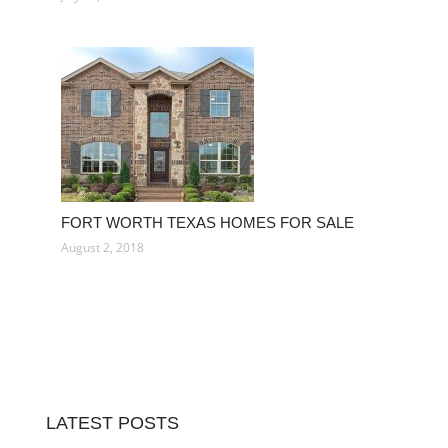
FORT WORTH TEXAS HOMES FOR SALE
August 2, 2018
LATEST POSTS