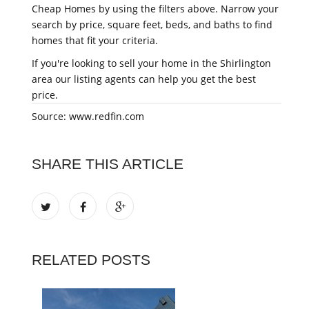
Cheap Homes by using the filters above. Narrow your
search by price, square feet, beds, and baths to find
homes that fit your criteria.
If you're looking to sell your home in the Shirlington
area our listing agents can help you get the best
price.
Source: www.redfin.com
SHARE THIS ARTICLE
RELATED POSTS