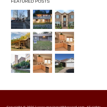
FEATURED POSTS