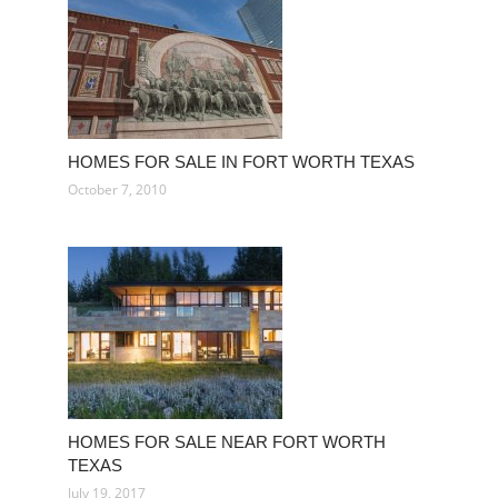
HOMES FOR SALE IN FORT WORTH TEXAS
October 7, 2010
HOMES FOR SALE NEAR FORT WORTH
TEXAS
July 19, 2017