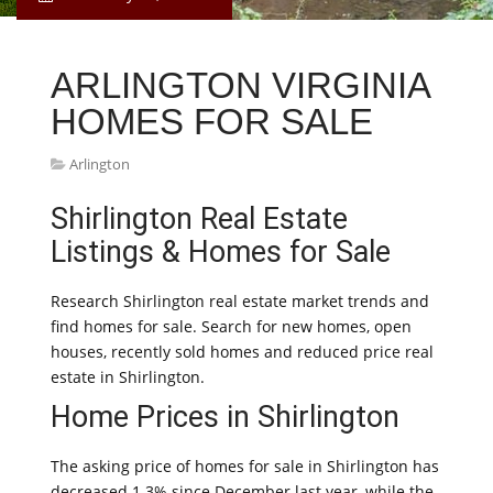
ARLINGTON VIRGINIA
HOMES FOR SALE
Arlington
Shirlington Real Estate
Listings & Homes for Sale
Research Shirlington real estate market trends and
find homes for sale. Search for new homes, open
houses, recently sold homes and reduced price real
estate in Shirlington.
Home Prices in Shirlington
The asking price of homes for sale in Shirlington has
decreased 1.3% since December last year, while the