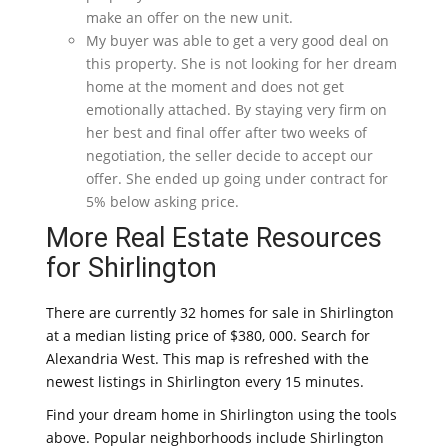
make an offer on the new unit.
My buyer was able to get a very good deal on
this property. She is not looking for her dream
home at the moment and does not get
emotionally attached. By staying very firm on
her best and final offer after two weeks of
negotiation, the seller decide to accept our
offer. She ended up going under contract for
5% below asking price.
More Real Estate Resources
for Shirlington
There are currently 32 homes for sale in Shirlington
at a median listing price of $380, 000. Search for
Alexandria West. This map is refreshed with the
newest listings in Shirlington every 15 minutes.
Find your dream home in Shirlington using the tools
above. Popular neighborhoods include Shirlington