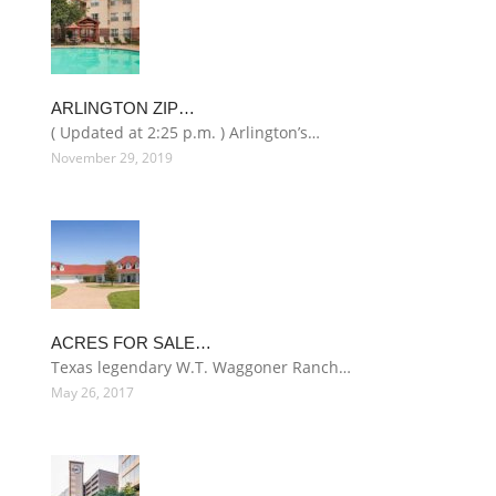
ARLINGTON ZIP…
( Updated at 2:25 p.m. ) Arlington’s…
November 29, 2019
ACRES FOR SALE…
Texas legendary W.T. Waggoner Ranch…
May 26, 2017