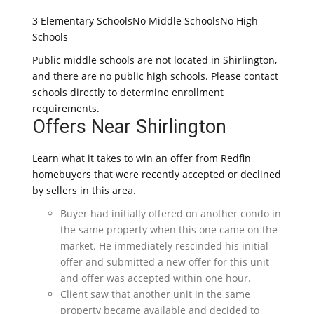
3 Elementary SchoolsNo Middle SchoolsNo High
Schools
Public middle schools are not located in Shirlington,
and there are no public high schools. Please contact
schools directly to determine enrollment
requirements.
Offers Near Shirlington
Learn what it takes to win an offer from Redfin
homebuyers that were recently accepted or declined
by sellers in this area.
Buyer had initially offered on another condo in
the same property when this one came on the
market. He immediately rescinded his initial
offer and submitted a new offer for this unit
and offer was accepted within one hour.
Client saw that another unit in the same
property became available and decided to