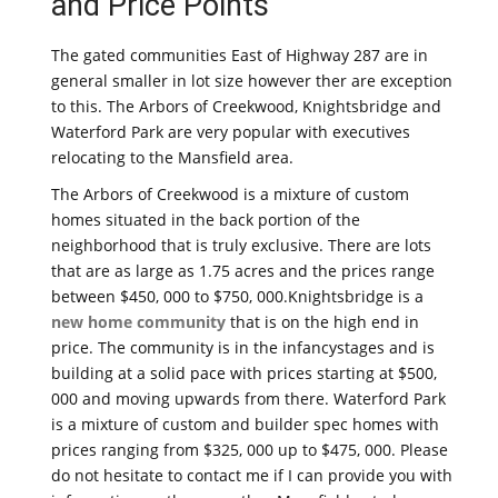
and Price Points
The gated communities East of Highway 287 are in
general smaller in lot size however ther are exception
to this. The Arbors of Creekwood, Knightsbridge and
Waterford Park are very popular with executives
relocating to the Mansfield area.
The Arbors of Creekwood is a mixture of custom
homes situated in the back portion of the
neighborhood that is truly exclusive. There are lots
that are as large as 1.75 acres and the prices range
between $450, 000 to $750, 000.Knightsbridge is a
new home community
that is on the high end in
price. The community is in the infancystages and is
building at a solid pace with prices starting at $500,
000 and moving upwards from there. Waterford Park
is a mixture of custom and builder spec homes with
prices ranging from $325, 000 up to $475, 000. Please
do not hesitate to contact me if I can provide you with