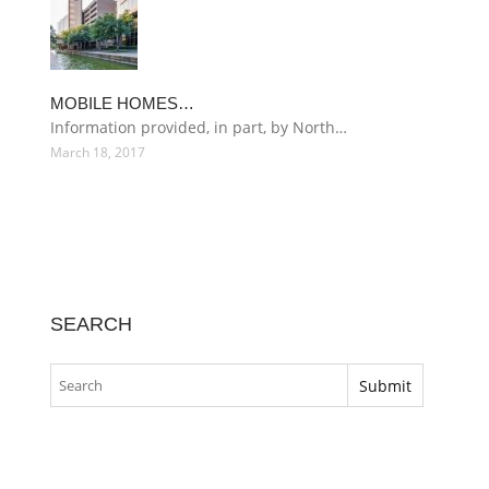
MOBILE HOMES…
Information provided, in part, by North…
March 18, 2017
SEARCH