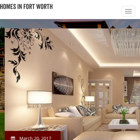
March 20, 2017