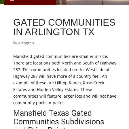
GATED COMMUNITIES
IN ARLINGTON TX
Arlington
Mansfield gated communities are smaller in size.
There are locations both North and South of Highway
287. The communities located on the West side of
Highway 287 will have more of a country feel. An
example of these are Hilltop Ranch, Rose Creek
Estates and Hidden Valley Estates. These
communities will feature larger lots and will not have
community pools or parks.
Mansfield Texas Gated
Communities Subdivisions