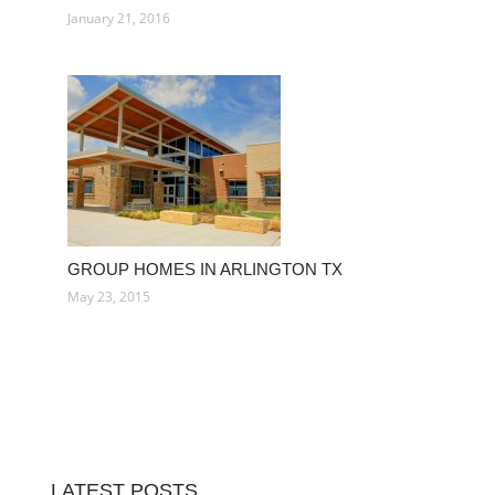
January 21, 2016
GROUP HOMES IN ARLINGTON TX
May 23, 2015
LATEST POSTS