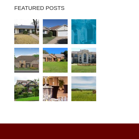
FEATURED POSTS