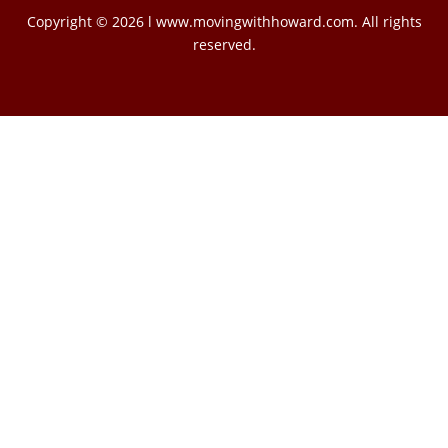
Copyright © 2026 l www.movingwithhoward.com. All rights
reserved.