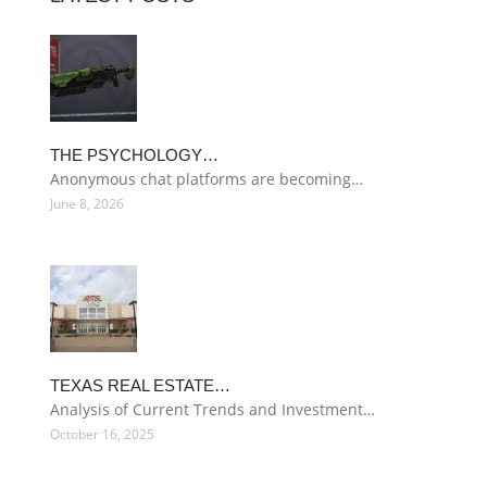
THE PSYCHOLOGY…
Anonymous chat platforms are becoming…
June 8, 2026
TEXAS REAL ESTATE…
Analysis of Current Trends and Investment…
October 16, 2025