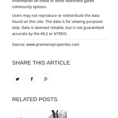
information on these or other Mansfield gated
community options.
Users may not reproduce or redistribute the data
found on this site. The data is for viewing purposes
only. Data is deemed reliable, but is not guaranteed
accurate by the MLS or NTREIS.
Source: www.premiereproperties.com
SHARE THIS ARTICLE
RELATED POSTS