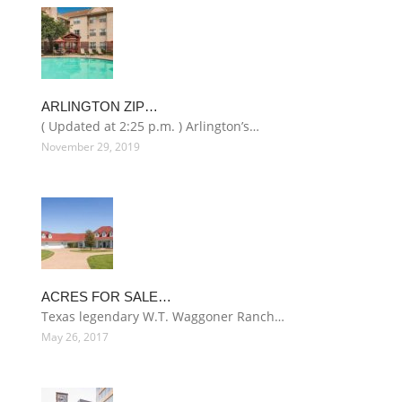
ARLINGTON ZIP…
( Updated at 2:25 p.m. ) Arlington’s…
November 29, 2019
ACRES FOR SALE…
Texas legendary W.T. Waggoner Ranch…
May 26, 2017