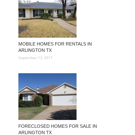
MOBILE HOMES FOR RENTALS IN
ARLINGTON TX
September 13, 2017
FORECLOSED HOMES FOR SALE IN
ARLINGTON TX