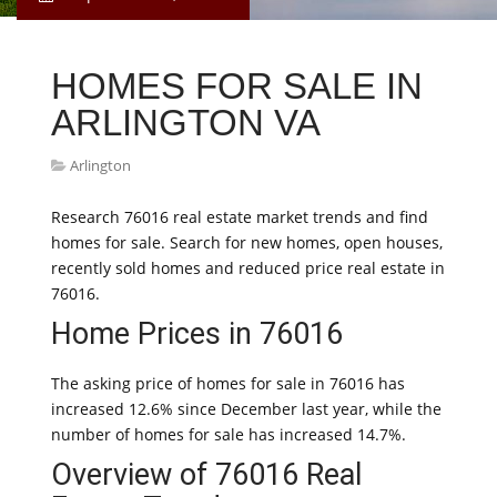
HOMES FOR SALE IN
ARLINGTON VA
Arlington
Research 76016 real estate market trends and find
homes for sale. Search for new homes, open houses,
recently sold homes and reduced price real estate in
76016.
Home Prices in 76016
The asking price of homes for sale in 76016 has
increased 12.6% since December last year, while the
number of homes for sale has increased 14.7%.
Overview of 76016 Real