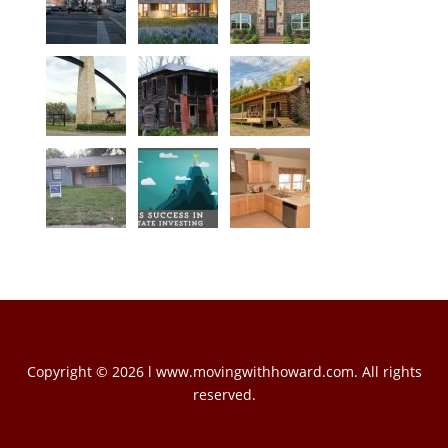
Copyright © 2026 l www.movingwithhoward.com. All rights
reserved.