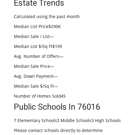
Estate Trends
Calculated using the past month
Median List Price$290K
Median Sale / List—
Median List $/Sq Ft$109
Avg. Number of Offers—
Median Sale Price—
Avg. Down Payment—
Median Sale $/Sq Ft—
Number of Homes Sold45
Public Schools In 76016
7 Elementary Schools3 Middle Schools3 High Schools
Please contact schools directly to determine