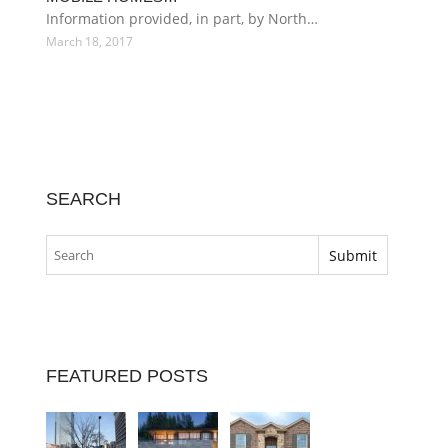
Information provided, in part, by North…
March 18, 2017
SEARCH
FEATURED POSTS