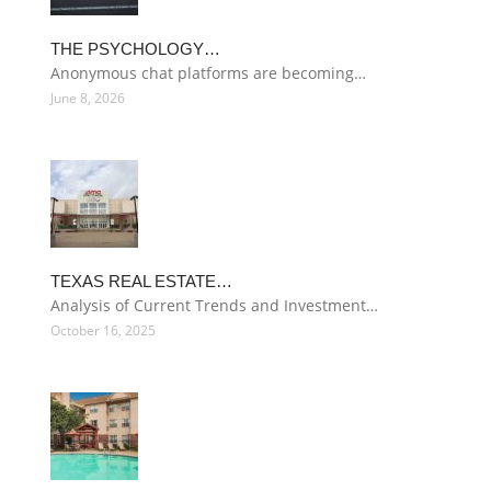
THE PSYCHOLOGY…
Anonymous chat platforms are becoming…
June 8, 2026
TEXAS REAL ESTATE…
Analysis of Current Trends and Investment…
October 16, 2025