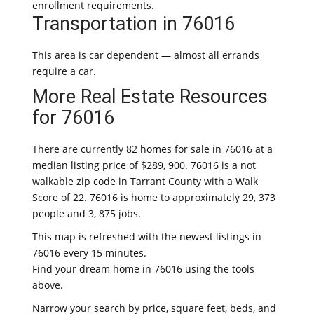
enrollment requirements.
Transportation in 76016
This area is car dependent — almost all errands
require a car.
More Real Estate Resources
for 76016
There are currently 82 homes for sale in 76016 at a
median listing price of $289, 900. 76016 is a not
walkable zip code in Tarrant County with a Walk
Score of 22. 76016 is home to approximately 29, 373
people and 3, 875 jobs.
This map is refreshed with the newest listings in
76016 every 15 minutes.
Find your dream home in 76016 using the tools
above.
Narrow your search by price, square feet, beds, and