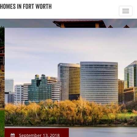
September 13, 2018