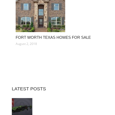
FORT WORTH TEXAS HOMES FOR SALE
August 2, 2018
LATEST POSTS