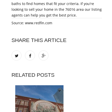
baths to find homes that fit your criteria. If you're
looking to sell your home in the 76016 area our listing
agents can help you get the best price.
Source: www.redfin.com
SHARE THIS ARTICLE
RELATED POSTS