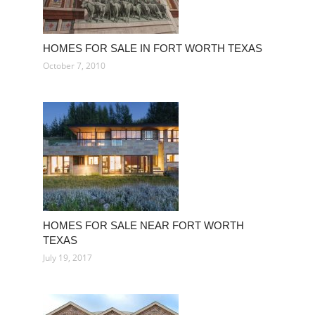
HOMES FOR SALE IN FORT WORTH TEXAS
October 7, 2010
HOMES FOR SALE NEAR FORT WORTH
TEXAS
July 19, 2017