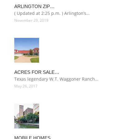
ARLINGTON ZIP…
( Updated at 2:25 p.m. ) Arlington’s…
November 29, 2019
ACRES FOR SALE…
Texas legendary W.T. Waggoner Ranch…
May 26, 2017
MOBILE HOMES…