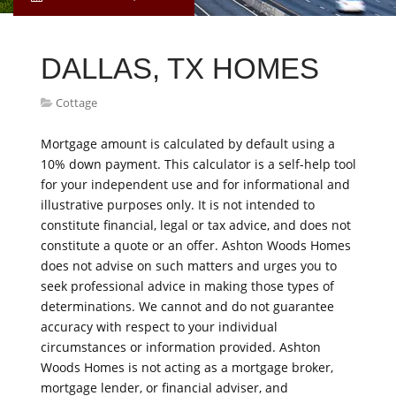
DALLAS, TX HOMES
Cottage
Mortgage amount is calculated by default using a
10% down payment. This calculator is a self-help tool
for your independent use and for informational and
illustrative purposes only. It is not intended to
constitute financial, legal or tax advice, and does not
constitute a quote or an offer. Ashton Woods Homes
does not advise on such matters and urges you to
seek professional advice in making those types of
determinations. We cannot and do not guarantee
accuracy with respect to your individual
circumstances or information provided. Ashton
Woods Homes is not acting as a mortgage broker,
mortgage lender, or financial adviser, and