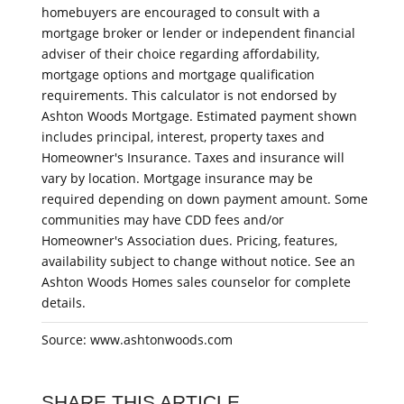
homebuyers are encouraged to consult with a
mortgage broker or lender or independent financial
adviser of their choice regarding affordability,
mortgage options and mortgage qualification
requirements. This calculator is not endorsed by
Ashton Woods Mortgage. Estimated payment shown
includes principal, interest, property taxes and
Homeowner's Insurance. Taxes and insurance will
vary by location. Mortgage insurance may be
required depending on down payment amount. Some
communities may have CDD fees and/or
Homeowner's Association dues. Pricing, features,
availability subject to change without notice. See an
Ashton Woods Homes sales counselor for complete
details.
Source: www.ashtonwoods.com
SHARE THIS ARTICLE