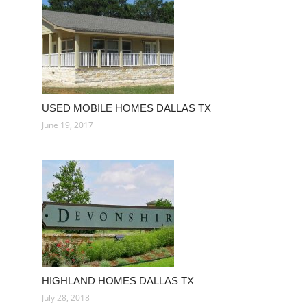
USED MOBILE HOMES DALLAS TX
June 19, 2017
HIGHLAND HOMES DALLAS TX
July 28, 2018