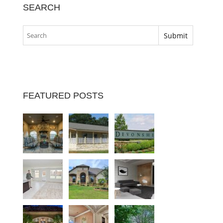
SEARCH
FEATURED POSTS