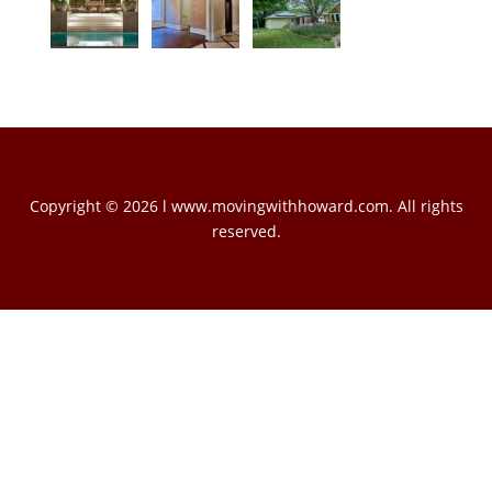
Copyright © 2026 l www.movingwithhoward.com. All rights
reserved.