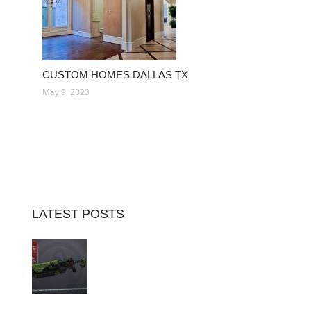
CUSTOM HOMES DALLAS TX
May 9, 2023
LATEST POSTS