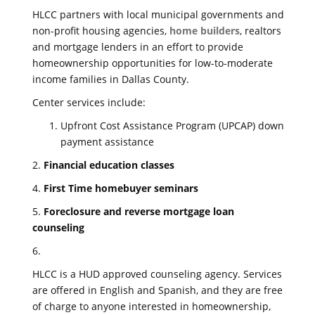
HLCC partners with local municipal governments and
non-profit housing agencies,
home builders
, realtors
and mortgage lenders in an effort to provide
homeownership opportunities for low-to-moderate
income families in Dallas County.
Center services include:
Upfront Cost Assistance Program (UPCAP) down
payment assistance
2.
Financial education classes
4.
First Time homebuyer seminars
5.
Foreclosure and reverse mortgage loan
counseling
6.
HLCC is a HUD approved counseling agency. Services
are offered in English and Spanish, and they are free
of charge to anyone interested in homeownership,