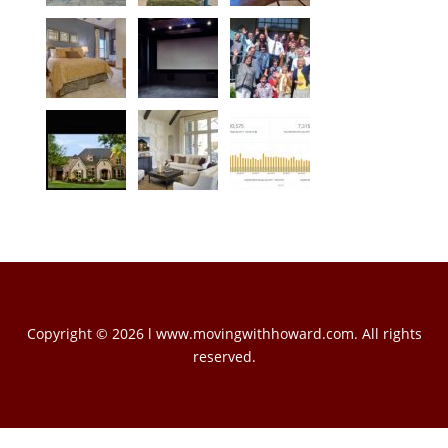
Copyright © 2026 l www.movingwithhoward.com. All rights
reserved.