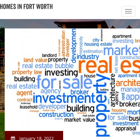
January 18, 2022