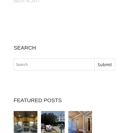
March 18, 2017
SEARCH
FEATURED POSTS