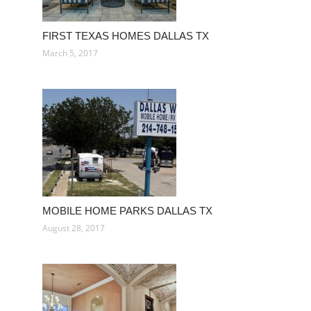
FIRST TEXAS HOMES DALLAS TX
March 5, 2017
MOBILE HOME PARKS DALLAS TX
August 28, 2017