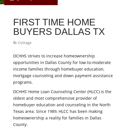
FIRST TIME HOME
BUYERS DALLAS TX
Cottage
DCHHS strives to increase homeownership
opportunities in Dallas County for low-to-moderate
income families through homebuyer education,
mortgage counseling and down payment assistance
programs.
DCHHS’ Home Loan Counseling Center (HLCC) is the
oldest and most comprehensive provider of
homebuyer education and counseling in the North
Texas area. Since 1989, HLCC has been making
homeownership a reality for families in Dallas
County.