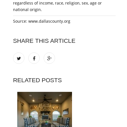
regardless of income, race, religion, sex, age or
national origin.
Source: www.dallascounty.org
SHARE THIS ARTICLE
RELATED POSTS