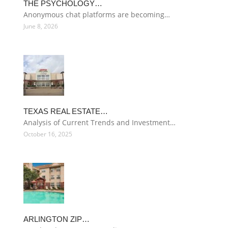
THE PSYCHOLOGY…
Anonymous chat platforms are becoming…
June 8, 2026
TEXAS REAL ESTATE…
Analysis of Current Trends and Investment…
October 16, 2025
ARLINGTON ZIP…