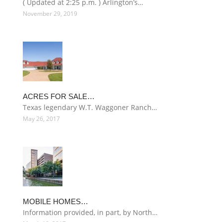
( Updated at 2:25 p.m. ) Arlington’s…
November 29, 2019
ACRES FOR SALE…
Texas legendary W.T. Waggoner Ranch…
May 26, 2017
MOBILE HOMES…
Information provided, in part, by North…