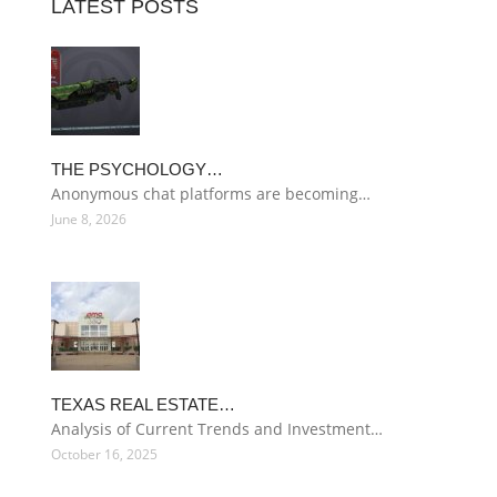
LATEST POSTS
THE PSYCHOLOGY…
Anonymous chat platforms are becoming…
June 8, 2026
TEXAS REAL ESTATE…
Analysis of Current Trends and Investment…
October 16, 2025