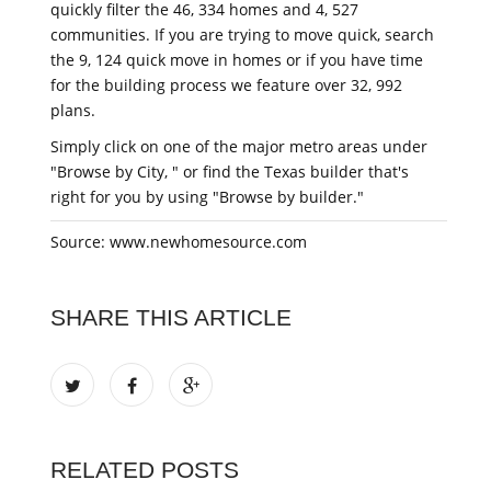
quickly filter the 46, 334 homes and 4, 527
communities. If you are trying to move quick, search
the 9, 124 quick move in homes or if you have time
for the building process we feature over 32, 992
plans.
Simply click on one of the major metro areas under
"Browse by City, " or find the Texas builder that's
right for you by using "Browse by builder."
Source: www.newhomesource.com
SHARE THIS ARTICLE
RELATED POSTS