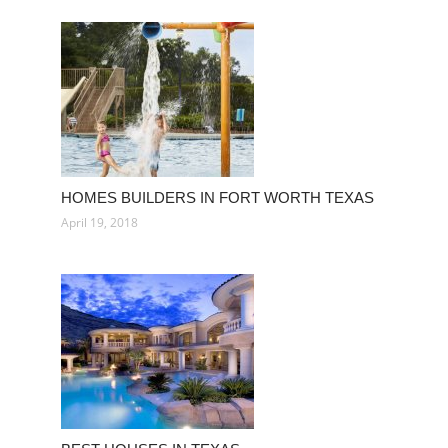
HOMES BUILDERS IN FORT WORTH TEXAS
April 19, 2018