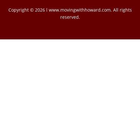
Copyright © 2026 l www.movingwithhoward.com. All rights
reserved.