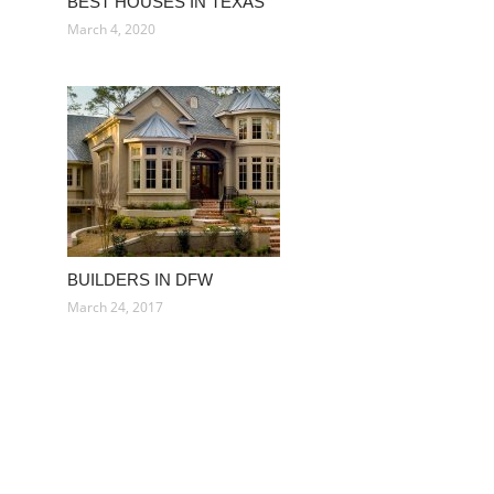
BEST HOUSES IN TEXAS
March 4, 2020
BUILDERS IN DFW
March 24, 2017