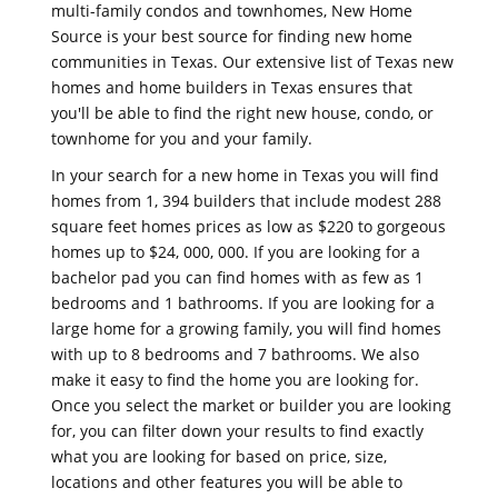
multi-family condos and townhomes, New Home
Source is your best source for finding new home
communities in Texas. Our extensive list of Texas new
homes and home builders in Texas ensures that
you'll be able to find the right new house, condo, or
townhome for you and your family.
In your search for a new home in Texas you will find
homes from 1, 394 builders that include modest 288
square feet homes prices as low as $220 to gorgeous
homes up to $24, 000, 000. If you are looking for a
bachelor pad you can find homes with as few as 1
bedrooms and 1 bathrooms. If you are looking for a
large home for a growing family, you will find homes
with up to 8 bedrooms and 7 bathrooms. We also
make it easy to find the home you are looking for.
Once you select the market or builder you are looking
for, you can filter down your results to find exactly
what you are looking for based on price, size,
locations and other features you will be able to