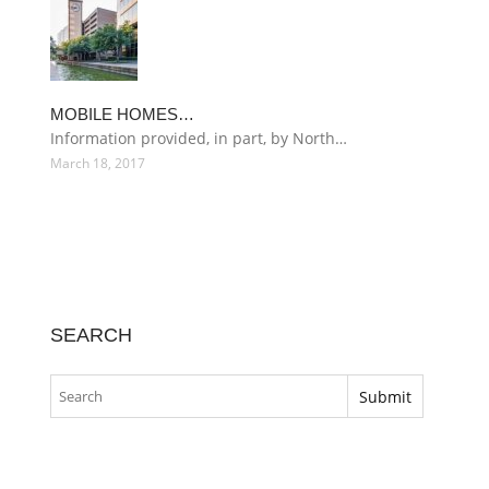
MOBILE HOMES…
Information provided, in part, by North…
March 18, 2017
SEARCH