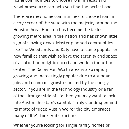
home communities to choose from in Texas and
NewHomesource can help you find the perfect one.
There are new home communities to choose from in
every corner of the state with the majority around the
Houston Area. Houston has become the fastest
growing metro area in the nation and has shown little
sign of slowing down. Master planned communities
like The Woodlands and Katy have become popular or
new families that wish to have the serenity and space
of a suburban neighborhood and work in the urban
center. The Dallas-Fort Worth area is also rapidly
growing and increasingly popular due to abundant
jobs and economic growth spurred by the energy
sector. If you are in the technology industry or a fan
of the stranger side of life then you may want to look
into Austin, the state’s capital. Firmly standing behind
its motto of “Keep Austin Weird” the city embraces
many of life’s kookier distractions.
Whether you're looking for single-family homes or