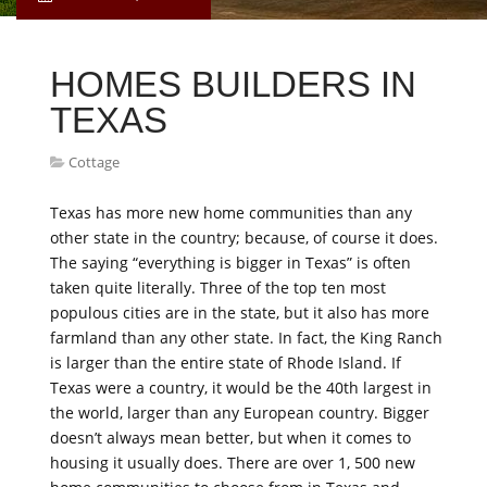
HOMES BUILDERS IN
TEXAS
Cottage
Texas has more new home communities than any
other state in the country; because, of course it does.
The saying “everything is bigger in Texas” is often
taken quite literally. Three of the top ten most
populous cities are in the state, but it also has more
farmland than any other state. In fact, the King Ranch
is larger than the entire state of Rhode Island. If
Texas were a country, it would be the 40th largest in
the world, larger than any European country. Bigger
doesn’t always mean better, but when it comes to
housing it usually does. There are over 1, 500 new