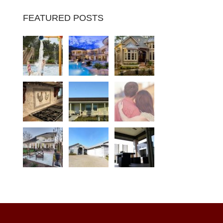
FEATURED POSTS