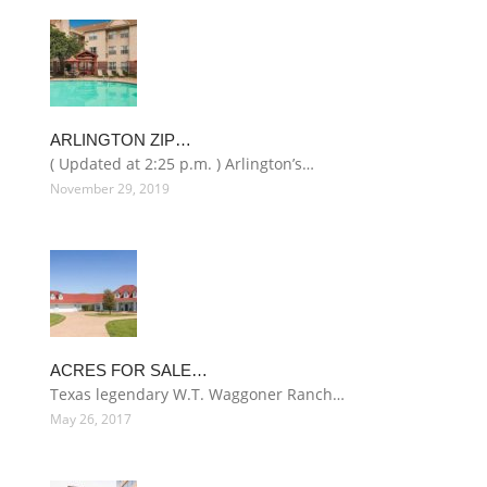
ARLINGTON ZIP…
( Updated at 2:25 p.m. ) Arlington’s…
November 29, 2019
ACRES FOR SALE…
Texas legendary W.T. Waggoner Ranch…
May 26, 2017