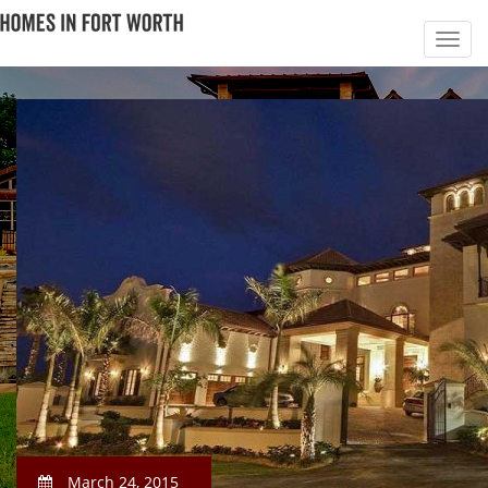
March 24, 2015