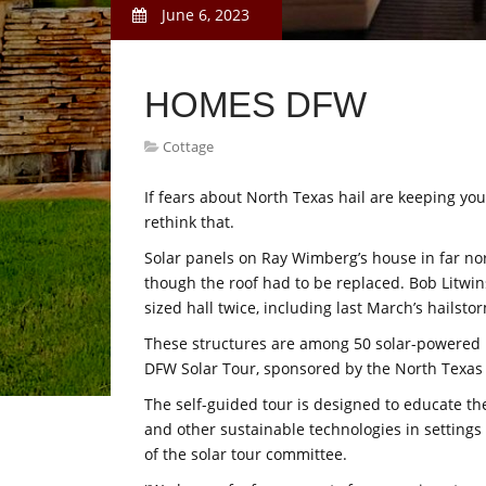
June 6, 2023
HOMES DFW
Cottage
If fears about North Texas hail are keeping you
rethink that.
Solar panels on Ray Wimberg’s house in far no
though the roof had to be replaced. Bob Litwin
sized hall twice, including last March’s hailsto
These structures are among 50 solar-powered l
DFW Solar Tour, sponsored by the North Texa
The self-guided tour is designed to educate th
and other sustainable technologies in settings 
of the solar tour committee.