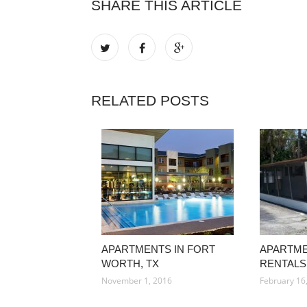
SHARE THIS ARTICLE
RELATED POSTS
APARTMENTS IN FORT
APARTM
WORTH, TX
RENTALS
November 1, 2016
February 16