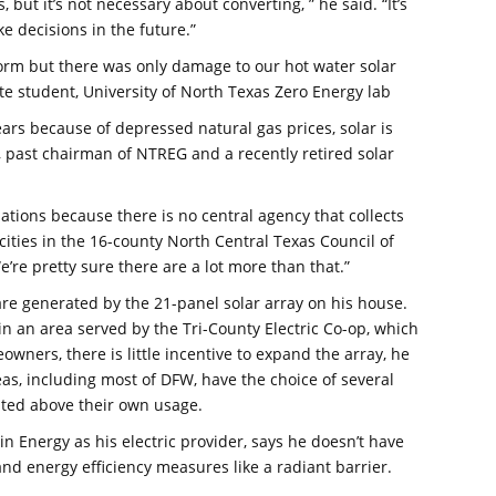
but it’s not necessary about converting, ” he said. “It’s
e decisions in the future.”
torm but there was only damage to our hot water solar
ate student, University of North Texas Zero Energy lab
years because of depressed natural gas prices, solar is
n, past chairman of NTREG and a recently retired solar
lations because there is no central agency that collects
cities in the 16-county North Central Texas Council of
re pretty sure there are a lot more than that.”
are generated by the 21-panel solar array on his house.
 in an area served by the Tri-County Electric Co-op, which
ners, there is little incentive to expand the array, he
eas, including most of DFW, have the choice of several
rated above their own usage.
 Energy as his electric provider, says he doesn’t have
y and energy efficiency measures like a radiant barrier.