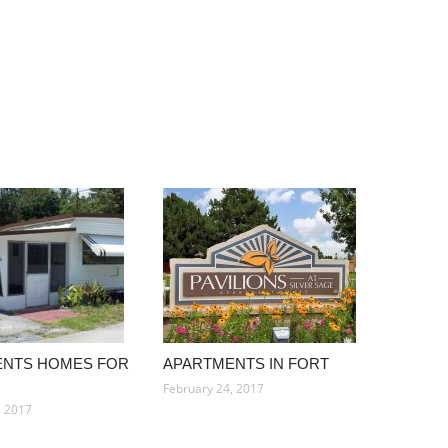
ENTS HOMES FOR
APARTMENTS IN FORT
February 24, 2017
, 2017