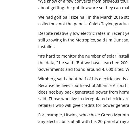
“We know of a few converts from previous tours, 
about getting the public aware so they can mak
We had golf ball size hail in the March 2016 s
collectors, not the panels. Caleb Taylor, gradu
Despite relatively low electric rates in recent 
still growing in the Metroplex, said Jim Dunca
installer.
“It’s hard to monitor the number of solar instal
the data, ” he said. “But we have searched 200 
Governments and found around 4, 000 sites. We’
Wimberg said about half of his electric needs 
Because he lives southeast of Alliance Airport,
does not buy back generated power from homeow
said. Those who live in deregulated electric ar
retailers who will give credits for power gene
For example, Litwins, who chose Green Mountain
any electric bills at all with his 20-panel arra