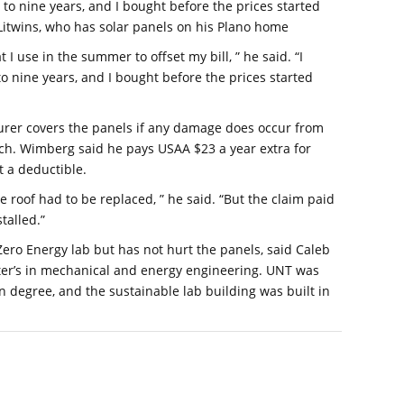
 to nine years, and I bought before the prices started
 Litwins, who has solar panels on his Plano home
t I use in the summer to offset my bill, ” he said. “I
o nine years, and I bought before the prices started
urer covers the panels if any damage does occur from
uch. Wimberg said he pays USAA $23 a year extra for
t a deductible.
roof had to be replaced, ” he said. “But the claim paid
talled.”
 Zero Energy lab but has not hurt the panels, said Caleb
ter’s in mechanical and energy engineering. UNT was
on degree, and the sustainable lab building was built in