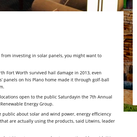
 from investing in solar panels, you might want to
rth Fort Worth survived hail damage in 2013, even
s’ panels on his Plano home made it through golf-ball
rm.
ocations open to the public Saturdayin the 7th Annual
s Renewable Energy Group.
e public about solar and wind power, energy efficiency
that are actually using the products, said Litwins, leader