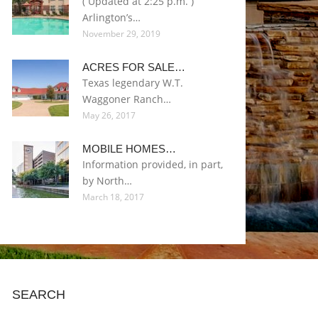
( Updated at 2:25 p.m. )
Arlington’s…
November 29, 2019
ACRES FOR SALE…
Texas legendary W.T.
Waggoner Ranch…
May 26, 2017
MOBILE HOMES…
Information provided, in part,
by North…
March 18, 2017
SEARCH