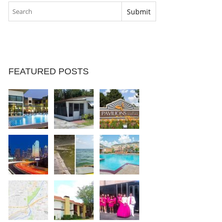
FEATURED POSTS