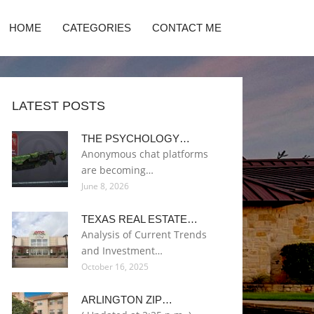
HOME
CATEGORIES
CONTACT ME
LATEST POSTS
THE PSYCHOLOGY…
Anonymous chat platforms
are becoming…
June 8, 2026
TEXAS REAL ESTATE…
Analysis of Current Trends
and Investment…
October 16, 2025
ARLINGTON ZIP…