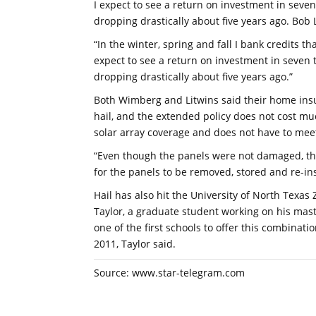
I expect to see a return on investment in seven
dropping drastically about five years ago. Bob
“In the winter, spring and fall I bank credits tha
expect to see a return on investment in seven t
dropping drastically about five years ago.”
Both Wimberg and Litwins said their home ins
hail, and the extended policy does not cost m
solar array coverage and does not have to mee
“Even though the panels were not damaged, the 
for the panels to be removed, stored and re-ins
Hail has also hit the University of North Texas
Taylor, a graduate student working on his mas
one of the first schools to offer this combinati
2011, Taylor said.
Source: www.star-telegram.com