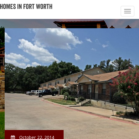
October 22, 2014