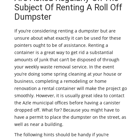
Subject Of Renting A Roll Off
Dumpster
If you’re considering renting a dumpster but are
unsure about what exactly it can be used for these
pointers ought to be of assistance. Renting a
container is a great way to get rid a substantial
amounts of junk that can’t be disposed of through
your weekly waste removal service. In the event
you’re doing some spring cleaning at your house or
business, completing a remodeling or home
renovation a rental container will make the project go
smoothly. However, it is usually great idea to contact
the Azle municipal offices before having a canister
dropped off. What for? Because you might have to
have a permit to place the dumpster on the street, as
well as near a building.
The following hints should be handy if you’re