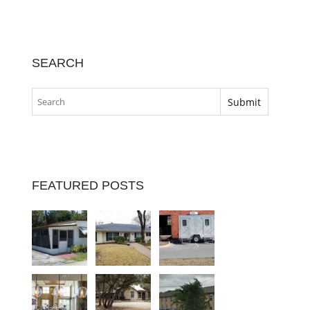
SEARCH
FEATURED POSTS