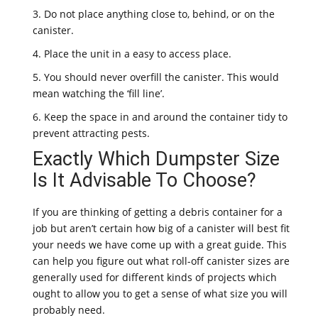
3. Do not place anything close to, behind, or on the
canister.
4. Place the unit in a easy to access place.
5. You should never overfill the canister. This would
mean watching the ‘fill line’.
6. Keep the space in and around the container tidy to
prevent attracting pests.
Exactly Which Dumpster Size
Is It Advisable To Choose?
If you are thinking of getting a debris container for a
job but aren’t certain how big of a canister will best fit
your needs we have come up with a great guide. This
can help you figure out what roll-off canister sizes are
generally used for different kinds of projects which
ought to allow you to get a sense of what size you will
probably need.