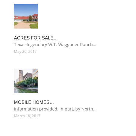
ACRES FOR SALE…
Texas legendary W.T. Waggoner Ranch…
May 26, 2017
MOBILE HOMES…
Information provided, in part, by North…
March 18, 2017