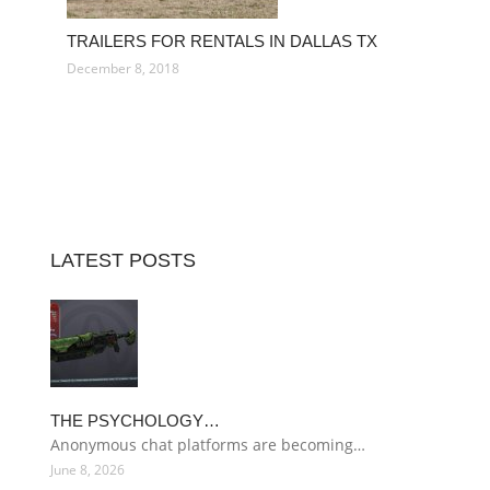
TRAILERS FOR RENTALS IN DALLAS TX
December 8, 2018
LATEST POSTS
THE PSYCHOLOGY…
Anonymous chat platforms are becoming…
June 8, 2026