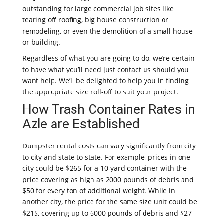
outstanding for large commercial job sites like
tearing off roofing, big house construction or
remodeling, or even the demolition of a small house
or building.
Regardless of what you are going to do, we’re certain
to have what you’ll need just contact us should you
want help. We’ll be delighted to help you in finding
the appropriate size roll-off to suit your project.
How Trash Container Rates in
Azle are Established
Dumpster rental costs can vary significantly from city
to city and state to state. For example, prices in one
city could be $265 for a 10-yard container with the
price covering as high as 2000 pounds of debris and
$50 for every ton of additional weight. While in
another city, the price for the same size unit could be
$215, covering up to 6000 pounds of debris and $27