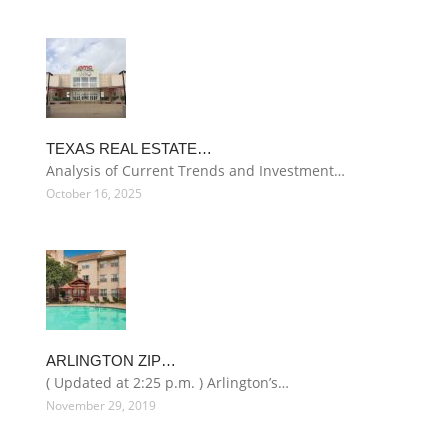
TEXAS REAL ESTATE…
Analysis of Current Trends and Investment…
October 16, 2025
ARLINGTON ZIP…
( Updated at 2:25 p.m. ) Arlington’s…
November 29, 2019