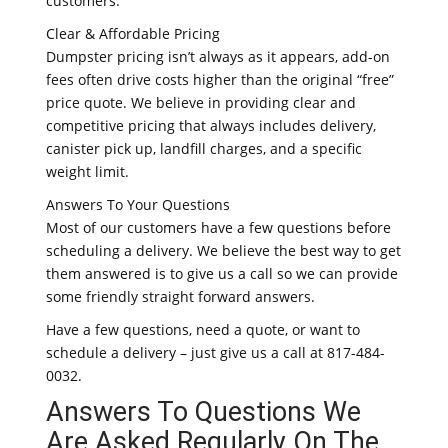
customers.
Clear & Affordable Pricing
Dumpster pricing isn’t always as it appears, add-on
fees often drive costs higher than the original “free”
price quote. We believe in providing clear and
competitive pricing that always includes delivery,
canister pick up, landfill charges, and a specific
weight limit.
Answers To Your Questions
Most of our customers have a few questions before
scheduling a delivery. We believe the best way to get
them answered is to give us a call so we can provide
some friendly straight forward answers.
Have a few questions, need a quote, or want to
schedule a delivery – just give us a call at 817-484-
0032.
Answers To Questions We
Are Asked Regularly On The