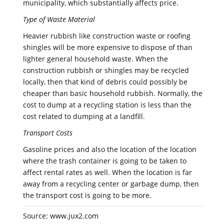
municipality, which substantially affects price.
Type of Waste Material
Heavier rubbish like construction waste or roofing
shingles will be more expensive to dispose of than
lighter general household waste. When the
construction rubbish or shingles may be recycled
locally, then that kind of debris could possibly be
cheaper than basic household rubbish. Normally, the
cost to dump at a recycling station is less than the
cost related to dumping at a landfill.
Transport Costs
Gasoline prices and also the location of the location
where the trash container is going to be taken to
affect rental rates as well. When the location is far
away from a recycling center or garbage dump, then
the transport cost is going to be more.
Source: www.jux2.com