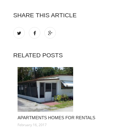
SHARE THIS ARTICLE
RELATED POSTS
APARTMENTS HOMES FOR RENTALS
February 16, 2017