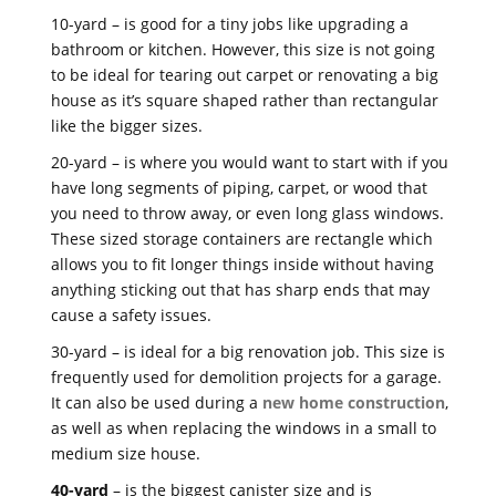
10-yard – is good for a tiny jobs like upgrading a
bathroom or kitchen. However, this size is not going
to be ideal for tearing out carpet or renovating a big
house as it’s square shaped rather than rectangular
like the bigger sizes.
20-yard – is where you would want to start with if you
have long segments of piping, carpet, or wood that
you need to throw away, or even long glass windows.
These sized storage containers are rectangle which
allows you to fit longer things inside without having
anything sticking out that has sharp ends that may
cause a safety issues.
30-yard – is ideal for a big renovation job. This size is
frequently used for demolition projects for a garage.
It can also be used during a
new home construction
,
as well as when replacing the windows in a small to
medium size house.
40-yard
– is the biggest canister size and is