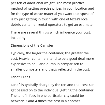
per ton of additional weight. The most practical
method of getting precise prices in your location and
for the type of waste material you want to dispose of
is by just getting in touch with one of texas’s local
debris container rental operators to get an estimate.
There are several things which influence your cost,
including:
Dimensions of the Canister
Typically, the larger the container, the greater the
cost. Heavier containers tend to be a good deal more
expensive to haul and dump in comparison to
smaller dumpsters and that’s reflected in the cost.
Landfill Fees
Landfills typically charge by the ton and that cost can
get passed on to the individual getting the container.
The landfill fees in one particular city could be
between 3 and 4 times the cost in a another