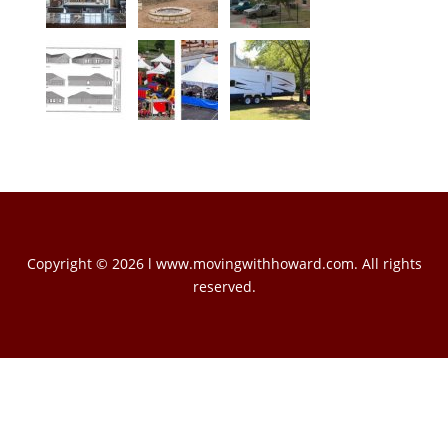
Copyright © 2026 l www.movingwithhoward.com. All rights
reserved.