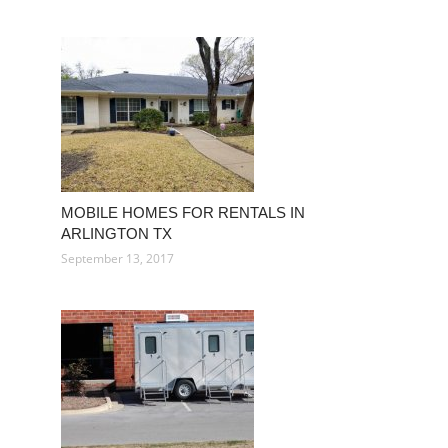
MOBILE HOMES FOR RENTALS IN
ARLINGTON TX
September 13, 2017