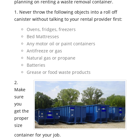
planning on renting a waste removal container.
1. Never throw the following objects into a roll off
canister without talking to your rental provider first:
Ovens, fridges, freezers
Bed Mattresses
Any motor oil or paint containers
Antifreeze or gas
Natural gas or propane
Batteries
Grease or food waste products
2.
Make
sure
you
get the
proper
size
container for your job.