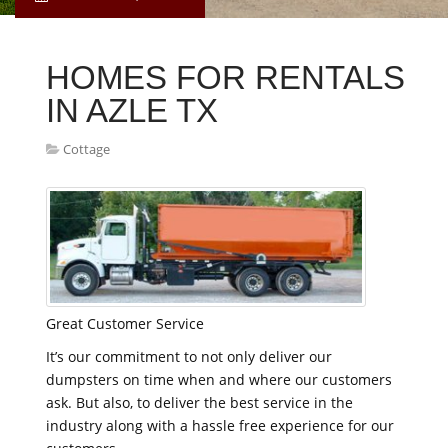
HOMES FOR RENTALS
IN AZLE TX
Cottage
Great Customer Service
It’s our commitment to not only deliver our
dumpsters on time when and where our customers
ask. But also, to deliver the best service in the
industry along with a hassle free experience for our