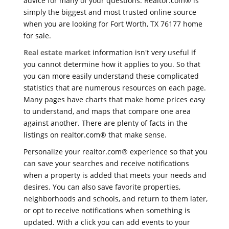
advice for many of your questions. Realtor.com® is
simply the biggest and most trusted online source
when you are looking for Fort Worth, TX 76177 home
for sale.
Real estate market
information isn't very useful if
you cannot determine how it applies to you. So that
you can more easily understand these complicated
statistics that are numerous resources on each page.
Many pages have charts that make home prices easy
to understand, and maps that compare one area
against another. There are plenty of facts in the
listings on realtor.com® that make sense.
Personalize your realtor.com® experience so that you
can save your searches and receive notifications
when a property is added that meets your needs and
desires. You can also save favorite properties,
neighborhoods and schools, and return to them later,
or opt to receive notifications when something is
updated. With a click you can add events to your