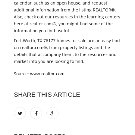
calendar, such as an open house, and request
additional information from the listing REALTOR®.
Also, check out our resources in the learning centers
here at realtor.com®, you might find some of the
information you find useful.
Fort Worth, TX 76177 homes for sale are an easy find
on realtor.com®, from property listings and the
details that accompany them, to the resources and
market info you are looking to find.
Source: www.realtor.com
SHARE THIS ARTICLE