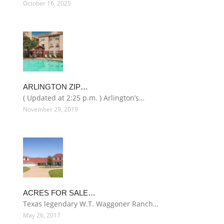
October 16, 2025
ARLINGTON ZIP…
( Updated at 2:25 p.m. ) Arlington’s…
November 29, 2019
ACRES FOR SALE…
Texas legendary W.T. Waggoner Ranch…
May 26, 2017