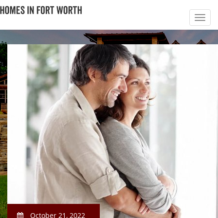
October 21, 2022