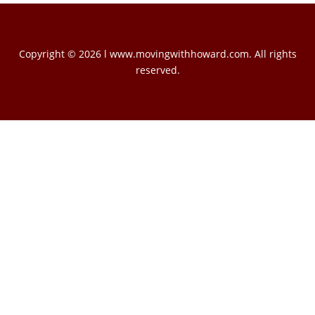
Copyright © 2026 l www.movingwithhoward.com. All rights
reserved.