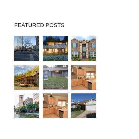
FEATURED POSTS