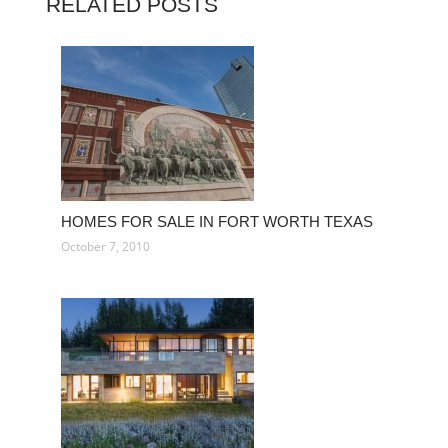
RELATED POSTS
HOMES FOR SALE IN FORT WORTH TEXAS
October 7, 2010