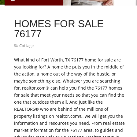
HOMES FOR SALE
76177
Cottage
What kind of Fort Worth, TX 76177 home for sale are
you looking for? A home the puts you in the middle of
the action, a home out of the way of the bustle, or
maybe something else. Whatever you are searching
for, realtor.com® can help you find the 76177 homes
for sale that meet your needs so that you can find the
one that outdoes them all. And just like the
REALTORS® who are behind of the millions of
property listings on realtor.com®, we will get you the
information and resources you need. From real estate
market information for the 76177 area, to guides and