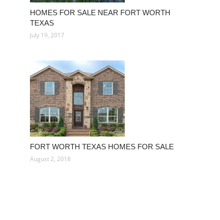
HOMES FOR SALE NEAR FORT WORTH
TEXAS
July 19, 2017
FORT WORTH TEXAS HOMES FOR SALE
August 2, 2018