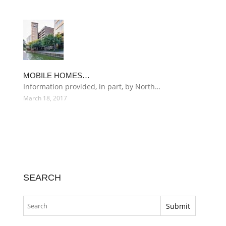
MOBILE HOMES…
Information provided, in part, by North…
March 18, 2017
SEARCH