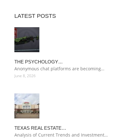
LATEST POSTS
THE PSYCHOLOGY…
Anonymous chat platforms are becoming…
June 8, 2026
TEXAS REAL ESTATE…
Analysis of Current Trends and Investment…