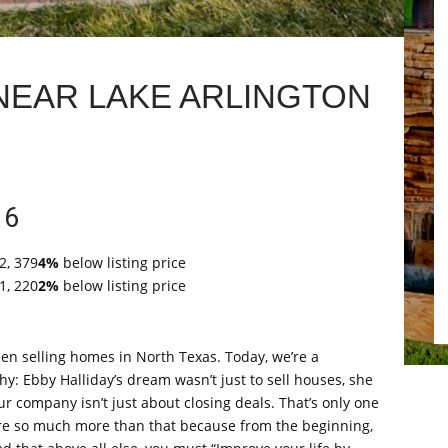
NEAR LAKE ARLINGTON
16
2, 379
4%
below listing price
1, 220
2%
below listing price
en selling homes in North Texas. Today, we’re a
: Ebby Halliday’s dream wasn’t just to sell houses, she
ur company isn’t just about closing deals. That’s only one
re so much more than that because from the beginning,