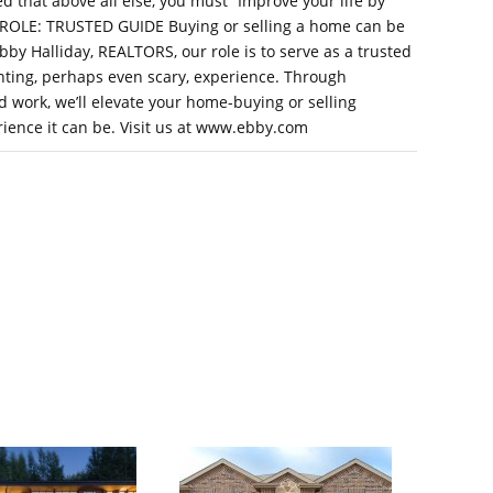
ed that above all else, you must “Improve your life by
R ROLE: TRUSTED GUIDE Buying or selling a home can be
by Halliday, REALTORS, our role is to serve as a trusted
ting, perhaps even scary, experience. Through
 work, we’ll elevate your home-buying or selling
rience it can be. Visit us at www.ebby.com