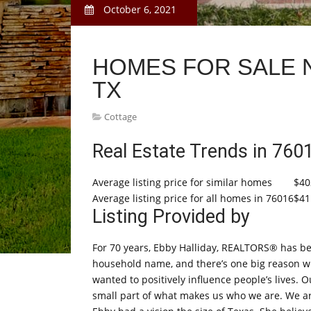
October 6, 2021
HOMES FOR SALE 
TX
Cottage
Real Estate Trends in 760
Average listing price for similar homes
$40
Average listing price for all homes in 76016
$41
Listing Provided by
For 70 years, Ebby Halliday, REALTORS® has be
household name, and there’s one big reason why
wanted to positively influence people’s lives. O
small part of what makes us who we are. We a