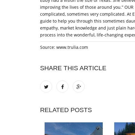
Ebby had a vision the size of Texas. She believ
improving the lives of those around you.” OU
complicated, sometimes very complicated. At Eb
guide to help you through this sometimes daun
empathy, market knowledge and just plain hard
process into the wonderful, life-changing expe
Source: www.trulia.com
SHARE THIS ARTICLE
RELATED POSTS