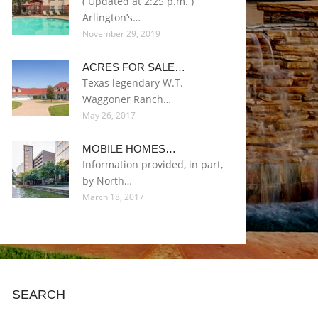
( Updated at 2:25 p.m. )
Arlington’s…
November 29, 2019
ACRES FOR SALE…
Texas legendary W.T.
Waggoner Ranch…
May 26, 2017
MOBILE HOMES…
Information provided, in part,
by North…
March 18, 2017
SEARCH