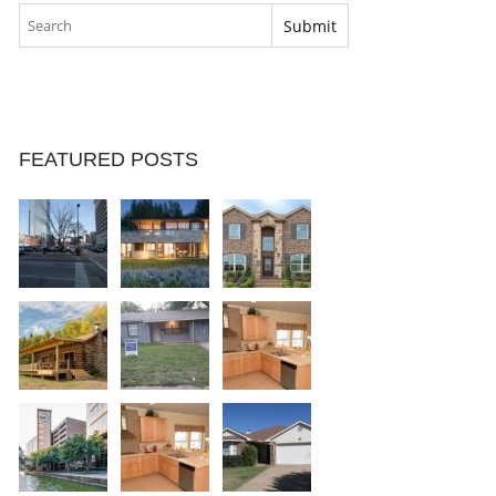
FEATURED POSTS