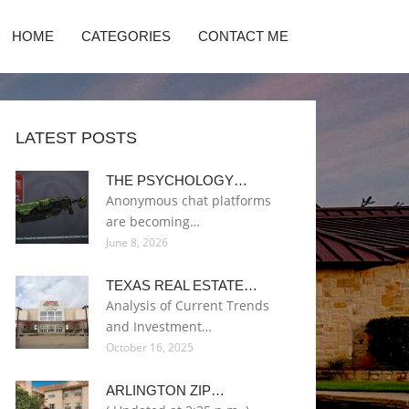
HOME
CATEGORIES
CONTACT ME
LATEST POSTS
THE PSYCHOLOGY…
Anonymous chat platforms
are becoming…
June 8, 2026
TEXAS REAL ESTATE…
Analysis of Current Trends
and Investment…
October 16, 2025
ARLINGTON ZIP…