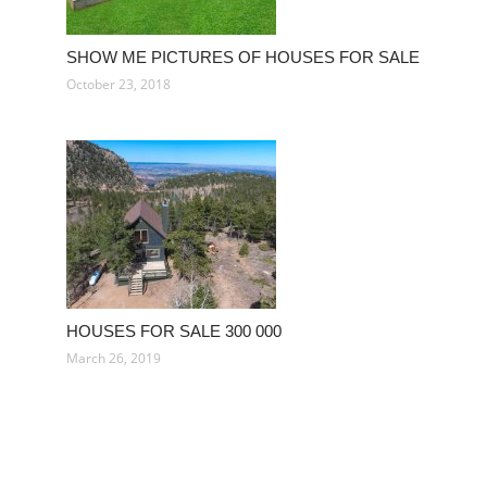
SHOW ME PICTURES OF HOUSES FOR SALE
October 23, 2018
HOUSES FOR SALE 300 000
March 26, 2019