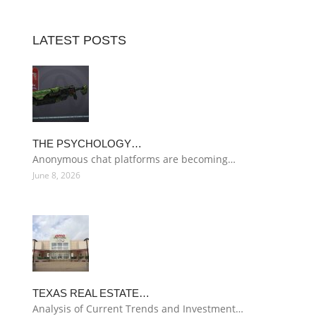
LATEST POSTS
THE PSYCHOLOGY…
Anonymous chat platforms are becoming…
June 8, 2026
TEXAS REAL ESTATE…
Analysis of Current Trends and Investment…