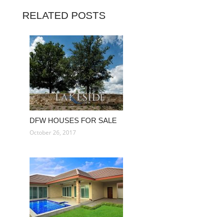
RELATED POSTS
DFW HOUSES FOR SALE
October 26, 2017