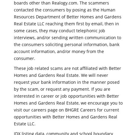
boards other than Realogy.com. The scammers
contacted the consumers by posing as the Human
Resources Department of Better Homes and Gardens
Real Estate LLC reaching them first by email, then in
some cases, they may conduct telephonic job
interviews, and/or sending written communication to
the consumers soliciting personal information, bank
account information, and/or money from the
consumer.
These job related scams are not affiliated with Better
Homes and Gardens Real Estate. We will never
request your bank information in the manner posed
by the scam, or request any payment. If you are
interested in career or job opportunities with Better
Homes and Gardens Real Estate, we encourage you to
visit our careers page on BHGRE Careers for current
opportunities with Better Homes and Gardens Real
Estate LLC.
IDX listing data, community and school boundary