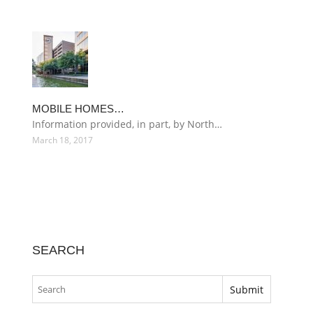
MOBILE HOMES…
Information provided, in part, by North…
March 18, 2017
SEARCH