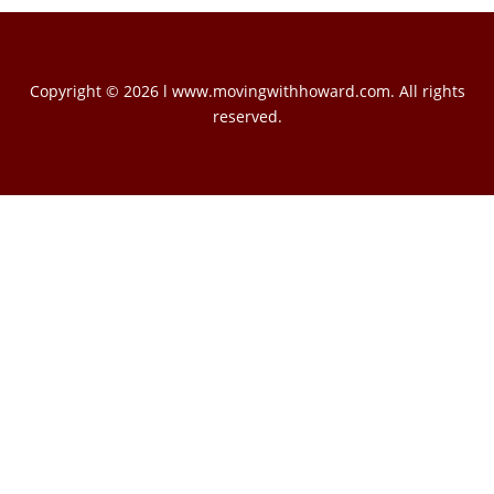
Copyright © 2026 l www.movingwithhoward.com. All rights
reserved.