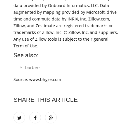
data provided by Onboard Informatics, LLC. Data
augmented by mapping provided by Microsoft, drive
time and commute data by INRIX, Inc. Zillow.com,
Zillow, and Zestimate are registered trademarks or
trademarks of Zillow, Inc. © Zillow, Inc, and suppliers.
Any use of Zillow tools is subject to their general
Term of Use.
See also:
barbers
Source: www.bhgre.com
SHARE THIS ARTICLE