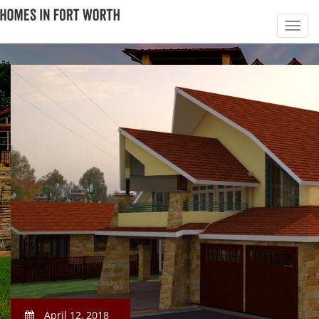
April 12, 2018