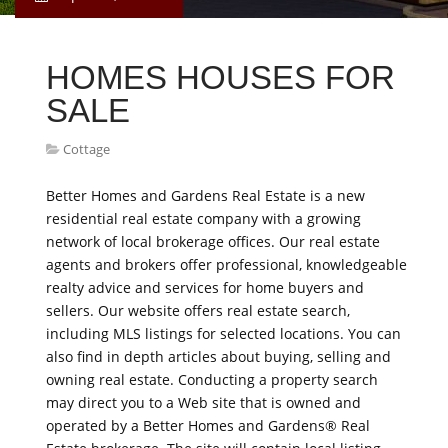
HOMES HOUSES FOR
SALE
Cottage
Better Homes and Gardens Real Estate is a new
residential real estate company with a growing
network of local brokerage offices. Our real estate
agents and brokers offer professional, knowledgeable
realty advice and services for home buyers and
sellers. Our website offers real estate search,
including MLS listings for selected locations. You can
also find in depth articles about buying, selling and
owning real estate. Conducting a property search
may direct you to a Web site that is owned and
operated by a Better Homes and Gardens® Real