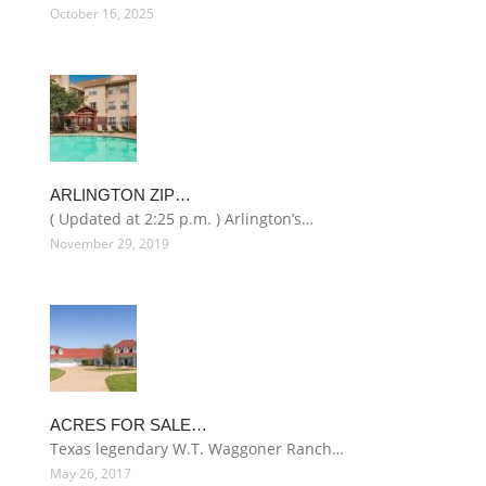
October 16, 2025
ARLINGTON ZIP…
( Updated at 2:25 p.m. ) Arlington’s…
November 29, 2019
ACRES FOR SALE…
Texas legendary W.T. Waggoner Ranch…
May 26, 2017