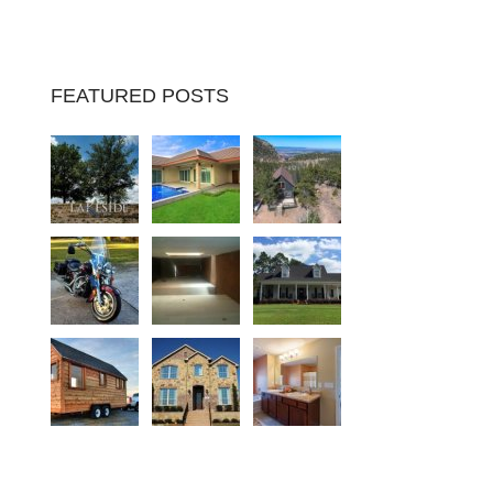
FEATURED POSTS