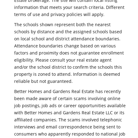
Estate brokerage. The site will contain local listing
information that meets your search criteria. Different
terms of use and privacy policies will apply.
The schools shown represent both the nearest
schools by distance and the assigned schools based
on local school and district attendance boundaries.
Attendance boundaries change based on various
factors and proximity does not guarantee enrollment
eligibility. Please consult your real estate agent
and/or the school district to confirm the schools this
property is zoned to attend. Information is deemed
reliable but not guaranteed.
Better Homes and Gardens Real Estate has recently
been made aware of certain scams involving online
job postings, job ads or career opportunities available
with Better Homes and Gardens Real Estate LLC or its
affiliated companies. The scams involved telephonic
interviews and email correspondence being sent to
consumers who apparently responded to national job