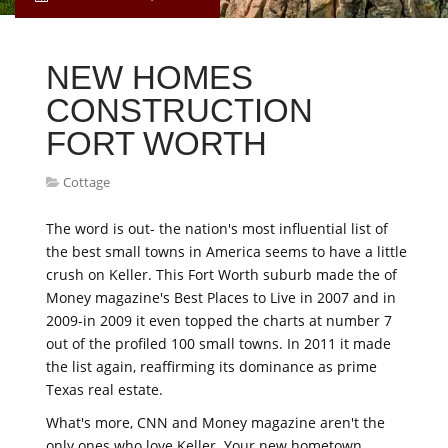
NEW HOMES
CONSTRUCTION
FORT WORTH
Cottage
The word is out- the nation's most influential list of
the best small towns in America seems to have a little
crush on Keller. This Fort Worth suburb made the of
Money magazine's Best Places to Live in 2007 and in
2009-in 2009 it even topped the charts at number 7
out of the profiled 100 small towns. In 2011 it made
the list again, reaffirming its dominance as prime
Texas real estate.
What's more, CNN and Money magazine aren't the
only ones who love Keller. Your new hometown