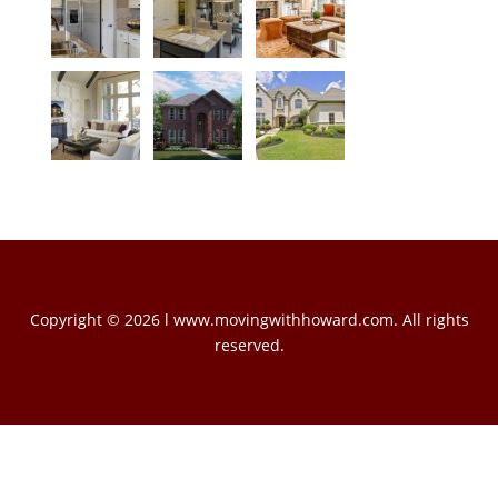
Copyright © 2026 l www.movingwithhoward.com. All rights
reserved.