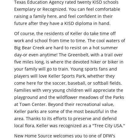
Texas Education Agency rated twenty KISD schools
Exemplary or Recognized. You can feel comfortable
raising a family here, and feel confident in their
future after they have a KISD diploma in hand.
Of course, the residents of Keller do take time off
work and school from time to time. The cool waters of
Big Bear Creek are hard to resist on a hot summer
day-or even anytime! The Greenbelt, with a trail over
five miles long, is where the devoted hiker or biker in
your family will go to train. Young sports fans and
players will love Keller Sports Park, whether they
come here for the soccer, baseball, or softball fields.
Families with very young children will appreciate the
playground and the wildflower meadows of the Parks
at Town Center. Beyond their recreational value,
Keller parks are some of the most beautiful in the
area. Thanks to its efforts to preserve and defend
local flora, Keller was recognized as a "Tree City USA."
New Home Source welcomes you to one of DFW's