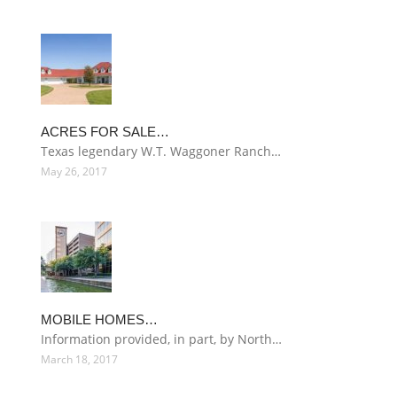
ACRES FOR SALE…
Texas legendary W.T. Waggoner Ranch…
May 26, 2017
MOBILE HOMES…
Information provided, in part, by North…
March 18, 2017