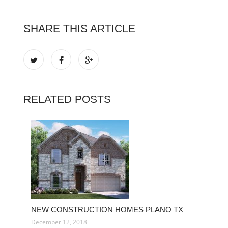
SHARE THIS ARTICLE
RELATED POSTS
NEW CONSTRUCTION HOMES PLANO TX
December 12, 2018