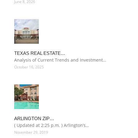
June 8, 2026
TEXAS REAL ESTATE…
Analysis of Current Trends and Investment…
October 16, 2025
ARLINGTON ZIP…
( Updated at 2:25 p.m. ) Arlington’s…
November 29, 2019