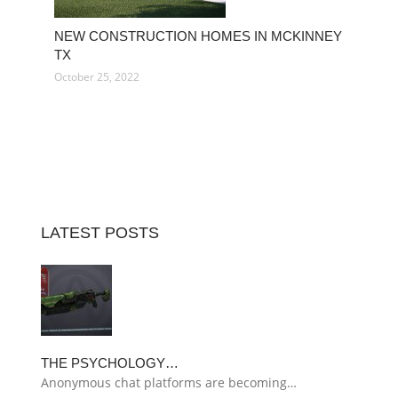
NEW CONSTRUCTION HOMES IN MCKINNEY
TX
October 25, 2022
LATEST POSTS
THE PSYCHOLOGY…
Anonymous chat platforms are becoming…