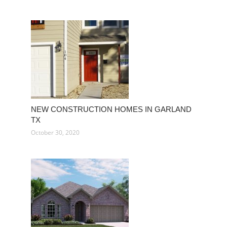
NEW CONSTRUCTION HOMES IN GARLAND
TX
October 30, 2020