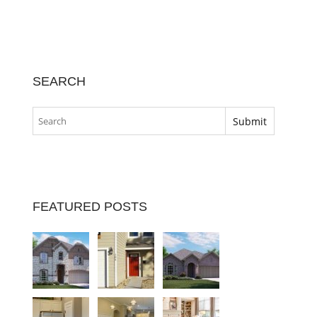
SEARCH
FEATURED POSTS