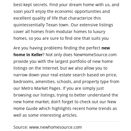
best-kept secrets. Find your dream home with us, and
soon you'll enjoy the economic opportunities and
excellent quality of life that characterize this
quintessentially Texan town. Our extensive listings
cover all homes from modular homes to luxury
homes, so you are sure to find one that suits you
Are you having problems finding the perfect
new
home in Keller
? Not only does NewHomeSource.com
provide you with the largest portfolio of new home
listings on the Internet, but we also allow you to
narrow down your real estate search based on price,
bedrooms, amenities, schools, and property type from
our Metro Market Pages. If you are simply just
browsing our listings, trying to better understand the
new home market, don’t forget to check out our New
Home Guide which highlights recent home trends as
well as some interesting articles.
Source: www.newhomesource.com