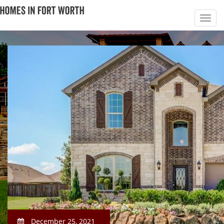
December 25, 2021