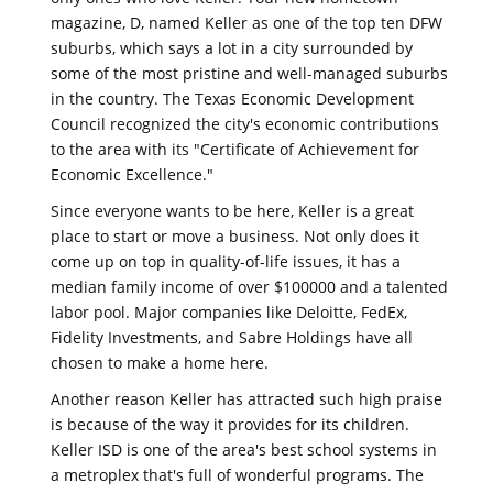
magazine, D, named Keller as one of the top ten DFW
suburbs, which says a lot in a city surrounded by
some of the most pristine and well-managed suburbs
in the country. The Texas Economic Development
Council recognized the city's economic contributions
to the area with its "Certificate of Achievement for
Economic Excellence."
Since everyone wants to be here, Keller is a great
place to start or move a business. Not only does it
come up on top in quality-of-life issues, it has a
median family income of over $100000 and a talented
labor pool. Major companies like Deloitte, FedEx,
Fidelity Investments, and Sabre Holdings have all
chosen to make a home here.
Another reason Keller has attracted such high praise
is because of the way it provides for its children.
Keller ISD is one of the area's best school systems in
a metroplex that's full of wonderful programs. The