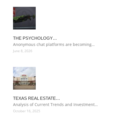
THE PSYCHOLOGY…
Anonymous chat platforms are becoming…
June 8, 2026
TEXAS REAL ESTATE…
Analysis of Current Trends and Investment…
October 16, 2025