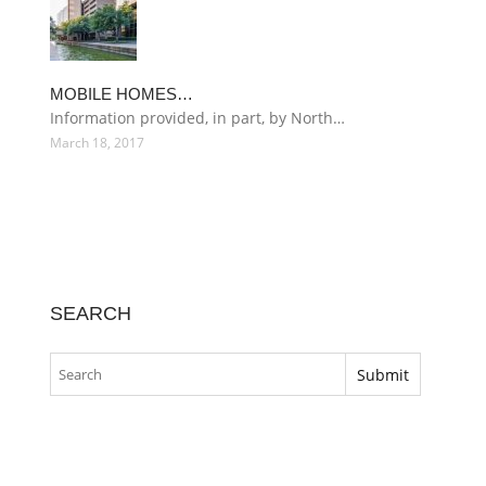
MOBILE HOMES…
Information provided, in part, by North…
March 18, 2017
SEARCH