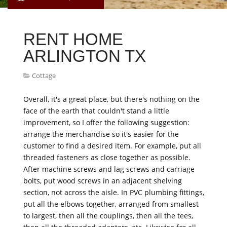
RENT HOME
ARLINGTON TX
Cottage
Overall, it's a great place, but there's nothing on the
face of the earth that couldn't stand a little
improvement, so I offer the following suggestion:
arrange the merchandise so it's easier for the
customer to find a desired item. For example, put all
threaded fasteners as close together as possible.
After machine screws and lag screws and carriage
bolts, put wood screws in an adjacent shelving
section, not across the aisle. In PVC plumbing fittings,
put all the elbows together, arranged from smallest
to largest, then all the couplings, then all the tees,