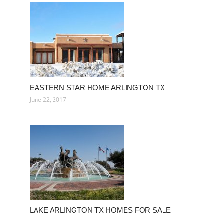
EASTERN STAR HOME ARLINGTON TX
June 22, 2017
LAKE ARLINGTON TX HOMES FOR SALE