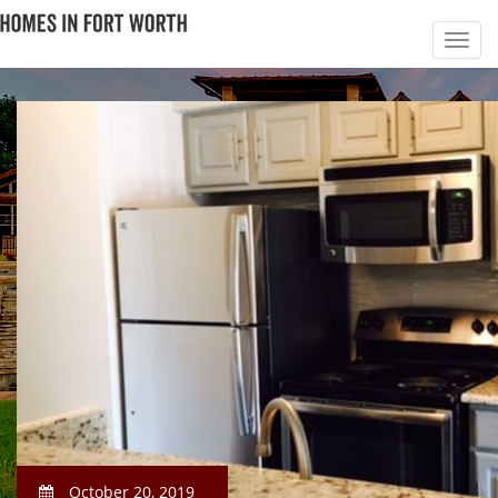
October 20, 2019