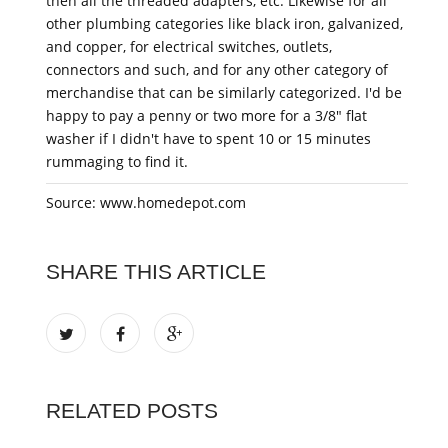
then all the threaded adapters, etc. Likewise for all
other plumbing categories like black iron, galvanized,
and copper, for electrical switches, outlets,
connectors and such, and for any other category of
merchandise that can be similarly categorized. I'd be
happy to pay a penny or two more for a 3/8" flat
washer if I didn't have to spent 10 or 15 minutes
rummaging to find it.
Source: www.homedepot.com
SHARE THIS ARTICLE
RELATED POSTS