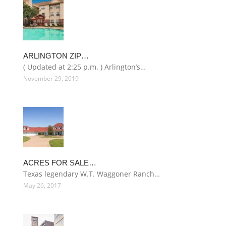
ARLINGTON ZIP…
( Updated at 2:25 p.m. ) Arlington’s…
November 29, 2019
ACRES FOR SALE…
Texas legendary W.T. Waggoner Ranch…
May 26, 2017