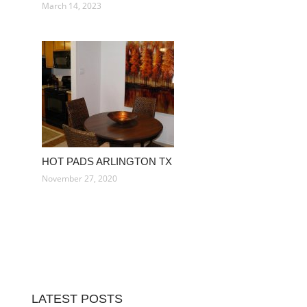
March 14, 2023
HOT PADS ARLINGTON TX
November 27, 2020
LATEST POSTS