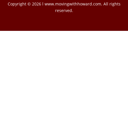
Copyright © 2026 l www.movingwithhoward.com. All rights
reserved.