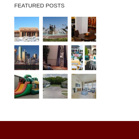
FEATURED POSTS