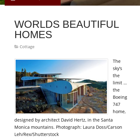
WORLDS BEAUTIFUL
HOMES
Cottage
The
sky’s
the
limit …
the
Boeing
747
home,
designed by architect David Hertz, in the Santa
Monica mountains. Photograph: Laura Doss/Carson
Leh/Rex/Shutterstock