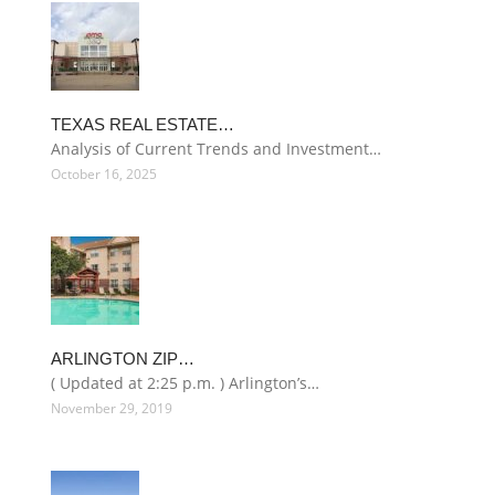
TEXAS REAL ESTATE…
Analysis of Current Trends and Investment…
October 16, 2025
ARLINGTON ZIP…
( Updated at 2:25 p.m. ) Arlington’s…
November 29, 2019