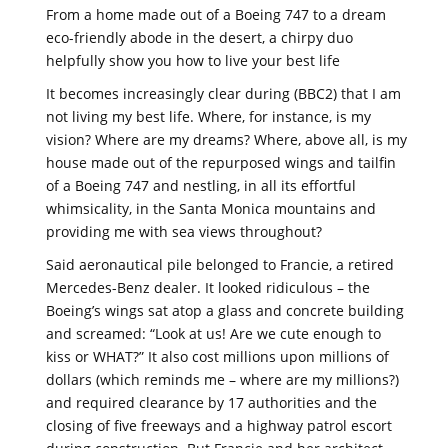
From a home made out of a Boeing 747 to a dream
eco-friendly abode in the desert, a chirpy duo
helpfully show you how to live your best life
It becomes increasingly clear during (BBC2) that I am
not living my best life. Where, for instance, is my
vision? Where are my dreams? Where, above all, is my
house made out of the repurposed wings and tailfin
of a Boeing 747 and nestling, in all its effortful
whimsicality, in the Santa Monica mountains and
providing me with sea views throughout?
Said aeronautical pile belonged to Francie, a retired
Mercedes-Benz dealer. It looked ridiculous – the
Boeing’s wings sat atop a glass and concrete building
and screamed: “Look at us! Are we cute enough to
kiss or WHAT?” It also cost millions upon millions of
dollars (which reminds me – where are my millions?)
and required clearance by 17 authorities and the
closing of five freeways and a highway patrol escort