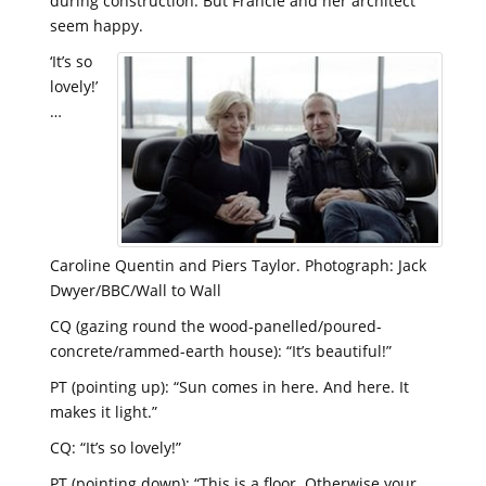
during construction. But Francie and her architect
seem happy.
‘It’s so
lovely!’
…
Caroline Quentin and Piers Taylor. Photograph: Jack
Dwyer/BBC/Wall to Wall
CQ (gazing round the wood-panelled/poured-
concrete/rammed-earth house): “It’s beautiful!”
PT (pointing up): “Sun comes in here. And here. It
makes it light.”
CQ: “It’s so lovely!”
PT (pointing down): “This is a floor. Otherwise your