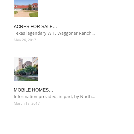
ACRES FOR SALE…
Texas legendary W.T. Waggoner Ranch…
May 26, 2017
MOBILE HOMES…
Information provided, in part, by North…
March 18, 2017