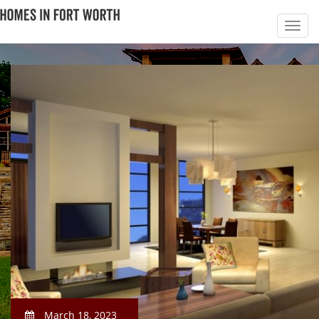
March 18, 2023