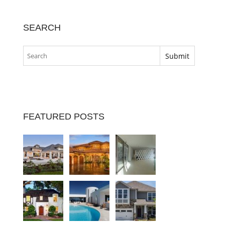
SEARCH
FEATURED POSTS