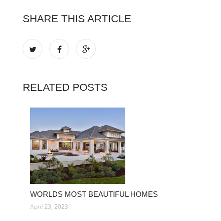
SHARE THIS ARTICLE
RELATED POSTS
WORLDS MOST BEAUTIFUL HOMES
April 23, 2023