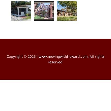
Copyright © 2026 l www.movingwithhoward.com. All rights
reserved.