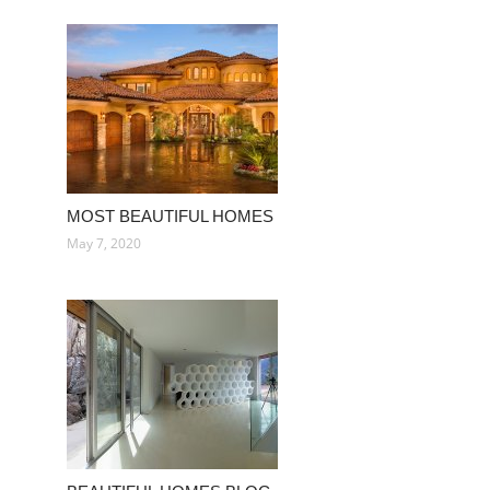
MOST BEAUTIFUL HOMES
May 7, 2020