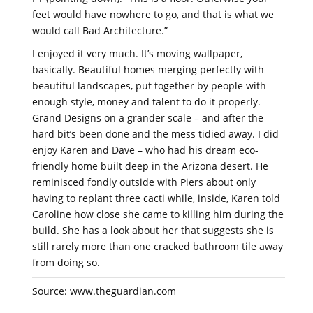
feet would have nowhere to go, and that is what we
would call Bad Architecture.”
I enjoyed it very much. It’s moving wallpaper,
basically. Beautiful homes merging perfectly with
beautiful landscapes, put together by people with
enough style, money and talent to do it properly.
Grand Designs on a grander scale – and after the
hard bit’s been done and the mess tidied away. I did
enjoy Karen and Dave – who had his dream eco-
friendly home built deep in the Arizona desert. He
reminisced fondly outside with Piers about only
having to replant three cacti while, inside, Karen told
Caroline how close she came to killing him during the
build. She has a look about her that suggests she is
still rarely more than one cracked bathroom tile away
from doing so.
Source: www.theguardian.com