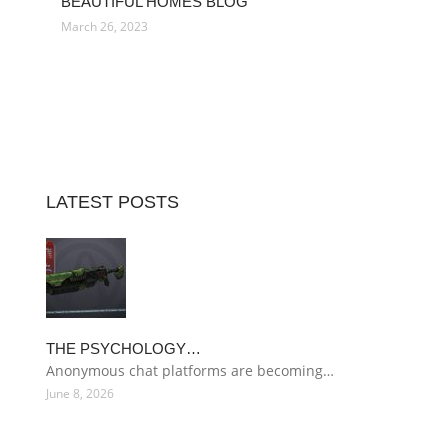
BEAUTIFUL HOMES BLOG
March 26, 2023
LATEST POSTS
THE PSYCHOLOGY…
Anonymous chat platforms are becoming…
June 8, 2026