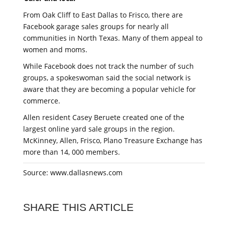
From Oak Cliff to East Dallas to Frisco, there are
Facebook garage sales groups for nearly all
communities in North Texas. Many of them appeal to
women and moms.
While Facebook does not track the number of such
groups, a spokeswoman said the social network is
aware that they are becoming a popular vehicle for
commerce.
Allen resident Casey Beruete created one of the
largest online yard sale groups in the region.
McKinney, Allen, Frisco, Plano Treasure Exchange has
more than 14, 000 members.
Source: www.dallasnews.com
SHARE THIS ARTICLE