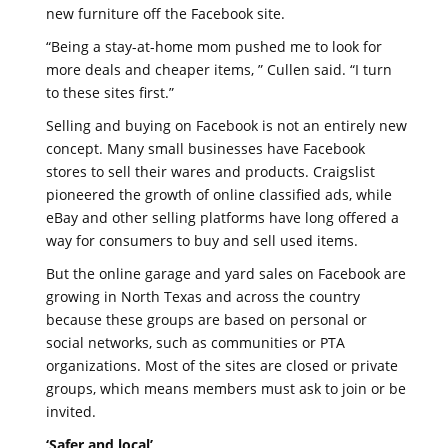
new furniture off the Facebook site.
“Being a stay-at-home mom pushed me to look for
more deals and cheaper items, ” Cullen said. “I turn
to these sites first.”
Selling and buying on Facebook is not an entirely new
concept. Many small businesses have Facebook
stores to sell their wares and products. Craigslist
pioneered the growth of online classified ads, while
eBay and other selling platforms have long offered a
way for consumers to buy and sell used items.
But the online garage and yard sales on Facebook are
growing in North Texas and across the country
because these groups are based on personal or
social networks, such as communities or PTA
organizations. Most of the sites are closed or private
groups, which means members must ask to join or be
invited.
‘Safer and local’