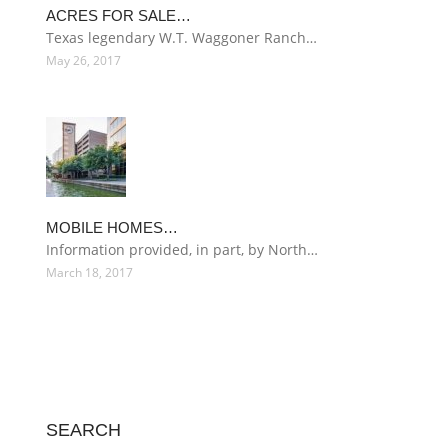
ACRES FOR SALE…
Texas legendary W.T. Waggoner Ranch…
May 26, 2017
MOBILE HOMES…
Information provided, in part, by North…
March 18, 2017
SEARCH