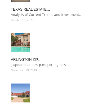
TEXAS REAL ESTATE…
Analysis of Current Trends and Investment…
October 16, 2025
ARLINGTON ZIP…
( Updated at 2:25 p.m. ) Arlington’s…
November 29, 2019