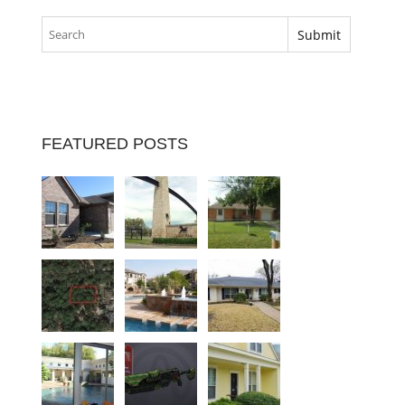
FEATURED POSTS