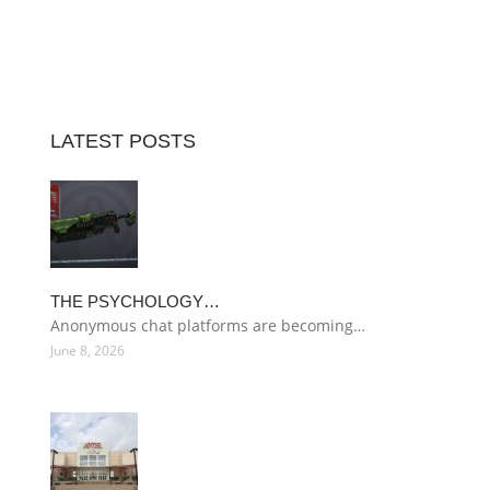
LATEST POSTS
THE PSYCHOLOGY…
Anonymous chat platforms are becoming…
June 8, 2026