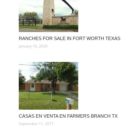
RANCHES FOR SALE IN FORT WORTH TEXAS
January 16, 2020
CASAS EN VENTA EN FARMERS BRANCH TX
September 11, 2017