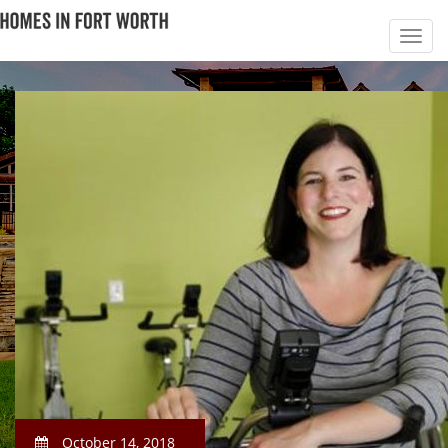
October 14, 2018