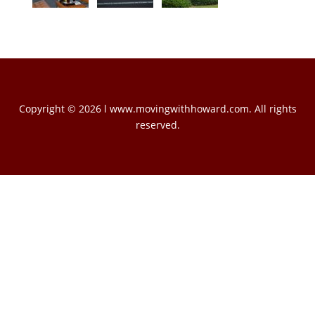
Copyright © 2026 l www.movingwithhoward.com. All rights
reserved.