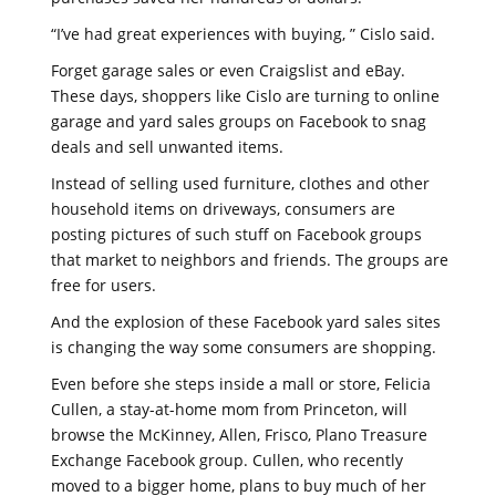
“I’ve had great experiences with buying, ” Cislo said.
Forget garage sales or even Craigslist and eBay.
These days, shoppers like Cislo are turning to online
garage and yard sales groups on Facebook to snag
deals and sell unwanted items.
Instead of selling used furniture, clothes and other
household items on driveways, consumers are
posting pictures of such stuff on Facebook groups
that market to neighbors and friends. The groups are
free for users.
And the explosion of these Facebook yard sales sites
is changing the way some consumers are shopping.
Even before she steps inside a mall or store, Felicia
Cullen, a stay-at-home mom from Princeton, will
browse the McKinney, Allen, Frisco, Plano Treasure
Exchange Facebook group. Cullen, who recently
moved to a bigger home, plans to buy much of her