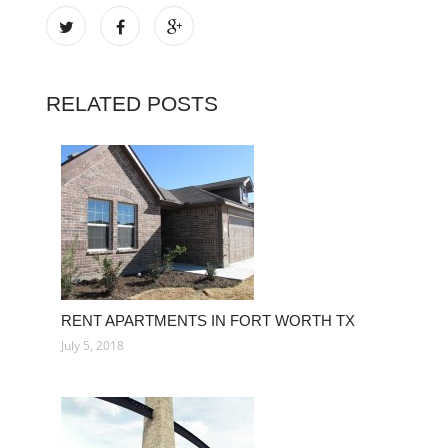
RELATED POSTS
RENT APARTMENTS IN FORT WORTH TX
July 5, 2018