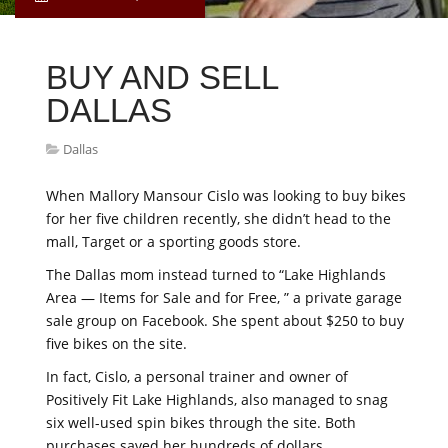
BUY AND SELL
DALLAS
Dallas
When Mallory Mansour Cislo was looking to buy bikes
for her five children recently, she didn’t head to the
mall, Target or a sporting goods store.
The Dallas mom instead turned to “Lake Highlands
Area — Items for Sale and for Free, ” a private garage
sale group on Facebook. She spent about $250 to buy
five bikes on the site.
In fact, Cislo, a personal trainer and owner of
Positively Fit Lake Highlands, also managed to snag
six well-used spin bikes through the site. Both
purchases saved her hundreds of dollars.