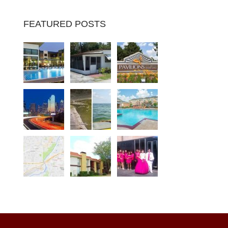
FEATURED POSTS