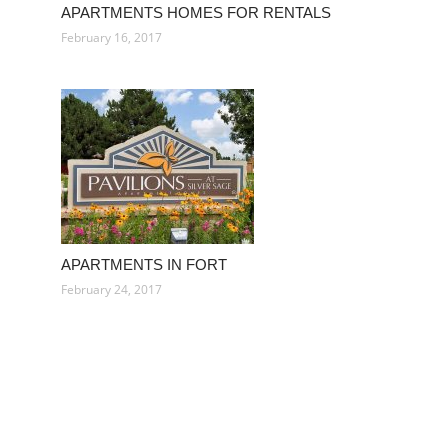
APARTMENTS HOMES FOR RENTALS
February 16, 2017
APARTMENTS IN FORT
February 24, 2017