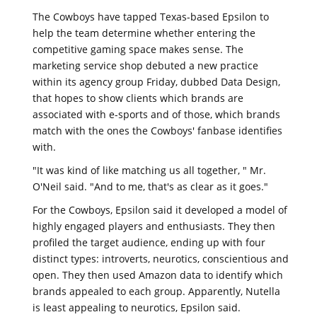
The Cowboys have tapped Texas-based Epsilon to
help the team determine whether entering the
competitive gaming space makes sense. The
marketing service shop debuted a new practice
within its agency group Friday, dubbed Data Design,
that hopes to show clients which brands are
associated with e-sports and of those, which brands
match with the ones the Cowboys' fanbase identifies
with.
"It was kind of like matching us all together, " Mr.
O'Neil said. "And to me, that's as clear as it goes."
For the Cowboys, Epsilon said it developed a model of
highly engaged players and enthusiasts. They then
profiled the target audience, ending up with four
distinct types: introverts, neurotics, conscientious and
open. They then used Amazon data to identify which
brands appealed to each group. Apparently, Nutella
is least appealing to neurotics, Epsilon said.