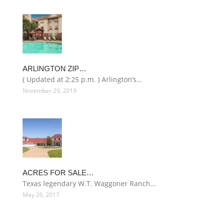
ARLINGTON ZIP…
( Updated at 2:25 p.m. ) Arlington’s…
November 29, 2019
ACRES FOR SALE…
Texas legendary W.T. Waggoner Ranch…
May 26, 2017