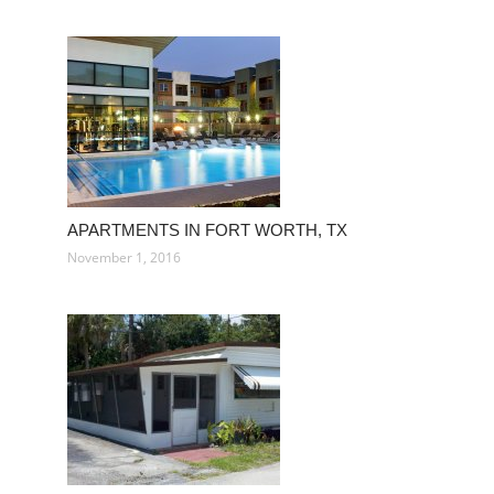
APARTMENTS IN FORT WORTH, TX
November 1, 2016