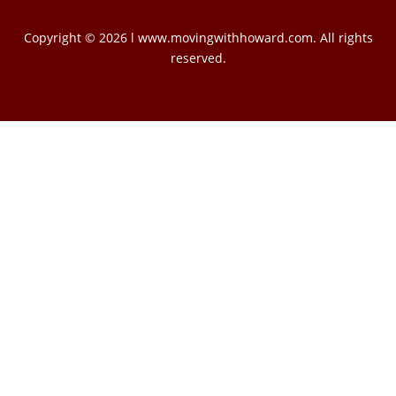
Copyright © 2026 l www.movingwithhoward.com. All rights
reserved.