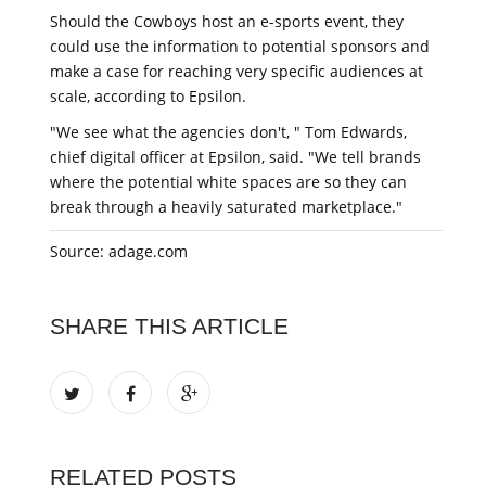
Should the Cowboys host an e-sports event, they
could use the information to potential sponsors and
make a case for reaching very specific audiences at
scale, according to Epsilon.
"We see what the agencies don't, " Tom Edwards,
chief digital officer at Epsilon, said. "We tell brands
where the potential white spaces are so they can
break through a heavily saturated marketplace."
Source: adage.com
SHARE THIS ARTICLE
RELATED POSTS