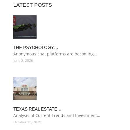
LATEST POSTS
THE PSYCHOLOGY…
Anonymous chat platforms are becoming…
June 8, 2026
TEXAS REAL ESTATE…
Analysis of Current Trends and Investment…
October 16, 2025