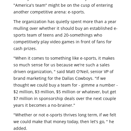
"America's team" might be on the cusp of entering
another competitive arena: e-sports.
The organization has quietly spent more than a year
mulling over whether it should buy an established e-
sports team of teens and 20-somethings who
competitively play video games in front of fans for
cash prizes.
"When it comes to something like e-sports, it makes
so much sense for us because we're such a sales
driven organization, " said Matt O'Neil, senior VP of
brand marketing for the Dallas Cowboys. "If we
thought we could buy a team for - gimme a number -
$2 million, $3 million, $5 million or whatever, but get
$7 million in sponsorship deals over the next couple
years it becomes a no-brainer."
"Whether or not e-sports thrives long term, if we felt
we could make that money today, then let's go, " he
added.