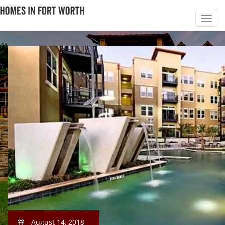
August 14, 2018