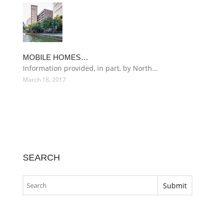
MOBILE HOMES…
Information provided, in part, by North…
March 18, 2017
SEARCH