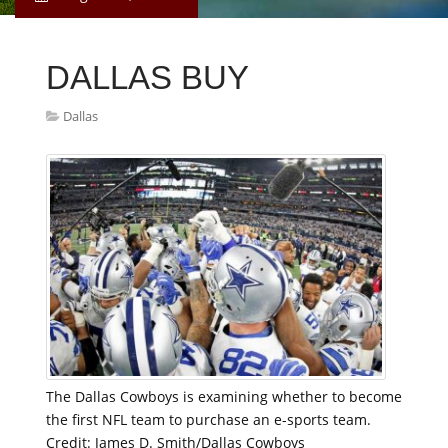
DALLAS BUY
Dallas
The Dallas Cowboys is examining whether to become
the first NFL team to purchase an e-sports team.
Credit: James D. Smith/Dallas Cowboys