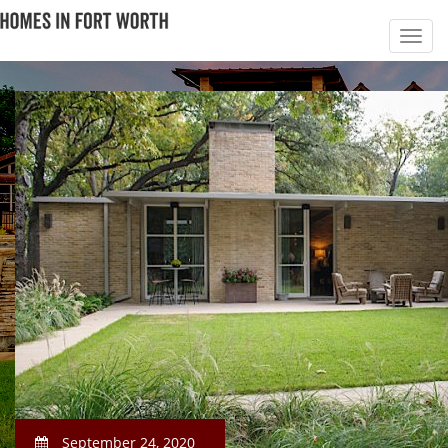
September 24, 2020