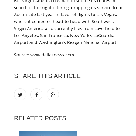
But Virgin America has had to shuffle its routes in
search of the right offering, dropping its service from
Austin late last year in favor of flights to Las Vegas,
where it competes head-to-head with Southwest.
Virgin America also currently flies from Love Field to
Los Angeles, San Francisco, New York's LaGuardia
Airport and Washington's Reagan National Airport.
Source: www.dallasnews.com
SHARE THIS ARTICLE
RELATED POSTS