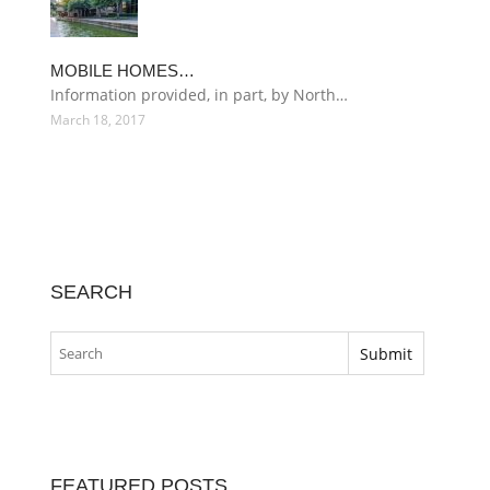
MOBILE HOMES…
Information provided, in part, by North…
March 18, 2017
SEARCH
FEATURED POSTS