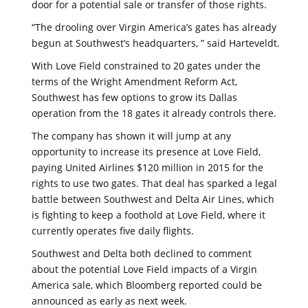
door for a potential sale or transfer of those rights.
“The drooling over Virgin America’s gates has already
begun at Southwest’s headquarters, ” said Harteveldt.
With Love Field constrained to 20 gates under the
terms of the Wright Amendment Reform Act,
Southwest has few options to grow its Dallas
operation from the 18 gates it already controls there.
The company has shown it will jump at any
opportunity to increase its presence at Love Field,
paying United Airlines $120 million in 2015 for the
rights to use two gates. That deal has sparked a legal
battle between Southwest and Delta Air Lines, which
is fighting to keep a foothold at Love Field, where it
currently operates five daily flights.
Southwest and Delta both declined to comment
about the potential Love Field impacts of a Virgin
America sale, which Bloomberg reported could be
announced as early as next week.