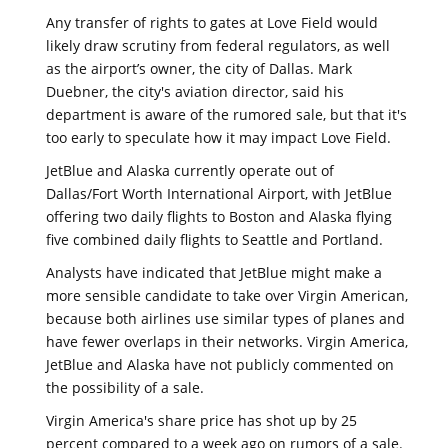
Any transfer of rights to gates at Love Field would
likely draw scrutiny from federal regulators, as well
as the airport’s owner, the city of Dallas. Mark
Duebner, the city's aviation director, said his
department is aware of the rumored sale, but that it's
too early to speculate how it may impact Love Field.
JetBlue and Alaska currently operate out of
Dallas/Fort Worth International Airport, with JetBlue
offering two daily flights to Boston and Alaska flying
five combined daily flights to Seattle and Portland.
Analysts have indicated that JetBlue might make a
more sensible candidate to take over Virgin American,
because both airlines use similar types of planes and
have fewer overlaps in their networks. Virgin America,
JetBlue and Alaska have not publicly commented on
the possibility of a sale.
Virgin America's share price has shot up by 25
percent compared to a week ago on rumors of a sale.