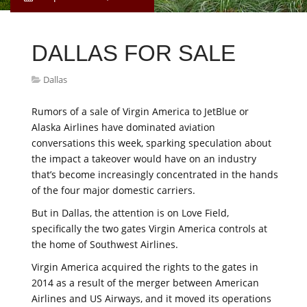
DALLAS FOR SALE
Dallas
Rumors of a sale of Virgin America to JetBlue or
Alaska Airlines have dominated aviation
conversations this week, sparking speculation about
the impact a takeover would have on an industry
that’s become increasingly concentrated in the hands
of the four major domestic carriers.
But in Dallas, the attention is on Love Field,
specifically the two gates Virgin America controls at
the home of Southwest Airlines.
Virgin America acquired the rights to the gates in
2014 as a result of the merger between American
Airlines and US Airways, and it moved its operations