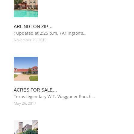
ARLINGTON ZIP…
( Updated at 2:25 p.m. ) Arlington’s…
November 29, 2019
ACRES FOR SALE…
Texas legendary W.T. Waggoner Ranch…
May 26, 2017