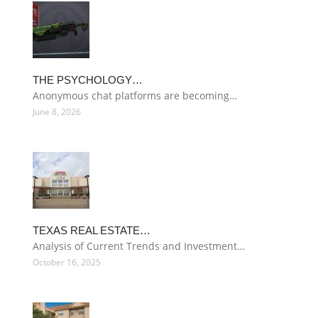
THE PSYCHOLOGY…
Anonymous chat platforms are becoming…
June 8, 2026
TEXAS REAL ESTATE…
Analysis of Current Trends and Investment…
October 16, 2025