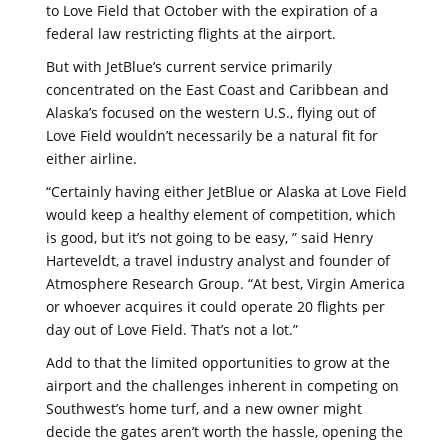
to Love Field that October with the expiration of a
federal law restricting flights at the airport.
But with JetBlue’s current service primarily
concentrated on the East Coast and Caribbean and
Alaska’s focused on the western U.S., flying out of
Love Field wouldn’t necessarily be a natural fit for
either airline.
“Certainly having either JetBlue or Alaska at Love Field
would keep a healthy element of competition, which
is good, but it’s not going to be easy, ” said Henry
Harteveldt, a travel industry analyst and founder of
Atmosphere Research Group. “At best, Virgin America
or whoever acquires it could operate 20 flights per
day out of Love Field. That’s not a lot.”
Add to that the limited opportunities to grow at the
airport and the challenges inherent in competing on
Southwest’s home turf, and a new owner might
decide the gates aren’t worth the hassle, opening the