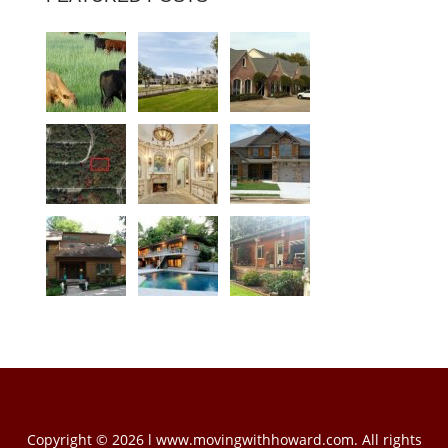
Copyright © 2026 l www.movingwithhoward.com. All rights