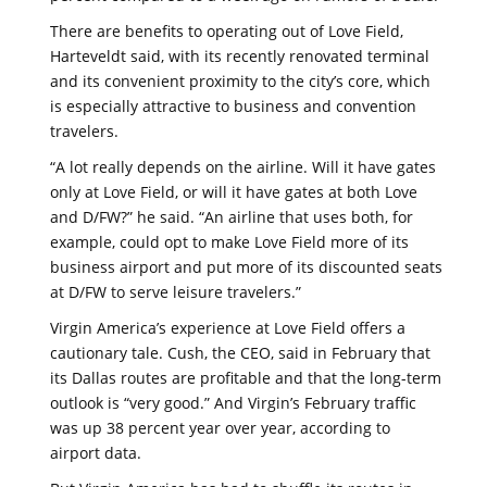
There are benefits to operating out of Love Field,
Harteveldt said, with its recently renovated terminal
and its convenient proximity to the city’s core, which
is especially attractive to business and convention
travelers.
“A lot really depends on the airline. Will it have gates
only at Love Field, or will it have gates at both Love
and D/FW?” he said. “An airline that uses both, for
example, could opt to make Love Field more of its
business airport and put more of its discounted seats
at D/FW to serve leisure travelers.”
Virgin America’s experience at Love Field offers a
cautionary tale. Cush, the CEO, said in February that
its Dallas routes are profitable and that the long-term
outlook is “very good.” And Virgin’s February traffic
was up 38 percent year over year, according to
airport data.