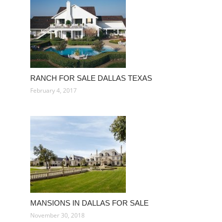
RANCH FOR SALE DALLAS TEXAS
February 4, 2017
MANSIONS IN DALLAS FOR SALE
November 30, 2018