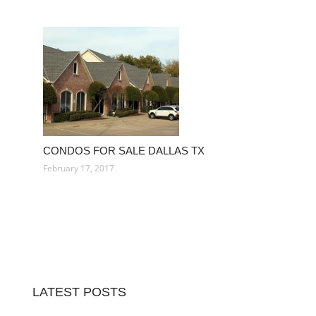
CONDOS FOR SALE DALLAS TX
February 17, 2017
LATEST POSTS