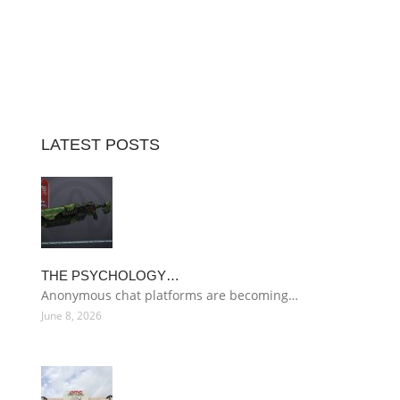
LATEST POSTS
THE PSYCHOLOGY…
Anonymous chat platforms are becoming…
June 8, 2026