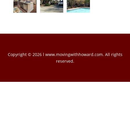
Copyright © 2026 l www.movingwithhoward.com. All rights
reserved.