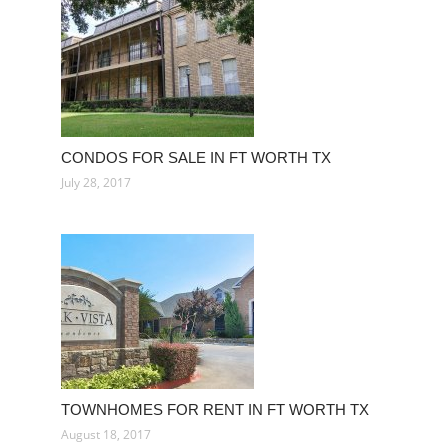
CONDOS FOR SALE IN FT WORTH TX
July 28, 2017
TOWNHOMES FOR RENT IN FT WORTH TX
August 18, 2017