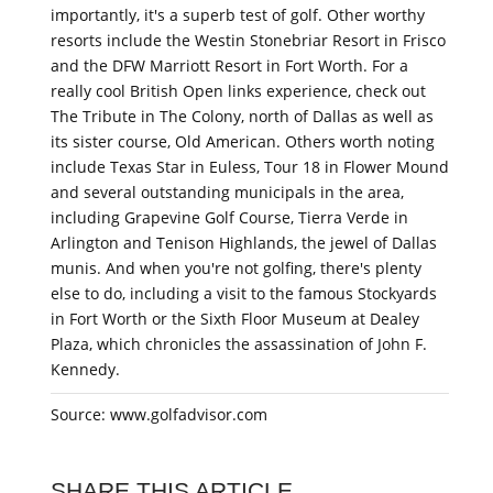
importantly, it's a superb test of golf. Other worthy
resorts include the Westin Stonebriar Resort in Frisco
and the DFW Marriott Resort in Fort Worth. For a
really cool British Open links experience, check out
The Tribute in The Colony, north of Dallas as well as
its sister course, Old American. Others worth noting
include Texas Star in Euless, Tour 18 in Flower Mound
and several outstanding municipals in the area,
including Grapevine Golf Course, Tierra Verde in
Arlington and Tenison Highlands, the jewel of Dallas
munis. And when you're not golfing, there's plenty
else to do, including a visit to the famous Stockyards
in Fort Worth or the Sixth Floor Museum at Dealey
Plaza, which chronicles the assassination of John F.
Kennedy.
Source: www.golfadvisor.com
SHARE THIS ARTICLE