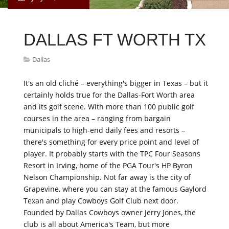
DALLAS FT WORTH TX
Dallas
It's an old cliché – everything's bigger in Texas – but it
certainly holds true for the Dallas-Fort Worth area
and its golf scene. With more than 100 public golf
courses in the area – ranging from bargain
municipals to high-end daily fees and resorts –
there's something for every price point and level of
player. It probably starts with the TPC Four Seasons
Resort in Irving, home of the PGA Tour's HP Byron
Nelson Championship. Not far away is the city of
Grapevine, where you can stay at the famous Gaylord
Texan and play Cowboys Golf Club next door.
Founded by Dallas Cowboys owner Jerry Jones, the
club is all about America's Team, but more