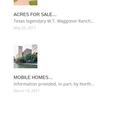
ACRES FOR SALE…
Texas legendary W.T. Waggoner Ranch…
May 26, 2017
MOBILE HOMES…
Information provided, in part, by North…
March 18, 2017