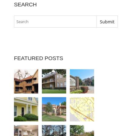
SEARCH
FEATURED POSTS