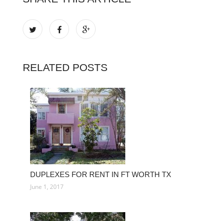
RELATED POSTS
DUPLEXES FOR RENT IN FT WORTH TX
June 1, 2017