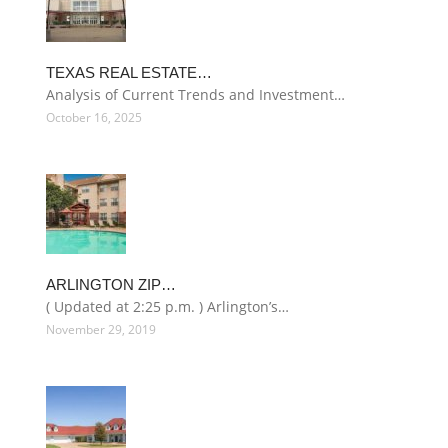
TEXAS REAL ESTATE…
Analysis of Current Trends and Investment…
October 16, 2025
ARLINGTON ZIP…
( Updated at 2:25 p.m. ) Arlington’s…
November 29, 2019