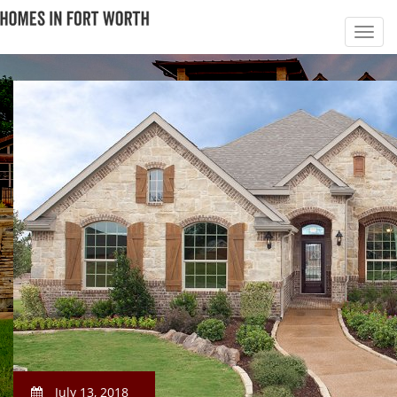
July 13, 2018