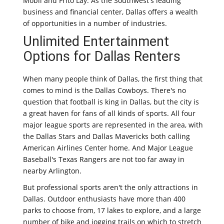
Mobil and Frito Lay. As the Southwest's leading
business and financial center, Dallas offers a wealth
of opportunities in a number of industries.
Unlimited Entertainment
Options for Dallas Renters
When many people think of Dallas, the first thing that
comes to mind is the Dallas Cowboys. There's no
question that football is king in Dallas, but the city is
a great haven for fans of all kinds of sports. All four
major league sports are represented in the area, with
the Dallas Stars and Dallas Mavericks both calling
American Airlines Center home. And Major League
Baseball's Texas Rangers are not too far away in
nearby Arlington.
But professional sports aren't the only attractions in
Dallas. Outdoor enthusiasts have more than 400
parks to choose from, 17 lakes to explore, and a large
number of bike and jogging trails on which to stretch