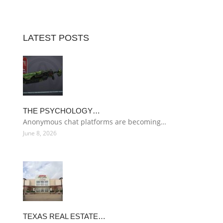
LATEST POSTS
THE PSYCHOLOGY…
Anonymous chat platforms are becoming…
June 8, 2026
TEXAS REAL ESTATE…