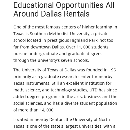
Educational Opportunities All
Around Dallas Rentals
One of the most famous centers of higher learning in
Texas is Southern Methodist University, a private
school located in prestigious Highland Park, not too
far from downtown Dallas. Over 11, 000 students
pursue undergraduate and graduate degrees
through the university's seven schools.
The University of Texas at Dallas was founded in 1961
primarily as a graduate research center for nearby
Texas Instruments. Still an excellent institution for
math, science, and technology studies, UTD has since
added degree programs in the arts, business and the
social sciences, and has a diverse student population
of more than 14, 000.
Located in nearby Denton, the University of North
Texas is one of the state's largest universities, with a