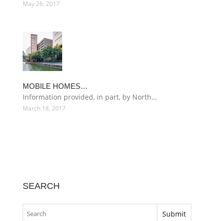
May 26, 2017
MOBILE HOMES…
Information provided, in part, by North…
March 18, 2017
SEARCH