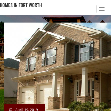
April 19, 2019