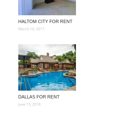
HALTOM CITY FOR RENT
March 14, 2017
DALLAS FOR RENT
June 15, 2018