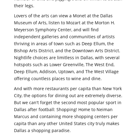
their legs.
Lovers of the arts can view a Monet at the Dallas
Museum of Arts, listen to Mozart at the Morton H.
Meyerson Symphony Center, and will find
independent galleries and communities of artists
thriving in areas of town such as Deep Ellum, the
Bishop Arts District, and the Downtown Arts District.
Nightlife choices are limitless in Dallas, with several
hotspots such as Lower Greenville, The West End,
Deep Ellum, Addison, Uptown, and The West Village
offering countless places to wine and dine.
And with more restaurants per capita than New York
City, the options for dining out are extremely diverse.
But we can't forget the second most popular sport in
Dallas after football: Shopping! Home to Neiman
Marcus and containing more shopping centers per
capita than any other United States city truly makes
Dallas a shopping paradise.