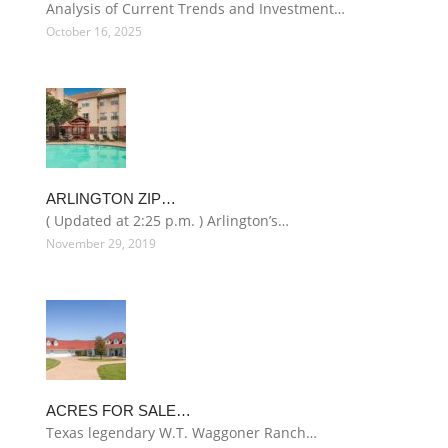
Analysis of Current Trends and Investment…
October 16, 2025
ARLINGTON ZIP…
( Updated at 2:25 p.m. ) Arlington’s…
November 29, 2019
ACRES FOR SALE…
Texas legendary W.T. Waggoner Ranch…