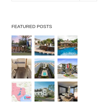
FEATURED POSTS