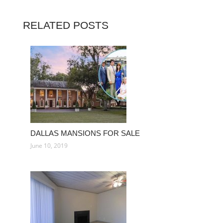
RELATED POSTS
DALLAS MANSIONS FOR SALE
June 10, 2019