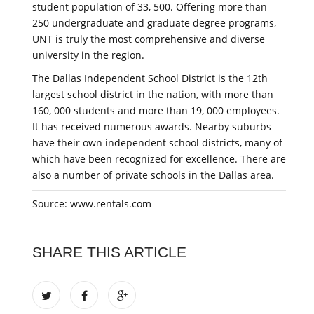
student population of 33, 500. Offering more than
250 undergraduate and graduate degree programs,
UNT is truly the most comprehensive and diverse
university in the region.
The Dallas Independent School District is the 12th
largest school district in the nation, with more than
160, 000 students and more than 19, 000 employees.
It has received numerous awards. Nearby suburbs
have their own independent school districts, many of
which have been recognized for excellence. There are
also a number of private schools in the Dallas area.
Source: www.rentals.com
SHARE THIS ARTICLE