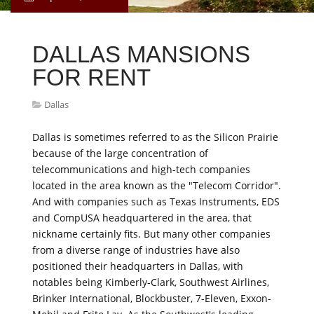
DALLAS MANSIONS
FOR RENT
Dallas
Dallas is sometimes referred to as the Silicon Prairie
because of the large concentration of
telecommunications and high-tech companies
located in the area known as the "Telecom Corridor".
And with companies such as Texas Instruments, EDS
and CompUSA headquartered in the area, that
nickname certainly fits. But many other companies
from a diverse range of industries have also
positioned their headquarters in Dallas, with
notables being Kimberly-Clark, Southwest Airlines,
Brinker International, Blockbuster, 7-Eleven, Exxon-