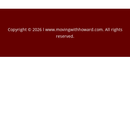
Copyright © 2026 l www.movingwithhoward.com. All rights
reserved.