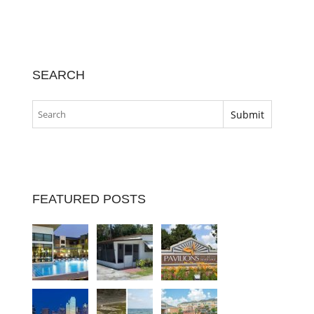
SEARCH
FEATURED POSTS