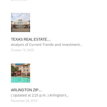
TEXAS REAL ESTATE…
Analysis of Current Trends and Investment…
October 16, 2025
ARLINGTON ZIP…
( Updated at 2:25 p.m. ) Arlington’s…
November 29, 2019