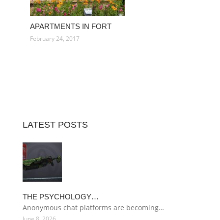
APARTMENTS IN FORT
February 24, 2017
LATEST POSTS
THE PSYCHOLOGY…
Anonymous chat platforms are becoming…
June 8, 2026