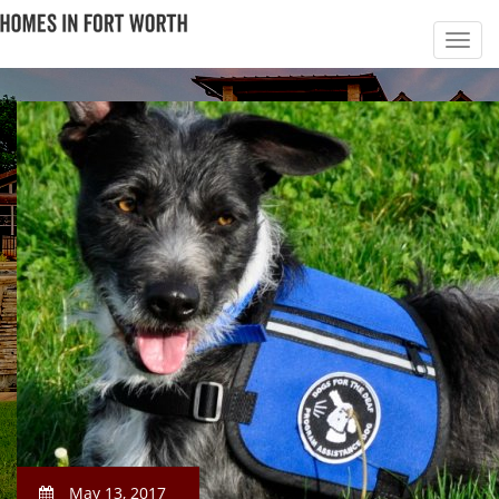
May 13, 2017