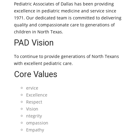
Pediatric Associates of Dallas has been providing
excellence in pediatric medicine and service since
1971. Our dedicated team is committed to delivering
quality and compassionate care to generations of
children in North Texas.
PAD Vision
To continue to provide generations of North Texans
with excellent pediatric care.
Core Values
ervice
Excellence
Respect
Vision
ntegrity
ompassion
Empathy