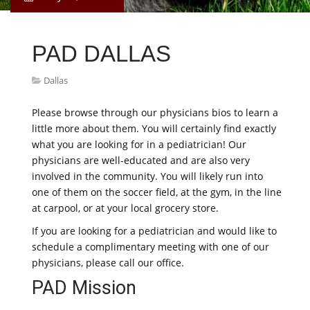
PAD DALLAS
Dallas
Please browse through our physicians bios to learn a
little more about them. You will certainly find exactly
what you are looking for in a pediatrician! Our
physicians are well-educated and are also very
involved in the community. You will likely run into
one of them on the soccer field, at the gym, in the line
at carpool, or at your local grocery store.
If you are looking for a pediatrician and would like to
schedule a complimentary meeting with one of our
physicians, please call our office.
PAD Mission