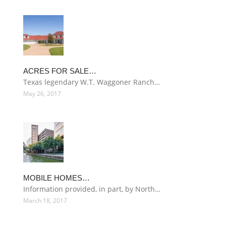
ACRES FOR SALE…
Texas legendary W.T. Waggoner Ranch…
May 26, 2017
MOBILE HOMES…
Information provided, in part, by North…
March 18, 2017