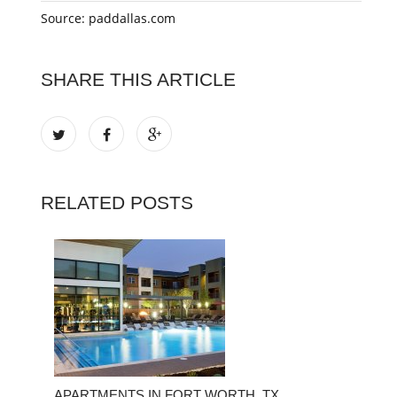
Source: paddallas.com
SHARE THIS ARTICLE
RELATED POSTS
APARTMENTS IN FORT WORTH, TX