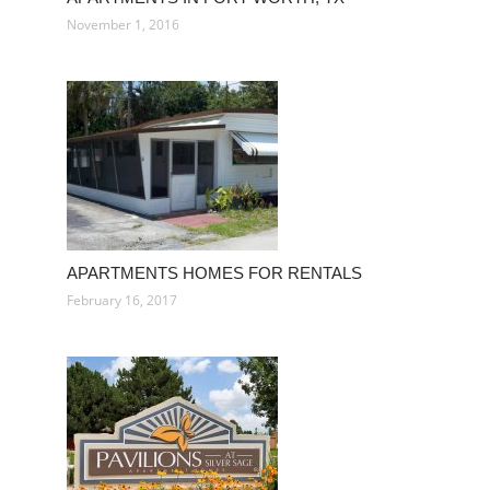
November 1, 2016
APARTMENTS HOMES FOR RENTALS
February 16, 2017