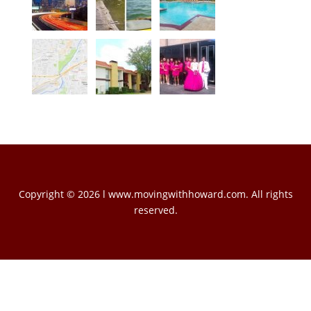
Copyright © 2026 l www.movingwithhoward.com. All rights
reserved.