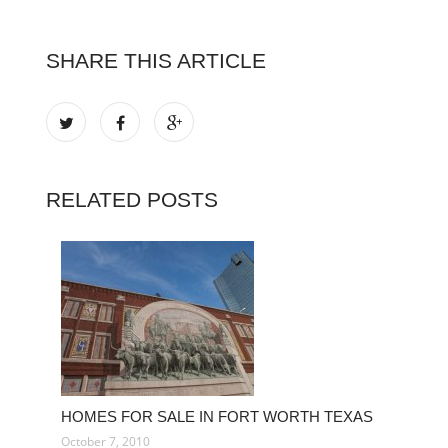
SHARE THIS ARTICLE
RELATED POSTS
HOMES FOR SALE IN FORT WORTH TEXAS
October 7, 2010