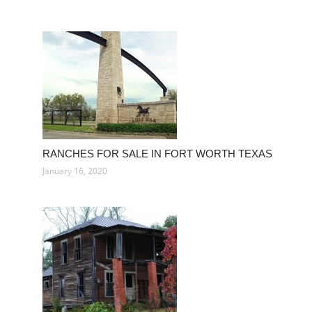
RANCHES FOR SALE IN FORT WORTH TEXAS
January 16, 2020