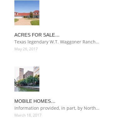
ACRES FOR SALE…
Texas legendary W.T. Waggoner Ranch…
May 26, 2017
MOBILE HOMES…
Information provided, in part, by North…
March 18, 2017