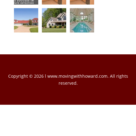
Copyright © 2026 l www.movingwithhoward.com. All rights
reserved.