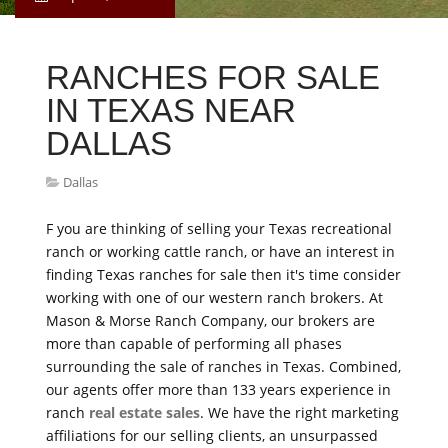
RANCHES FOR SALE
IN TEXAS NEAR
DALLAS
Dallas
F you are thinking of selling your Texas recreational
ranch or working cattle ranch, or have an interest in
finding Texas ranches for sale then it's time consider
working with one of our western ranch brokers. At
Mason & Morse Ranch Company, our brokers are
more than capable of performing all phases
surrounding the sale of ranches in Texas. Combined,
our agents offer more than 133 years experience in
ranch
real estate sales
. We have the right marketing
affiliations for our selling clients, an unsurpassed