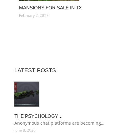
MANSIONS FOR SALE IN TX
February 2, 2017
LATEST POSTS
THE PSYCHOLOGY…
Anonymous chat platforms are becoming…
June 8, 2026