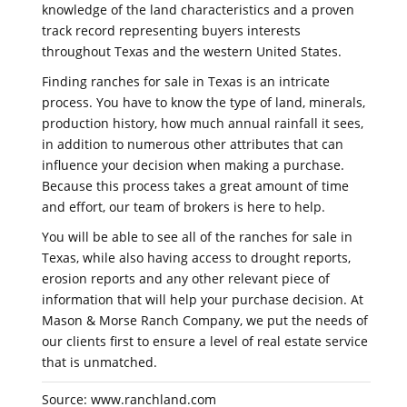
knowledge of the land characteristics and a proven
track record representing buyers interests
throughout Texas and the western United States.
Finding ranches for sale in Texas is an intricate
process. You have to know the type of land, minerals,
production history, how much annual rainfall it sees,
in addition to numerous other attributes that can
influence your decision when making a purchase.
Because this process takes a great amount of time
and effort, our team of brokers is here to help.
You will be able to see all of the ranches for sale in
Texas, while also having access to drought reports,
erosion reports and any other relevant piece of
information that will help your purchase decision. At
Mason & Morse Ranch Company, we put the needs of
our clients first to ensure a level of real estate service
that is unmatched.
Source: www.ranchland.com