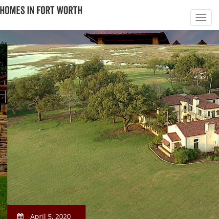
April 5, 2020