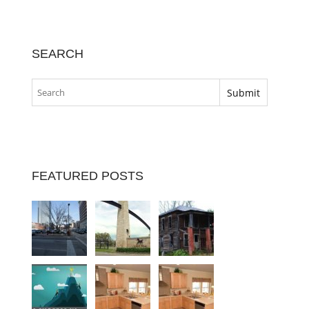
SEARCH
FEATURED POSTS