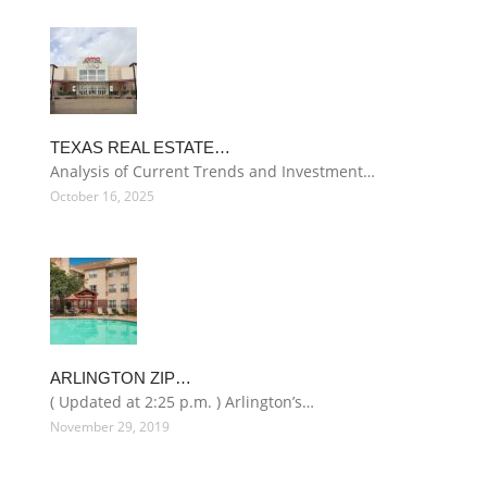
TEXAS REAL ESTATE…
Analysis of Current Trends and Investment…
October 16, 2025
ARLINGTON ZIP…
( Updated at 2:25 p.m. ) Arlington’s…
November 29, 2019