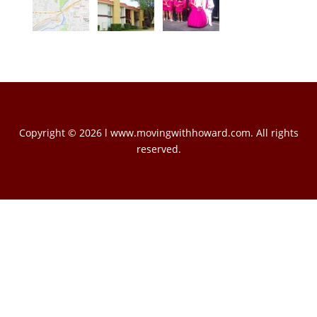
Copyright © 2026 l www.movingwithhoward.com. All rights
reserved.