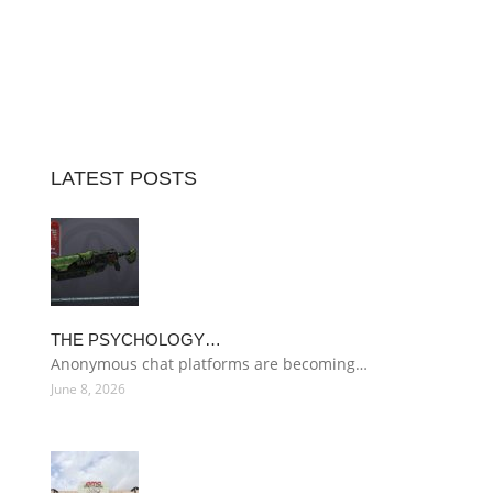
LATEST POSTS
THE PSYCHOLOGY…
Anonymous chat platforms are becoming…
June 8, 2026