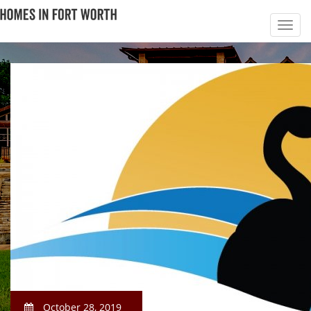
October 28, 2019