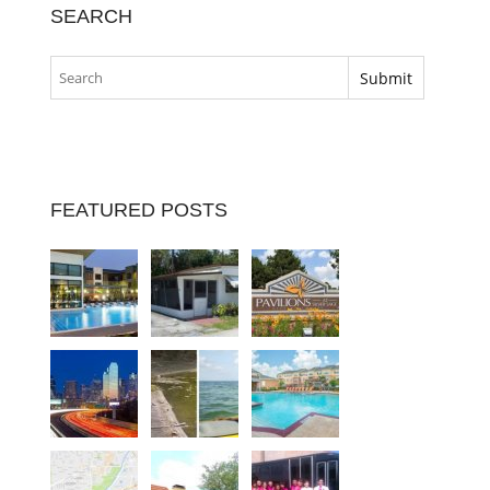
SEARCH
FEATURED POSTS