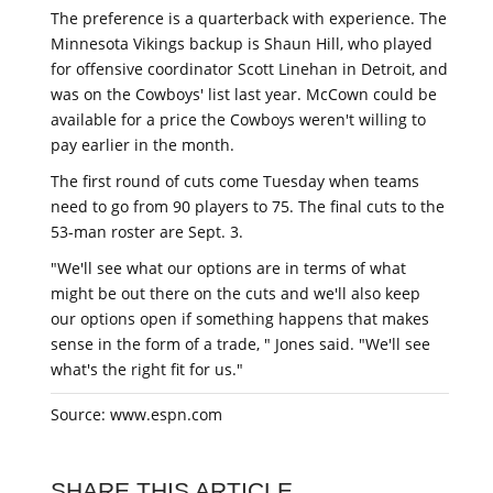
The preference is a quarterback with experience. The
Minnesota Vikings backup is Shaun Hill, who played
for offensive coordinator Scott Linehan in Detroit, and
was on the Cowboys' list last year. McCown could be
available for a price the Cowboys weren't willing to
pay earlier in the month.
The first round of cuts come Tuesday when teams
need to go from 90 players to 75. The final cuts to the
53-man roster are Sept. 3.
"We'll see what our options are in terms of what
might be out there on the cuts and we'll also keep
our options open if something happens that makes
sense in the form of a trade, " Jones said. "We'll see
what's the right fit for us."
Source: www.espn.com
SHARE THIS ARTICLE