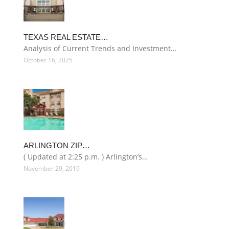
TEXAS REAL ESTATE…
Analysis of Current Trends and Investment…
October 16, 2025
ARLINGTON ZIP…
( Updated at 2:25 p.m. ) Arlington’s…
November 29, 2019