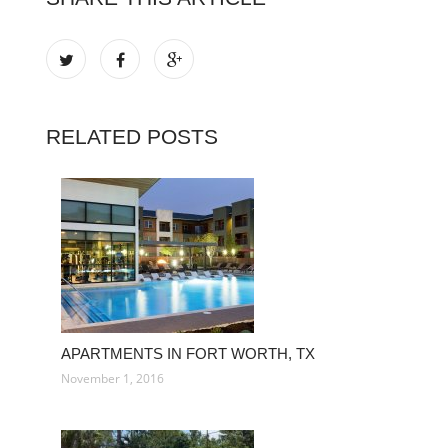
RELATED POSTS
APARTMENTS IN FORT WORTH, TX
November 1, 2016