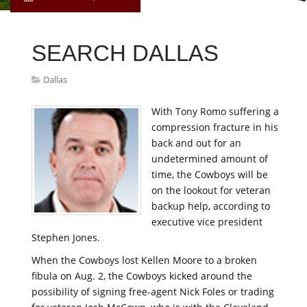
SEARCH DALLAS
Dallas
With Tony Romo suffering a
compression fracture in his
back and out for an
undetermined amount of
time, the Cowboys will be
on the lookout for veteran
backup help, according to
executive vice president
Stephen Jones.
When the Cowboys lost Kellen Moore to a broken
fibula on Aug. 2, the Cowboys kicked around the
possibility of signing free-agent Nick Foles or trading