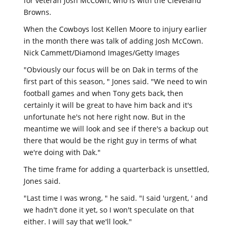
for veteran Josh McCown, who is with the Cleveland
Browns.
When the Cowboys lost Kellen Moore to injury earlier
in the month there was talk of adding Josh McCown.
Nick Cammett/Diamond Images/Getty Images
"Obviously our focus will be on Dak in terms of the
first part of this season, " Jones said. "We need to win
football games and when Tony gets back, then
certainly it will be great to have him back and it's
unfortunate he's not here right now. But in the
meantime we will look and see if there's a backup out
there that would be the right guy in terms of what
we're doing with Dak."
The time frame for adding a quarterback is unsettled,
Jones said.
"Last time I was wrong, " he said. "I said 'urgent, ' and
we hadn't done it yet, so I won't speculate on that
either. I will say that we'll look."