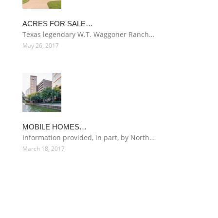
ACRES FOR SALE…
Texas legendary W.T. Waggoner Ranch…
May 26, 2017
MOBILE HOMES…
Information provided, in part, by North…
March 18, 2017