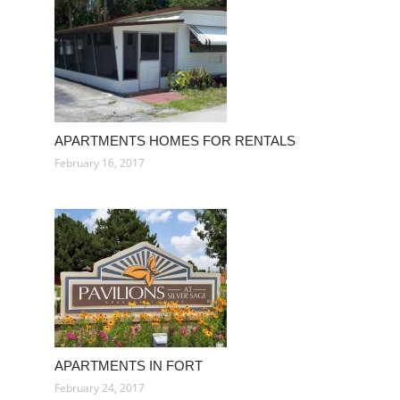
APARTMENTS HOMES FOR RENTALS
February 16, 2017
APARTMENTS IN FORT
February 24, 2017