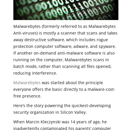
Malwarebytes (formerly referred to as Malwarebytes
Anti-viruses) is mostly a scanner that scans and takes
away destructive software, which includes rogue
protection computer software, adware, and spyware.
If another on-demand anti-malware software is also
running on the computer, Malwarebytes scans in
batch mode, rather than scanning all files opened,
reducing interference.
Malwarebytes
was started about the principle
everyone offers the basic directly to a malware-cost-
free presence.
Here’s the story powering the quickest-developing
security organization in Silicon Valley.
When Marcin Kleczynski was 14 years of age, he
inadvertently contaminated his parents’ computer