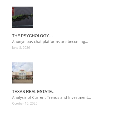
THE PSYCHOLOGY…
Anonymous chat platforms are becoming…
June 8, 2026
TEXAS REAL ESTATE…
Analysis of Current Trends and Investment…
October 16, 2025