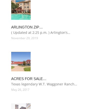
ARLINGTON ZIP…
( Updated at 2:25 p.m. ) Arlington’s…
November 29, 2019
ACRES FOR SALE…
Texas legendary W.T. Waggoner Ranch…
May 26, 2017