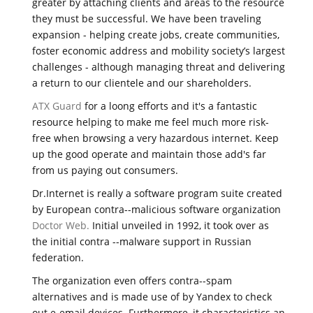
greater by attaching clients and areas to the resource
they must be successful. We have been traveling
expansion - helping create jobs, create communities,
foster economic address and mobility society’s largest
challenges - although managing threat and delivering
a return to our clientele and our shareholders.
ATX Guard
for a loong efforts and it's a fantastic
resource helping to make me feel much more risk-
free when browsing a very hazardous internet. Keep
up the good operate and maintain those add's far
from us paying out consumers.
Dr.Internet is really a software program suite created
by European contra--malicious software organization
Doctor Web.
Initial unveiled in 1992, it took over as
the initial contra --malware support in Russian
federation.
The organization even offers contra--spam
alternatives and is made use of by Yandex to check
out e-email devices. Furthermore, it characteristics an