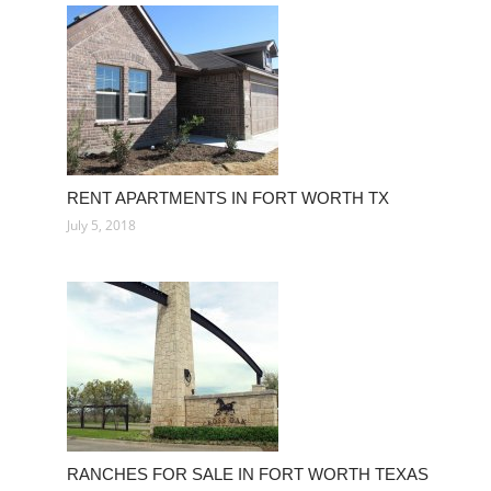
RENT APARTMENTS IN FORT WORTH TX
July 5, 2018
RANCHES FOR SALE IN FORT WORTH TEXAS