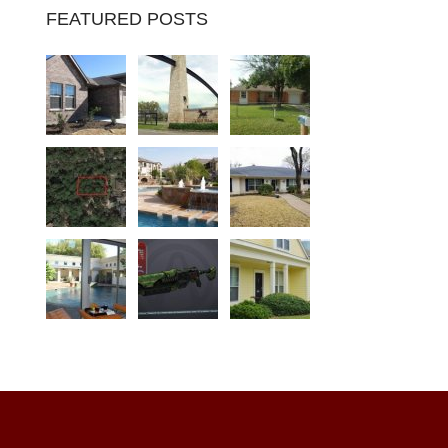
FEATURED POSTS