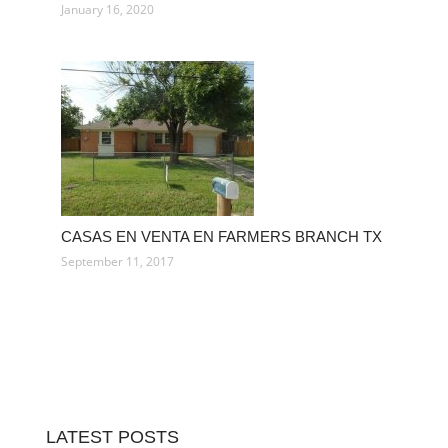
January 16, 2020
CASAS EN VENTA EN FARMERS BRANCH TX
September 11, 2017
LATEST POSTS