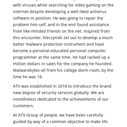
with viruses while searching for video gaming on the
internet-despite developing a well-liked antivirus
software in position. He was going to repair the
problem him self, and in the end found assistance
from like-minded friends on the net. Inspired from
this encounter, Kleczynski set out to develop a much
better malware protection instrument and have
become a personal-educated personal computer
programmer at the same time. He had racked up a
million dollars in sales for the company he founded-
Malwarebytes-all from his college dorm room, by the
time he was 18.
ATX was established in 2018 to introduce the brand
new degree of security services globally. We are
nonetheless dedicated to the achievements of our
customers.
At ATX Group of people, we have been carefully
guided by way of a common objective to make life