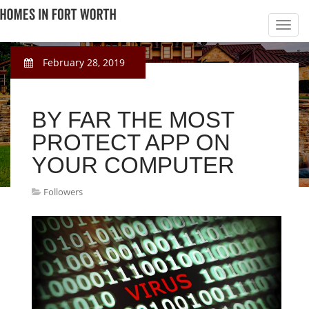
February 28, 2019
BY FAR THE MOST
PROTECT APP ON
YOUR COMPUTER
Followers