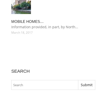
MOBILE HOMES…
Information provided, in part, by North…
March 18, 2017
SEARCH