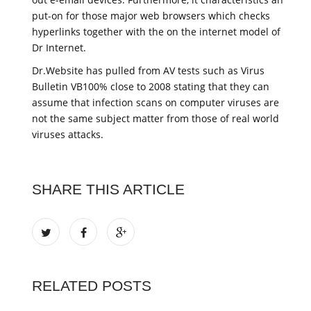
put-on for those major web browsers which checks
hyperlinks together with the on the internet model of
Dr Internet.
Dr.Website has pulled from AV tests such as Virus
Bulletin VB100% close to 2008 stating that they can
assume that infection scans on computer viruses are
not the same subject matter from those of real world
viruses attacks.
SHARE THIS ARTICLE
RELATED POSTS