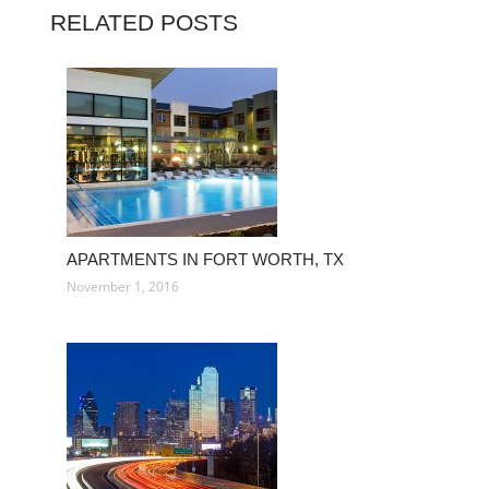
RELATED POSTS
APARTMENTS IN FORT WORTH, TX
November 1, 2016