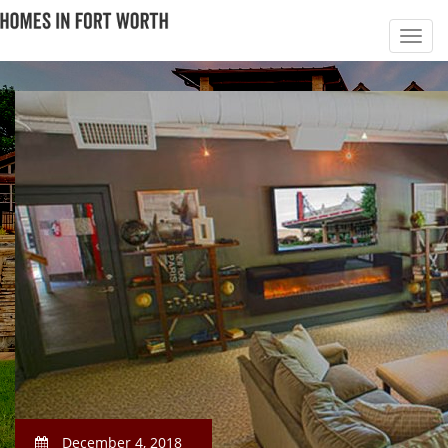
December 4, 2018