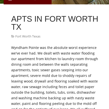
APTS IN FORT WORTH
TX
Fort Worth Texas
Wyndham Pointe was the absolute worst experience
we've ever had. We dealt with waste water flooding
our apartment from kitchen to laundry room through
dining room and between the walls separating
apartments, toxic sewer gases seeping into our
apartment, severe mold due to shoddy repairs of
leaving wood, drywall and flooring soaked with waste
water, raw sewage including feces and toilet paper
outside the building, toilets, tubs, sinks, dishwasher
and washing machine backing up with nasty waste
water, paint and flooring peeling due to the mold off