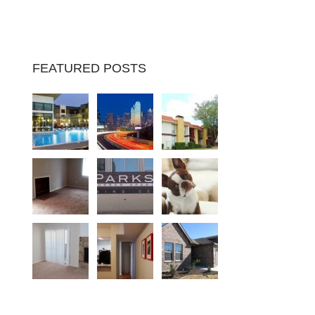
FEATURED POSTS