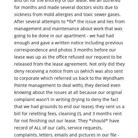
and on for the entirety of our lease. We all suffered
for months and made several doctors visits due to
sickness from mold allergies and toxic sewer gases.
After several attempts to *fix* the issue and lies from
management and maintenance about work that was
going to be done in our apartment - we had had
enough and gave a written notice including previous
correspondence and photos 3 months before our
lease was up as the office refused our request to be
released from the lease agreement. Not only did they
deny receiving a notice from us (which was also sent
to corporate which referred us back to the Wyndham
Pointe management to deal with), they denied even
knowing about the issues at all because our original
complaint wasn't in writing (trying to deny the fact
that we had grounds to end our lease), they sent us a
bill for reletting fees, cleaning (!), and 3 months rent
for not finishing out our lease. They *should* have
record of ALL of our calls, service requests,
complaints, letters, emails and pictures in our file -