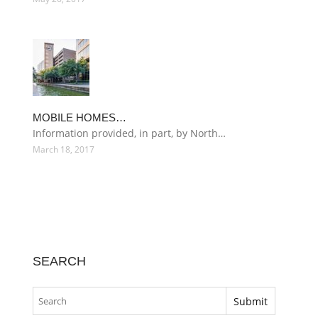
MOBILE HOMES…
Information provided, in part, by North…
March 18, 2017
SEARCH