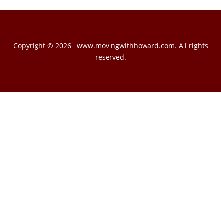
Copyright © 2026 l www.movingwithhoward.com. All rights
reserved.