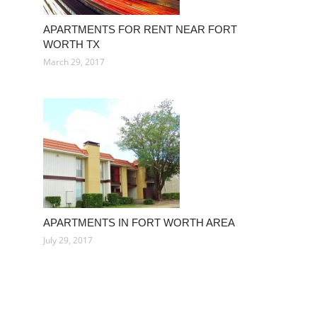
APARTMENTS FOR RENT NEAR FORT
WORTH TX
March 29, 2017
APARTMENTS IN FORT WORTH AREA
July 29, 2017