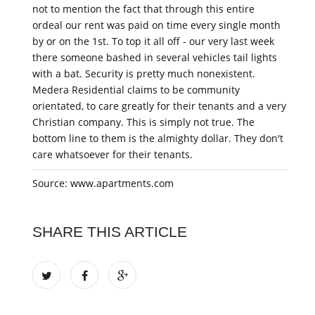
not to mention the fact that through this entire
ordeal our rent was paid on time every single month
by or on the 1st. To top it all off - our very last week
there someone bashed in several vehicles tail lights
with a bat. Security is pretty much nonexistent.
Medera Residential claims to be community
orientated, to care greatly for their tenants and a very
Christian company. This is simply not true. The
bottom line to them is the almighty dollar. They don't
care whatsoever for their tenants.
Source: www.apartments.com
SHARE THIS ARTICLE