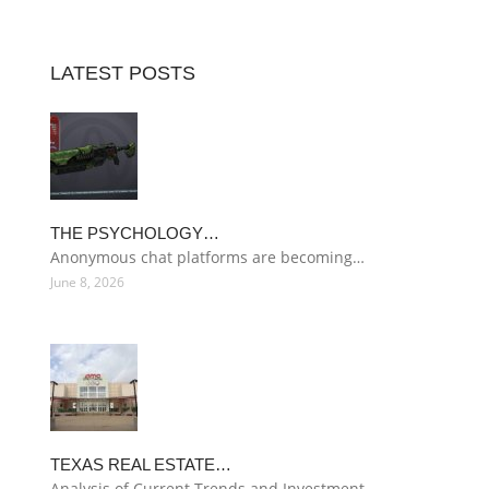
LATEST POSTS
THE PSYCHOLOGY…
Anonymous chat platforms are becoming…
June 8, 2026
TEXAS REAL ESTATE…
Analysis of Current Trends and Investment…