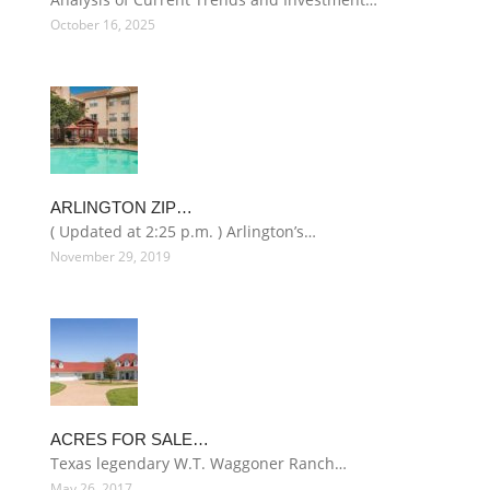
October 16, 2025
ARLINGTON ZIP…
( Updated at 2:25 p.m. ) Arlington’s…
November 29, 2019
ACRES FOR SALE…
Texas legendary W.T. Waggoner Ranch…
May 26, 2017