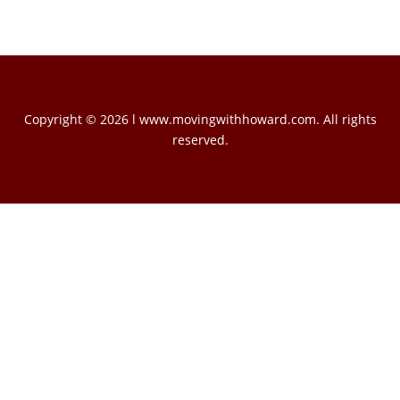
Copyright © 2026 l www.movingwithhoward.com. All rights
reserved.