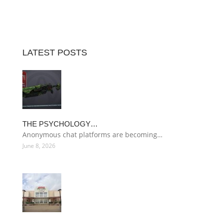
LATEST POSTS
THE PSYCHOLOGY…
Anonymous chat platforms are becoming…
June 8, 2026