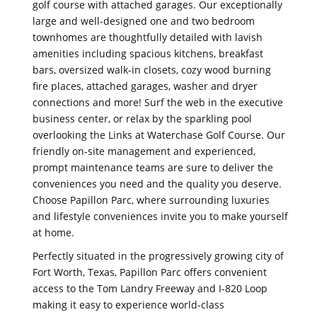
golf course with attached garages. Our exceptionally
large and well-designed one and two bedroom
townhomes are thoughtfully detailed with lavish
amenities including spacious kitchens, breakfast
bars, oversized walk-in closets, cozy wood burning
fire places, attached garages, washer and dryer
connections and more! Surf the web in the executive
business center, or relax by the sparkling pool
overlooking the Links at Waterchase Golf Course. Our
friendly on-site management and experienced,
prompt maintenance teams are sure to deliver the
conveniences you need and the quality you deserve.
Choose Papillon Parc, where surrounding luxuries
and lifestyle conveniences invite you to make yourself
at home.
Perfectly situated in the progressively growing city of
Fort Worth, Texas, Papillon Parc offers convenient
access to the Tom Landry Freeway and I-820 Loop
making it easy to experience world-class