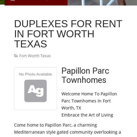
DUPLEXES FOR RENT
IN FORT WORTH
TEXAS
Fort Worth Texas
Papillon Parc
Townhomes
Welcome Home To Papillon
Parc Townhomes In Fort
Worth, TX
Embrace the Art of Living
Come home to Papillon Parc, a charming
Mediterranean style gated community overlooking a