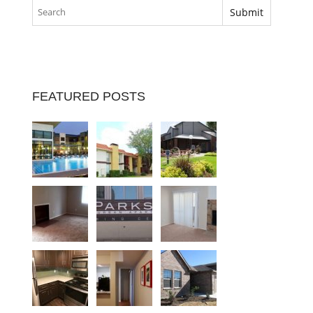
FEATURED POSTS