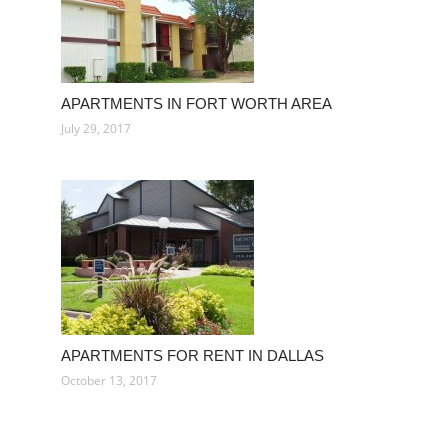
APARTMENTS IN FORT WORTH AREA
July 29, 2017
APARTMENTS FOR RENT IN DALLAS
October 13, 2017