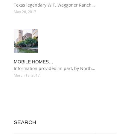
Texas legendary W.T. Waggoner Ranch…
May 26, 2017
MOBILE HOMES…
Information provided, in part, by North…
March 18, 2017
SEARCH