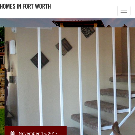
November 15, 2017