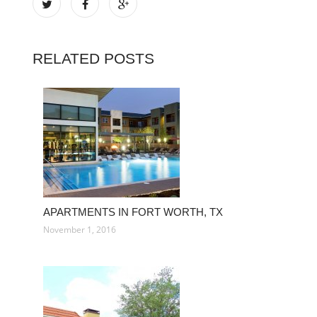
RELATED POSTS
APARTMENTS IN FORT WORTH, TX
November 1, 2016