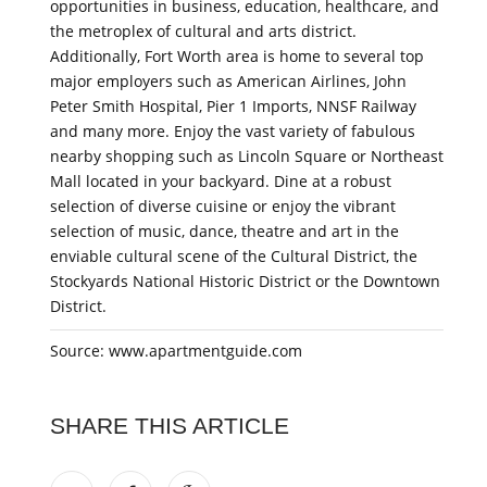
opportunities in business, education, healthcare, and
the metroplex of cultural and arts district.
Additionally, Fort Worth area is home to several top
major employers such as American Airlines, John
Peter Smith Hospital, Pier 1 Imports, NNSF Railway
and many more. Enjoy the vast variety of fabulous
nearby shopping such as Lincoln Square or Northeast
Mall located in your backyard. Dine at a robust
selection of diverse cuisine or enjoy the vibrant
selection of music, dance, theatre and art in the
enviable cultural scene of the Cultural District, the
Stockyards National Historic District or the Downtown
District.
Source: www.apartmentguide.com
SHARE THIS ARTICLE