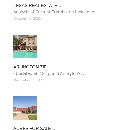
TEXAS REAL ESTATE…
Analysis of Current Trends and Investment…
October 16, 2025
ARLINGTON ZIP…
( Updated at 2:25 p.m. ) Arlington’s…
November 29, 2019
ACRES FOR SALE…