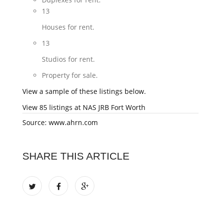
13
Houses for rent.
13
Studios for rent.
Property for sale.
View a sample of these listings below.
View 85 listings at NAS JRB Fort Worth
Source: www.ahrn.com
SHARE THIS ARTICLE