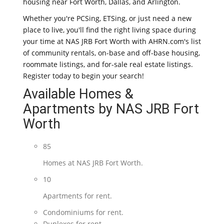
housing near Fort Worth, Dallas, and Arlington.
Whether you're PCSing, ETSing, or just need a new
place to live, you'll find the right living space during
your time at NAS JRB Fort Worth with AHRN.com's list
of community rentals, on-base and off-base housing,
roommate listings, and for-sale real estate listings.
Register today to begin your search!
Available Homes &
Apartments by NAS JRB Fort
Worth
85
Homes at NAS JRB Fort Worth.
10
Apartments for rent.
Condominiums for rent.
Duplexes for rent.