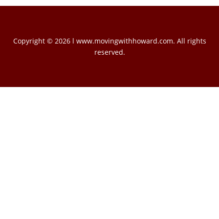
Copyright © 2026 l www.movingwithhoward.com. All rights
reserved.