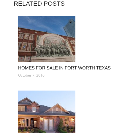
RELATED POSTS
HOMES FOR SALE IN FORT WORTH TEXAS
October 7, 2010