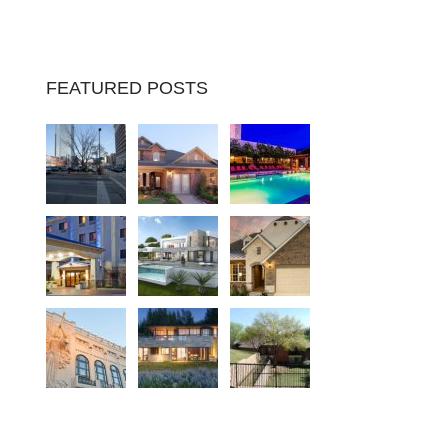
FEATURED POSTS