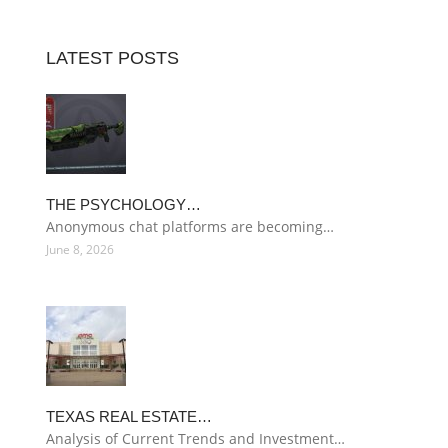
LATEST POSTS
THE PSYCHOLOGY…
Anonymous chat platforms are becoming…
June 8, 2026
TEXAS REAL ESTATE…
Analysis of Current Trends and Investment…