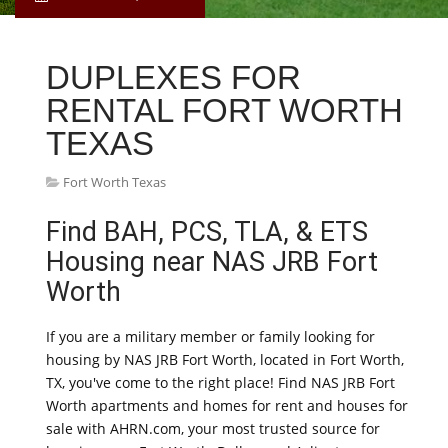
DUPLEXES FOR
RENTAL FORT WORTH
TEXAS
Fort Worth Texas
Find BAH, PCS, TLA, & ETS
Housing near NAS JRB Fort
Worth
If you are a military member or family looking for
housing by NAS JRB Fort Worth, located in Fort Worth,
TX, you've come to the right place! Find NAS JRB Fort
Worth apartments and homes for rent and houses for
sale with AHRN.com, your most trusted source for