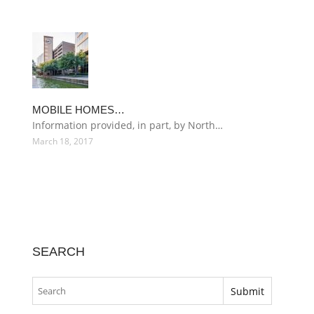
MOBILE HOMES…
Information provided, in part, by North…
March 18, 2017
SEARCH