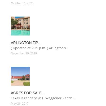
October 16, 2025
ARLINGTON ZIP…
( Updated at 2:25 p.m. ) Arlington’s…
November 29, 2019
ACRES FOR SALE…
Texas legendary W.T. Waggoner Ranch…
May 26, 2017