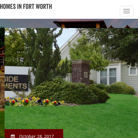
October 28, 2017