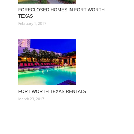
FORECLOSED HOMES IN FORT WORTH
TEXAS
February 1, 2017
FORT WORTH TEXAS RENTALS
March 23, 2017