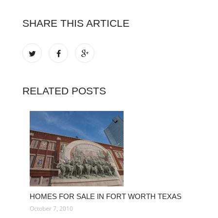
SHARE THIS ARTICLE
RELATED POSTS
HOMES FOR SALE IN FORT WORTH TEXAS
October 7, 2010