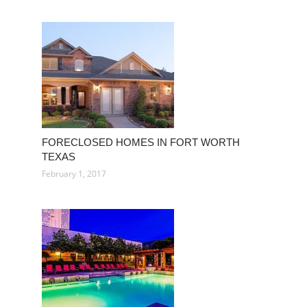
FORECLOSED HOMES IN FORT WORTH
TEXAS
February 1, 2017