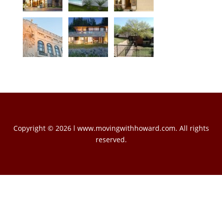
Copyright © 2026 l www.movingwithhoward.com. All rights
reserved.