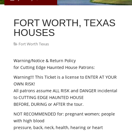
FORT WORTH, TEXAS
HOUSES
Fort Worth Texas
Warning/Notice & Return Policy
for Cutting Edge Haunted House Patrons:
Warning!!! This Ticket is a license to ENTER AT YOUR
OWN RISK!
All patrons assume ALL RISK and DANGER incidental
to CUTTING EDGE HAUNTED HOUSE
BEFORE, DURING or AFTER the tour.
NOT RECOMMENDED for: pregnant women; people
with high blood
pressure, back, neck, health, hearing or heart