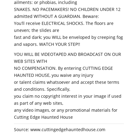
ailments: or phobias, including
SNAKES. NO PACEMAKERS! NO CHILDREN UNDER 12
admitted WITHOUT A GUARDIAN. Beware:
You’ll receive ELECTRICAL SHOCKS. The floors are
uneven; the slides are
fast and dark; you WILL be enveloped by creeping fog
and vapors. WATCH YOUR STEP!!
YOU WILL BE VIDEOTAPED AND BROADCAST ON OUR
WEB SITES WITH
NO COMPENSATION. By entering CUTTING EDGE
HAUNTED HOUSE, you waive any injury
or talent claims whatsoever and accept these terms
and conditions. Specifically,
you claim no copyright interest in your image if used
as part of any web sites,
any video images, or any promotional materials for
Cutting Edge Haunted House
Source: www.cuttingedgehauntedhouse.com