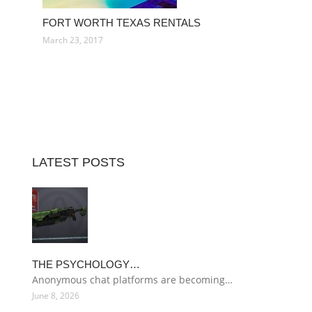
FORT WORTH TEXAS RENTALS
March 23, 2017
LATEST POSTS
THE PSYCHOLOGY…
Anonymous chat platforms are becoming…
June 8, 2026