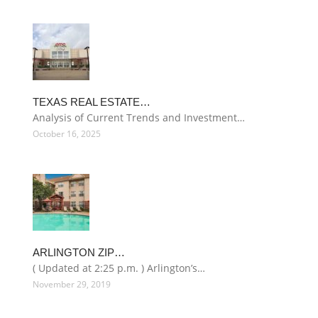
TEXAS REAL ESTATE…
Analysis of Current Trends and Investment…
October 16, 2025
ARLINGTON ZIP…
( Updated at 2:25 p.m. ) Arlington’s…
November 29, 2019