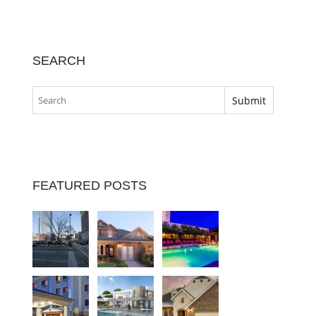
SEARCH
FEATURED POSTS