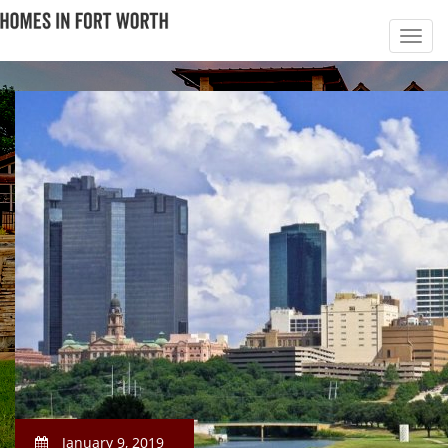
January 9, 2019