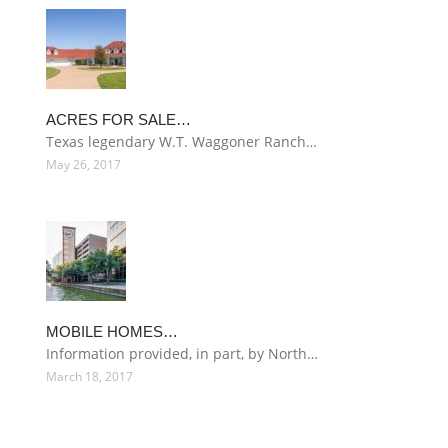
ACRES FOR SALE…
Texas legendary W.T. Waggoner Ranch…
May 26, 2017
MOBILE HOMES…
Information provided, in part, by North…
March 18, 2017