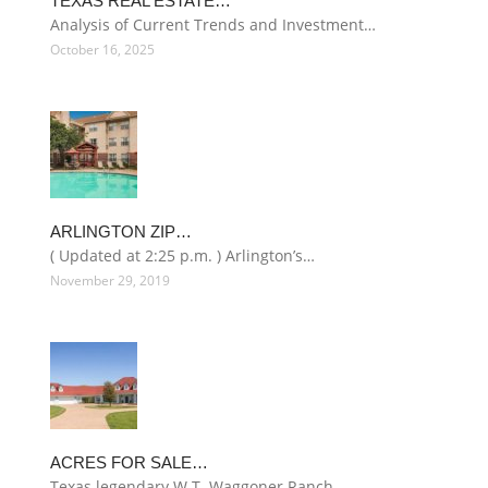
TEXAS REAL ESTATE…
Analysis of Current Trends and Investment…
October 16, 2025
ARLINGTON ZIP…
( Updated at 2:25 p.m. ) Arlington’s…
November 29, 2019
ACRES FOR SALE…
Texas legendary W.T. Waggoner Ranch…