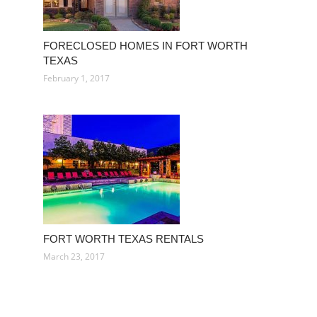
FORECLOSED HOMES IN FORT WORTH
TEXAS
February 1, 2017
FORT WORTH TEXAS RENTALS
March 23, 2017