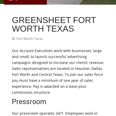
GREENSHEET FORT
WORTH TEXAS
Fort Worth Texas
Our Account Executives work with businesses, large
and small, to launch successful advertising
campaigns designed to increase our clients’ revenue.
Sales representatives are located in Houston, Dallas,
Fort Worth and Central Texas. To join our sales force
you must have a minimum of one year of sales
experience. Pay is awarded on a base-plus-
commission structure.
Pressroom
Our pressroom operates 24/7. Employees work in