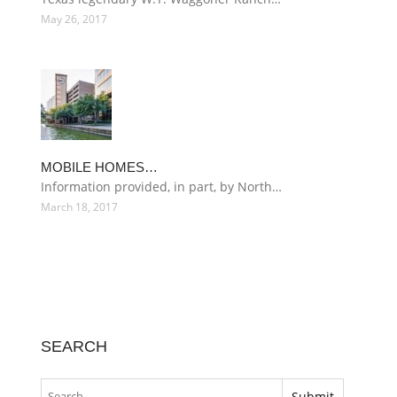
May 26, 2017
MOBILE HOMES…
Information provided, in part, by North…
March 18, 2017
SEARCH