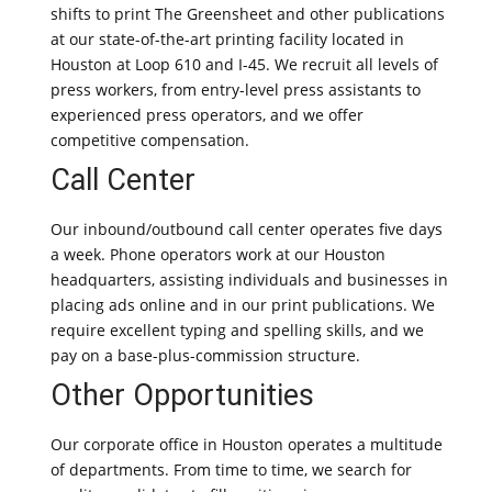
shifts to print The Greensheet and other publications
at our state-of-the-art printing facility located in
Houston at Loop 610 and I-45. We recruit all levels of
press workers, from entry-level press assistants to
experienced press operators, and we offer
competitive compensation.
Call Center
Our inbound/outbound call center operates five days
a week. Phone operators work at our Houston
headquarters, assisting individuals and businesses in
placing ads online and in our print publications. We
require excellent typing and spelling skills, and we
pay on a base-plus-commission structure.
Other Opportunities
Our corporate office in Houston operates a multitude
of departments. From time to time, we search for