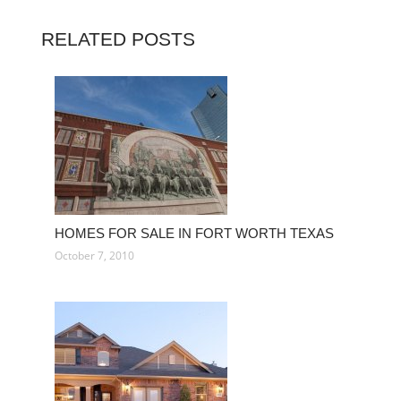
RELATED POSTS
HOMES FOR SALE IN FORT WORTH TEXAS
October 7, 2010