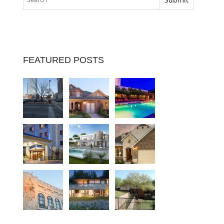
FEATURED POSTS