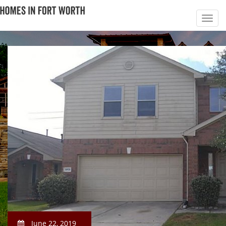
June 22, 2019