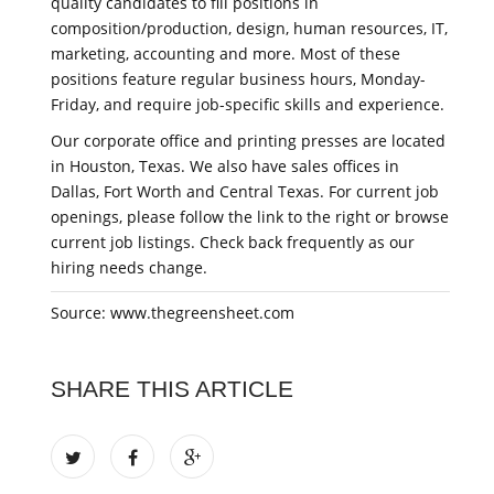
quality candidates to fill positions in
composition/production, design, human resources, IT,
marketing, accounting and more. Most of these
positions feature regular business hours, Monday-
Friday, and require job-specific skills and experience.
Our corporate office and printing presses are located
in Houston, Texas. We also have sales offices in
Dallas, Fort Worth and Central Texas. For current job
openings, please follow the link to the right or browse
current job listings. Check back frequently as our
hiring needs change.
Source: www.thegreensheet.com
SHARE THIS ARTICLE