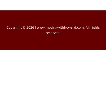
Copyright © 2026 l www.movingwithhoward.com. All rights
reserved.