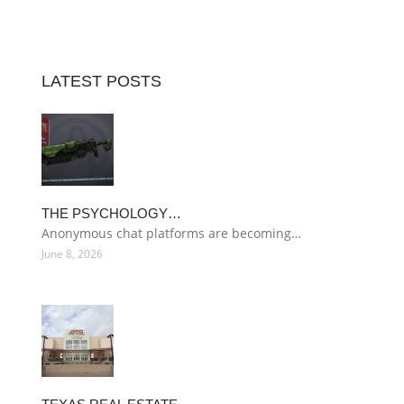
LATEST POSTS
THE PSYCHOLOGY…
Anonymous chat platforms are becoming…
June 8, 2026