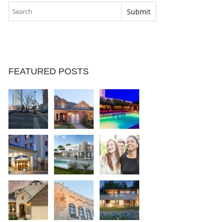
FEATURED POSTS