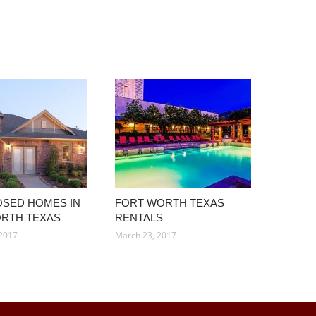
SED HOMES IN
FORT WORTH TEXAS
RTH TEXAS
RENTALS
 2017
March 23, 2017