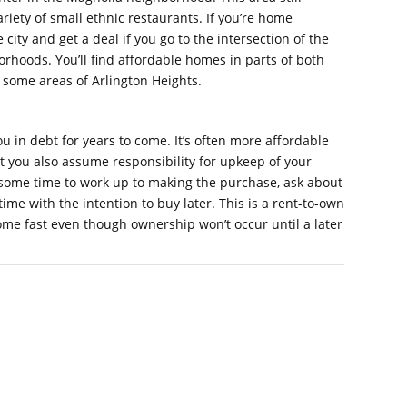
variety of small ethnic restaurants. If you’re home
city and get a deal if you go to the intersection of the
orhoods. You’ll find affordable homes in parts of both
 some areas of Arlington Heights.
u in debt for years to come. It’s often more affordable
t you also assume responsibility for upkeep of your
some time to work up to making the purchase, ask about
time with the intention to buy later. This is a rent-to-own
home fast even though ownership won’t occur until a later