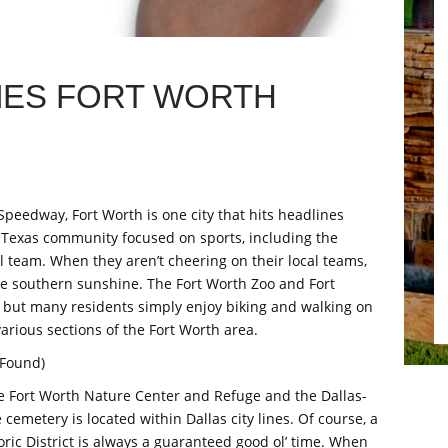
MES FORT WORTH
Speedway, Fort Worth is one city that hits headlines
 a Texas community focused on sports, including the
team. When they aren’t cheering on their local teams,
he southern sunshine. The Fort Worth Zoo and Fort
 but many residents simply enjoy biking and walking on
various sections of the Fort Worth area.
 Found)
e Fort Worth Nature Center and Refuge and the Dallas-
emetery is located within Dallas city lines. Of course, a
toric District is always a guaranteed good ol’ time. When