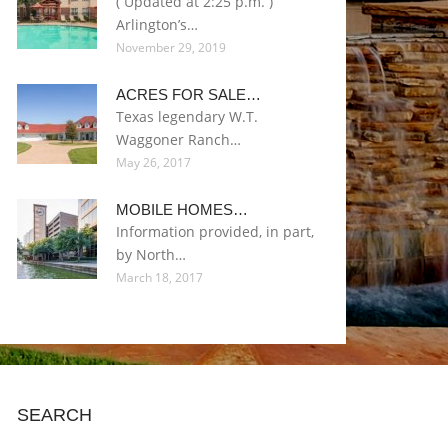
( Updated at 2:25 p.m. )
Arlington’s…
November 29, 2019
ACRES FOR SALE…
Texas legendary W.T.
Waggoner Ranch…
May 26, 2017
MOBILE HOMES…
Information provided, in part,
by North…
March 18, 2017
SEARCH