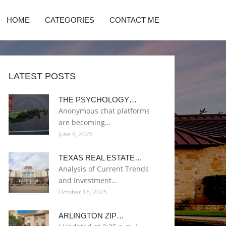
HOME
CATEGORIES
CONTACT ME
LATEST POSTS
THE PSYCHOLOGY…
Anonymous chat platforms
are becoming…
June 8, 2026
TEXAS REAL ESTATE…
Analysis of Current Trends
and Investment…
October 16, 2025
ARLINGTON ZIP…