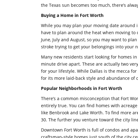
the Texas sun becomes too much, there’s alwa
Buying a Home in Fort Worth
While you may plan your moving date around in
have to plan around the heat when moving to o
June, July and August, so you may want to plan
stroke trying to get your belongings into your
Many new residents start looking for homes in 
minute drive apart. These are actually two very 
for your lifestyle. While Dallas is the mecca fo
for its more laid-back style and abundance of 
Popular Neighborhoods in Fort Worth
There’s a common misconception that Fort Worth 
entirely true. You can find homes with acreage 
like Benbrook and Lake Worth. To find more areas
30. The further you venture toward the city li
Downtown Fort Worth is full of condos and apa
craftsman-style homes just south of the city ce