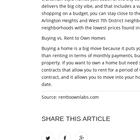
delivers the big city vibe, and that includes a 
shopping on a budget, you can stay close to the 
Arlington Heights and West 7th District neighb
neighborhoods with the lowest prices found in
Buying vs. Rent to Own Homes
Buying a home is a big move because it puts yo
than renting in terms of monthly payments, bu
property. If you want to own a home but need 
contracts that allow you to rent for a period of 
contract, and it allows you to move into your 
date.
Source: renttoownlabs.com
SHARE THIS ARTICLE