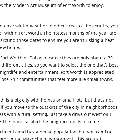
ys the Modern Art Museum of Fort Worth to enjoy.
tense winter weather in other areas of the country, you
r within Fort Worth. The hottest months of the year are
 around those dates to ensure you aren’t risking a heat
 new home.
Fort Worth or Dallas because they are only about a 30-
different cities, so you want to select the one that’s best
r nightlife and entertainment, Fort Worth is appreciated
close-knit communities that feel more like small towns.
is a big city with homes on small lots, but that’s not
if you move to the outskirts of the city in neighborhoods
 with a rural setting, just take a drive out west on I-
ne, the more isolated the neighborhoods become.
rtments and has a dense population, but you can find
nter in the Magnolia neighborhood. This area still