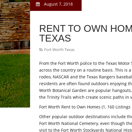
August 7, 2018
RENT TO OWN HO
TEXAS
Fort Worth Texas
From the Fort Worth police to the Texas Motor 
across the country on a routine basis. This is
rodeo, NASCAR and the Texas Rangers baseball 
residents are often found outdoors enjoying t
Worth Botanical Garden are popular hangouts,
the Trinity Trails which create scenic paths in 
Fort Worth Rent to Own Homes (1, 160 Listings
Other popular outdoor destinations include th
Fort Worth National Cemetery, even though the c
visit to the Fort Worth Stockyards National His