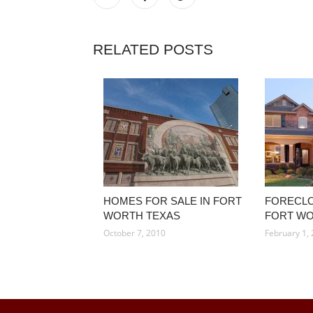
RELATED POSTS
HOMES FOR SALE IN FORT
FORECLO
WORTH TEXAS
FORT WO
October 7, 2010
February 1,