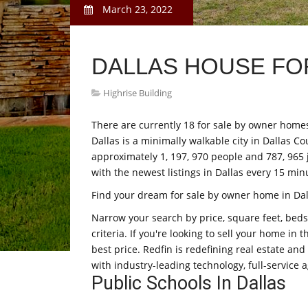
March 23, 2022
DALLAS HOUSE FO
Highrise Building
There are currently 18 for sale by owner homes 
Dallas is a minimally walkable city in Dallas Co
approximately 1, 197, 970 people and 787, 965 
with the newest listings in Dallas every 15 min
Find your dream for sale by owner home in Dall
Narrow your search by price, square feet, beds,
criteria. If you're looking to sell your home in 
best price. Redfin is redefining real estate an
with industry-leading technology, full-service a
Public Schools In Dallas