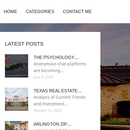
HOME
CATEGORIES
CONTACT ME
LATEST POSTS
THE PSYCHOLOGY…
Anonymous chat platforms
are becoming…
June 8, 2026
TEXAS REAL ESTATE…
Analysis of Current Trends
and Investment…
October 16, 2025
ARLINGTON ZIP…