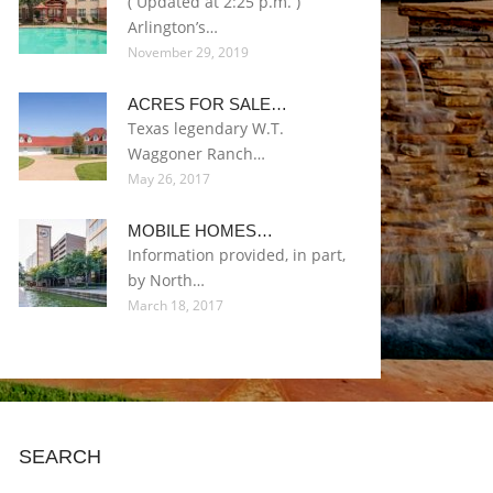
( Updated at 2:25 p.m. )
Arlington’s…
November 29, 2019
ACRES FOR SALE…
Texas legendary W.T.
Waggoner Ranch…
May 26, 2017
MOBILE HOMES…
Information provided, in part,
by North…
March 18, 2017
SEARCH