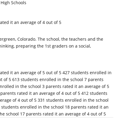
 High Schools
ated it an average of 4 out of 5
ergreen, Colorado. The school, the teachers and the
inking, preparing the 1st graders on a social,
ated it an average of 5 out of 5 427 students enrolled in
ut of 5 613 students enrolled in the school 7 parents
nrolled in the school 3 parents rated it an average of 5
 parents rated it an average of 4 out of 5 412 students
verage of 4 out of 5 331 students enrolled in the school
8 students enrolled in the school 18 parents rated it an
he school 17 parents rated it an average of 4 out of 5