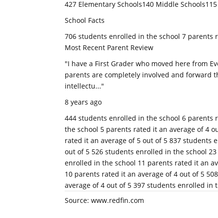
427 Elementary Schools140 Middle Schools115
School Facts
706 students enrolled in the school 7 parents r
Most Recent Parent Review
"I have a First Grader who moved here from Ev
parents are completely involved and forward th
intellectu..."
8 years ago
444 students enrolled in the school 6 parents r
the school 5 parents rated it an average of 4 o
rated it an average of 5 out of 5 837 students e
out of 5 526 students enrolled in the school 23
enrolled in the school 11 parents rated it an a
10 parents rated it an average of 4 out of 5 50
average of 4 out of 5 397 students enrolled in t
Source: www.redfin.com