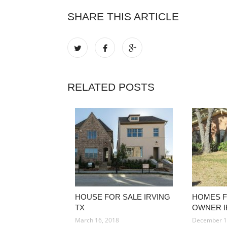
SHARE THIS ARTICLE
RELATED POSTS
HOUSE FOR SALE IRVING
HOMES F
TX
OWNER I
March 16, 2018
December 1