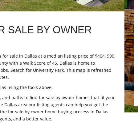
R SALE BY OWNER
for sale in Dallas at a median listing price of $404, 990.
unty with a Walk Score of 45. Dallas is home to
jobs. Search for University Park. This map is refreshed
utes.
as using the tools above.
 and baths to find for sale by owner homes that fit your
the Dallas area our listing agents can help you get the
d the for sale by owner home buying process in Dallas
gents, and a better value.