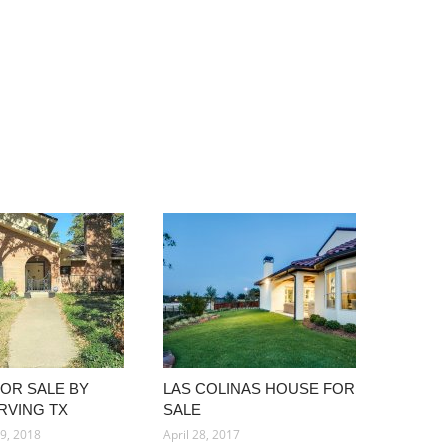
OR SALE BY
LAS COLINAS HOUSE FOR
RVING TX
SALE
9, 2018
April 28, 2017