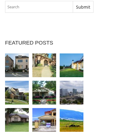
FEATURED POSTS