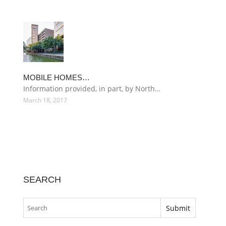
MOBILE HOMES…
Information provided, in part, by North…
March 18, 2017
SEARCH