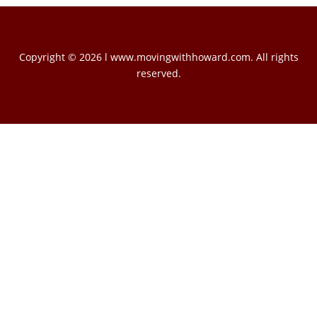
Copyright © 2026 l www.movingwithhoward.com. All rights
reserved.