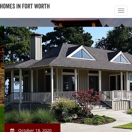
October 18, 2020