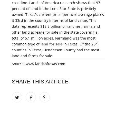
coastline. Lands of America research shows that 97
percent of land in the Lone Star State is privately
owned. Texas's current price-per-acre average places
it 33rd in the country in terms of land value. This
data represents $18.5 billion of ranches, farms and
other land acreage for sale in the state covering a
total of 5.1 million acres. Farmland was the most
common type of
land for sale
in Texas. Of the 254
counties in Texas, Henderson County had the most
land and farms for sale.
Source: www.landsoftexas.com
SHARE THIS ARTICLE