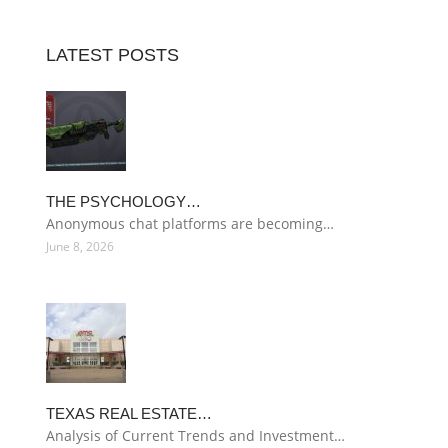
LATEST POSTS
THE PSYCHOLOGY…
Anonymous chat platforms are becoming…
June 8, 2026
TEXAS REAL ESTATE…
Analysis of Current Trends and Investment…