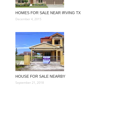
HOMES FOR SALE NEAR IRVING TX
December 4, 2015
HOUSE FOR SALE NEARBY
September 21, 2018