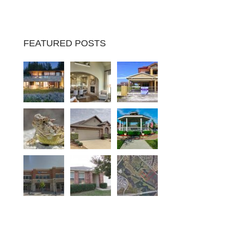
FEATURED POSTS