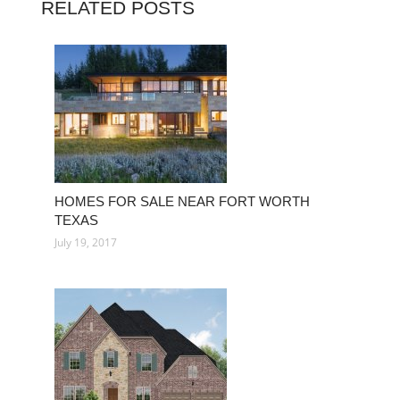
RELATED POSTS
HOMES FOR SALE NEAR FORT WORTH
TEXAS
July 19, 2017