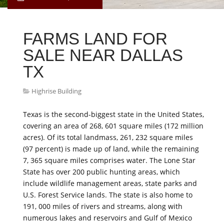
FARMS LAND FOR
SALE NEAR DALLAS
TX
Highrise Building
Texas is the second-biggest state in the United States,
covering an area of 268, 601 square miles (172 million
acres). Of its total landmass, 261, 232 square miles
(97 percent) is made up of land, while the remaining
7, 365 square miles comprises water. The Lone Star
State has over 200 public hunting areas, which
include wildlife management areas, state parks and
U.S. Forest Service lands. The state is also home to
191, 000 miles of rivers and streams, along with
numerous lakes and reservoirs and Gulf of Mexico