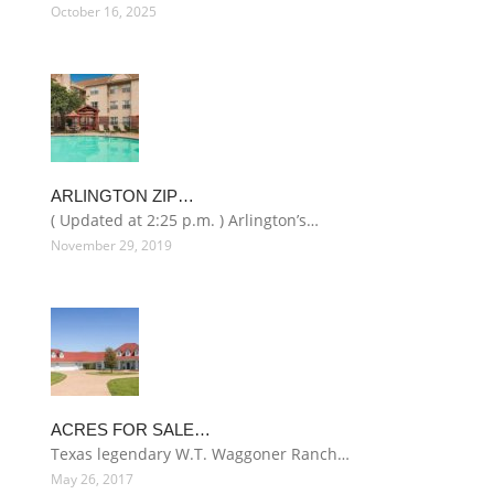
October 16, 2025
ARLINGTON ZIP…
( Updated at 2:25 p.m. ) Arlington’s…
November 29, 2019
ACRES FOR SALE…
Texas legendary W.T. Waggoner Ranch…
May 26, 2017