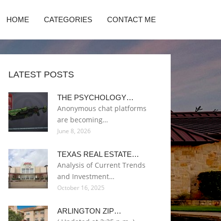
HOME
CATEGORIES
CONTACT ME
LATEST POSTS
THE PSYCHOLOGY…
Anonymous chat platforms
are becoming…
June 8, 2026
TEXAS REAL ESTATE…
Analysis of Current Trends
and Investment…
October 16, 2025
ARLINGTON ZIP…