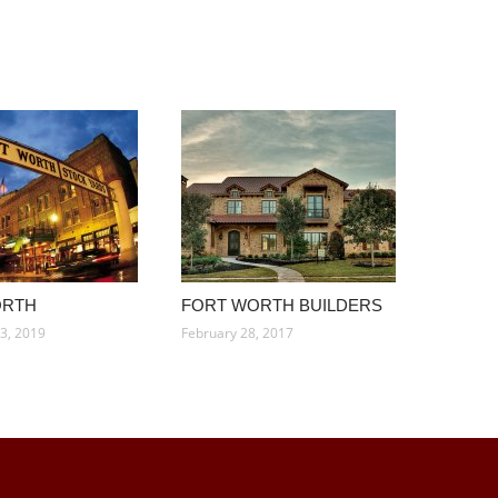
ORTH
FORT WORTH BUILDERS
3, 2019
February 28, 2017