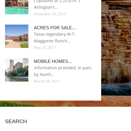
( Updated at 2:25 p.m. )
Arlington’s…
November 29, 2019
ACRES FOR SALE…
Texas legendary W.T.
Waggoner Ranch…
May 26, 2017
MOBILE HOMES…
Information provided, in part,
by North…
March 18, 2017
SEARCH