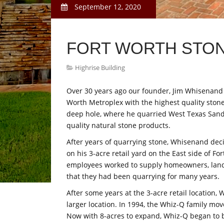
September 12, 2020
FORT WORTH STO
Highrise Building
Over 30 years ago our founder, Jim Whisenand h
Worth Metroplex with the highest quality stone
deep hole, where he quarried West Texas Sa
quality natural stone products.
After years of quarrying stone, Whisenand dec
on his 3-acre retail yard on the East side of F
employees worked to supply homeowners, land
that they had been quarrying for many years.
After some years at the 3-acre retail locatio
larger location. In 1994, the Whiz-Q family move
Now with 8-acres to expand, Whiz-Q began to b