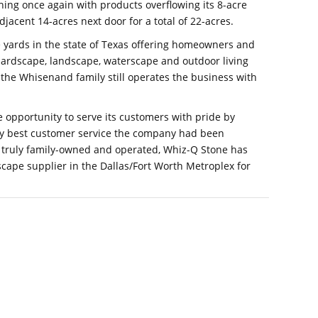
hing once again with products overflowing its 8-acre
djacent 14-acres next door for a total of 22-acres.
e yards in the state of Texas offering homeowners and
 hardscape, landscape, waterscape and outdoor living
 the Whisenand family still operates the business with
 opportunity to serve its customers with pride by
ery best customer service the company had been
s truly family-owned and operated, Whiz-Q Stone has
cape supplier in the Dallas/Fort Worth Metroplex for