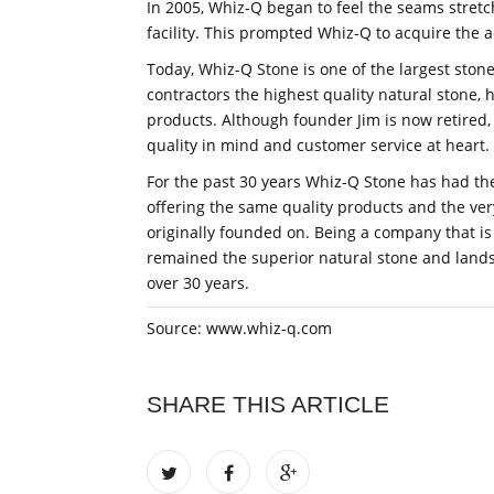
In 2005, Whiz-Q began to feel the seams stretc
facility. This prompted Whiz-Q to acquire the a
Today, Whiz-Q Stone is one of the largest ston
contractors the highest quality natural stone,
products. Although founder Jim is now retired,
quality in mind and customer service at heart.
For the past 30 years Whiz-Q Stone has had the
offering the same quality products and the v
originally founded on. Being a company that i
remained the superior natural stone and lands
over 30 years.
Source: www.whiz-q.com
SHARE THIS ARTICLE