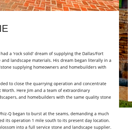
NE
ad a 'rock solid' dream of supplying the Dallas/Fort
 and landscape materials. His dream began literally in a
ndstone supplying homeowners and homebuilders with
ided to close the quarrying operation and concentrate
ort Worth. Here Jim and a team of extraordinary
scapers, and homebuilders with the same quality stone
n, Whiz-Q began to burst at the seams, demanding a much
d its operation 1 mile south to its present day location.
lossom into a full service stone and landscape supplier.