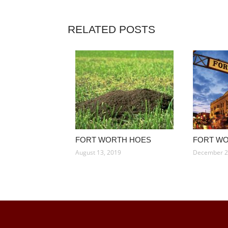
RELATED POSTS
FORT WORTH HOES
FORT W
August 13, 2019
December 2