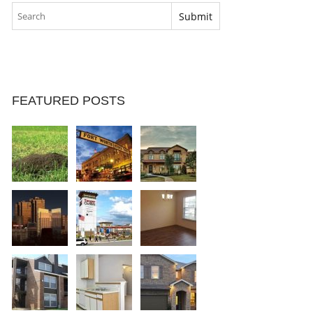
FEATURED POSTS