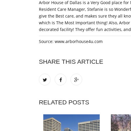
Arbor House of Dallas is a Very Good place for 
Resident Care Manager, Stefanie is so Wonderf
give the Best care, and makes sure they all know
which is The Most Important thing! Also, Arbor 
decorated facility! They offer fun activities, an
Source: www.arborhouse4u.com
SHARE THIS ARTICLE
RELATED POSTS