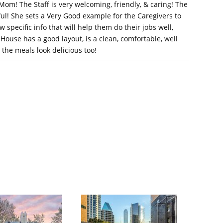
Mom! The Staff is very welcoming, friendly, & caring! The
ul! She sets a Very Good example for the Caregivers to
 specific info that will help them do their jobs well,
House has a good layout, is a clean, comfortable, well
d the meals look delicious too!