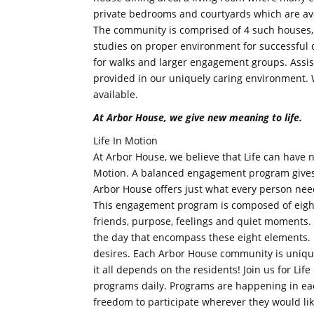
private bedrooms and courtyards which are ava
The community is comprised of 4 such houses,
studies on proper environment for successful
for walks and larger engagement groups. Assis
provided in our uniquely caring environment. 
available.
At Arbor House, we give new meaning to life.
Life In Motion
At Arbor House, we believe that Life can have 
Motion. A balanced engagement program gives b
Arbor House offers just what every person nee
This engagement program is composed of eight
friends, purpose, feelings and quiet moments.
the day that encompass these eight elements. L
desires. Each Arbor House community is uniqu
it all depends on the residents! Join us for Lif
programs daily. Programs are happening in ea
freedom to participate wherever they would lik