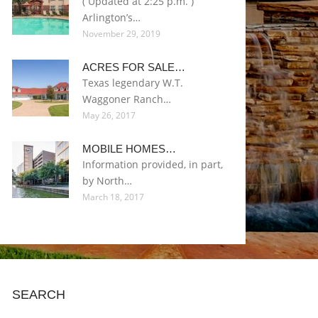
( Updated at 2:25 p.m. )
Arlington’s…
November 29, 2019
ACRES FOR SALE…
Texas legendary W.T.
Waggoner Ranch…
May 26, 2017
MOBILE HOMES…
Information provided, in part,
by North…
March 18, 2017
SEARCH