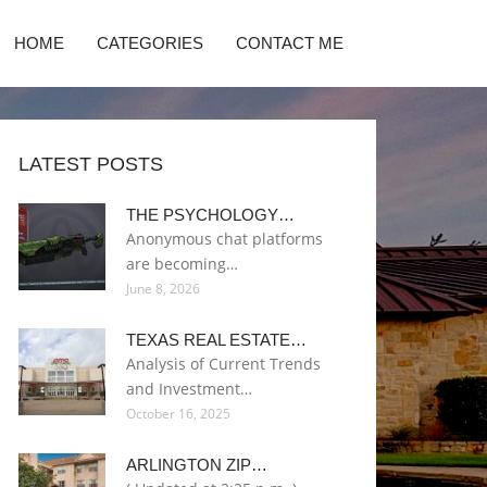
HOME
CATEGORIES
CONTACT ME
LATEST POSTS
THE PSYCHOLOGY…
Anonymous chat platforms
are becoming…
June 8, 2026
TEXAS REAL ESTATE…
Analysis of Current Trends
and Investment…
October 16, 2025
ARLINGTON ZIP…