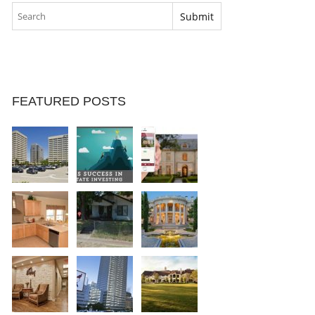
FEATURED POSTS