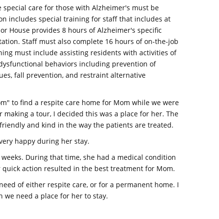
ise special care for those with Alzheimer's must be
ion includes special training for staff that includes at
bor House provides 8 hours of Alzheimer's specific
ntation. Staff must also complete 16 hours of on-the-job
ning must include assisting residents with activities of
dysfunctional behaviors including prevention of
s, fall prevention, and restraint alternative
om" to find a respite care home for Mom while we were
 making a tour, I decided this was a place for her. The
friendly and kind in the way the patients are treated.
very happy during her stay.
e weeks. During that time, she had a medical condition
 quick action resulted in the best treatment for Mom.
ed of either respite care, or for a permanent home. I
 we need a place for her to stay.