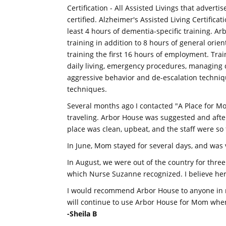
Certification - All Assisted Livings that advert
certified. Alzheimer's Assisted Living Certificat
least 4 hours of dementia-specific training. Ar
training in addition to 8 hours of general orie
training the first 16 hours of employment. Trai
daily living, emergency procedures, managing 
aggressive behavior and de-escalation technique
techniques.
Several months ago I contacted "A Place for M
traveling. Arbor House was suggested and after
place was clean, upbeat, and the staff were so 
In June, Mom stayed for several days, and was 
In August, we were out of the country for thre
which Nurse Suzanne recognized. I believe her
I would recommend Arbor House to anyone in ne
will continue to use Arbor House for Mom when
-Sheila B