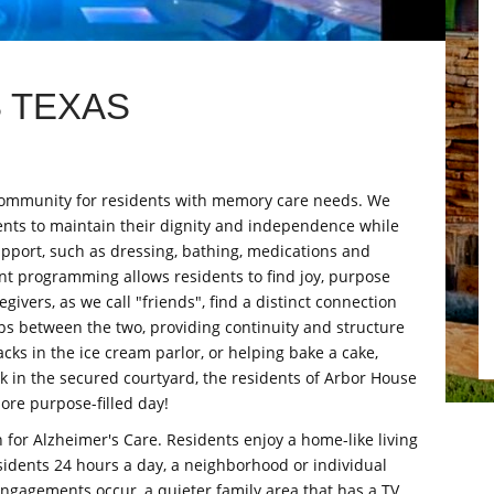
 TEXAS
e community for residents with memory care needs. We
nts to maintain their dignity and independence while
upport, such as dressing, bathing, medications and
t programming allows residents to find joy, purpose
givers, as we call "friends", find a distinct connection
ips between the two, providing continuity and structure
cks in the ice cream parlor, or helping bake a cake,
alk in the secured courtyard, the residents of Arbor House
ore purpose-filled day!
n for Alzheimer's Care. Residents enjoy a home-like living
esidents 24 hours a day, a neighborhood or individual
ngagements occur, a quieter family area that has a TV,