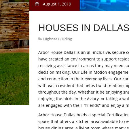
August 1, 2019
HOUSES IN DALLAS
Highrise Building
Arbor House Dallas is an all-inclusive, secur
have created an environment to support reside
receiving assistance in areas they may need s
decision making. Our Life in Motion engagemen
and connection in their everyday lives. Our care
with each resident that helps build relationsh
throughout the day. Whether it be enjoying sna
enjoying the birds in the Aviary, or taking a w
are engaged with their "friends" and enjoy a m
Arbor House Dallas holds a special Certificatio
space that offers a kitchen area available to r
house dining area, a living room where many e