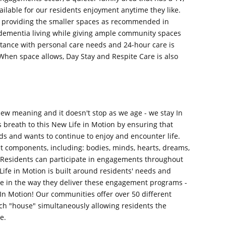
ilable for our residents enjoyment anytime they like.
 providing the smaller spaces as recommended in
 dementia living while giving ample community spaces
tance with personal care needs and 24-hour care is
When space allows, Day Stay and Respite Care is also
new meaning and it doesn't stop as we age - we stay In
reath to this New Life in Motion by ensuring that
ds and wants to continue to enjoy and encounter life.
 components, including: bodies, minds, hearts, dreams,
 Residents can participate in engagements throughout
ife in Motion is built around residents' needs and
e in the way they deliver these engagement programs -
e In Motion! Our communities offer over 50 different
ch "house" simultaneously allowing residents the
e.