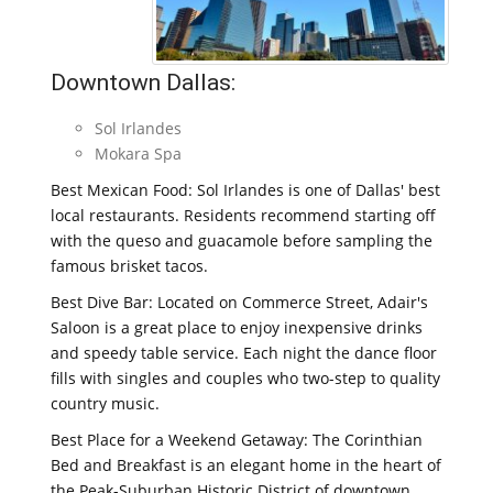
Downtown Dallas:
Sol Irlandes
Mokara Spa
Best Mexican Food: Sol Irlandes is one of Dallas' best
local restaurants. Residents recommend starting off
with the queso and guacamole before sampling the
famous brisket tacos.
Best Dive Bar: Located on Commerce Street, Adair's
Saloon is a great place to enjoy inexpensive drinks
and speedy table service. Each night the dance floor
fills with singles and couples who two-step to quality
country music.
Best Place for a Weekend Getaway: The Corinthian
Bed and Breakfast is an elegant home in the heart of
the Peak-Suburban Historic District of downtown