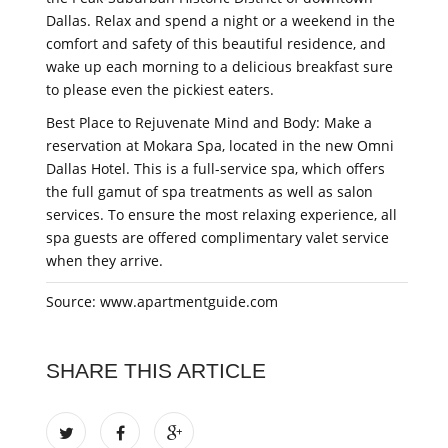
Dallas. Relax and spend a night or a weekend in the
comfort and safety of this beautiful residence, and
wake up each morning to a delicious breakfast sure
to please even the pickiest eaters.
Best Place to Rejuvenate Mind and Body: Make a
reservation at Mokara Spa, located in the new Omni
Dallas Hotel. This is a full-service spa, which offers
the full gamut of spa treatments as well as salon
services. To ensure the most relaxing experience, all
spa guests are offered complimentary valet service
when they arrive.
Source: www.apartmentguide.com
SHARE THIS ARTICLE