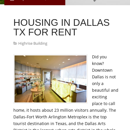
HOUSING IN DALLAS
TX FOR RENT
Highrise Building
Did you
know?
Downtown
Dallas is not
only a
beautiful and
exciting
place to call
home, it hosts about 23 million visitors annually. The
Dallas-Fort Worth Arlington Metroplex is the top
tourist destination in Texas, and the Dallas Arts