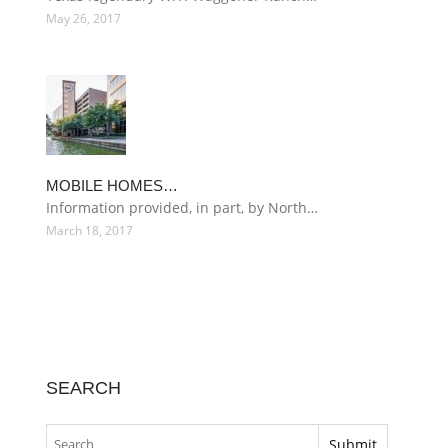
May 26, 2017
MOBILE HOMES…
Information provided, in part, by North…
March 18, 2017
SEARCH