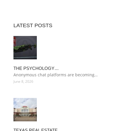
LATEST POSTS
THE PSYCHOLOGY…
Anonymous chat platforms are becoming…
June 8, 2026
TEXAS REAL ESTATE…