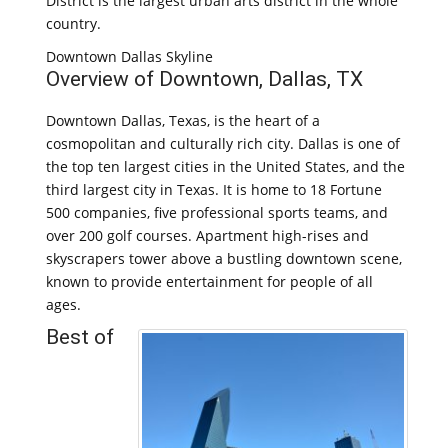
District is the largest urban arts district in the whole
country.
Downtown Dallas Skyline
Overview of Downtown, Dallas, TX
Downtown Dallas, Texas, is the heart of a
cosmopolitan and culturally rich city. Dallas is one of
the top ten largest cities in the United States, and the
third largest city in Texas. It is home to 18 Fortune
500 companies, five professional sports teams, and
over 200 golf courses. Apartment high-rises and
skyscrapers tower above a bustling downtown scene,
known to provide entertainment for people of all
ages.
Best of