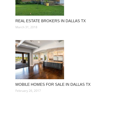
REAL ESTATE BROKERS IN DALLAS TX
March 31, 2018
MOBILE HOMES FOR SALE IN DALLAS TX
February 26, 2017