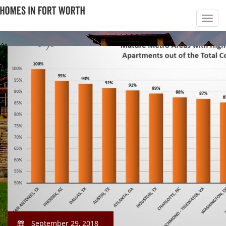
September 29, 2018