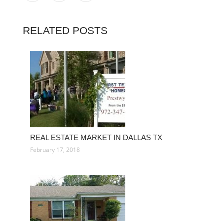
RELATED POSTS
REAL ESTATE MARKET IN DALLAS TX
February 17, 2018