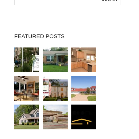
FEATURED POSTS