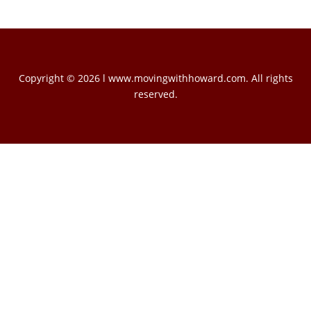
Copyright © 2026 l www.movingwithhoward.com. All rights
reserved.