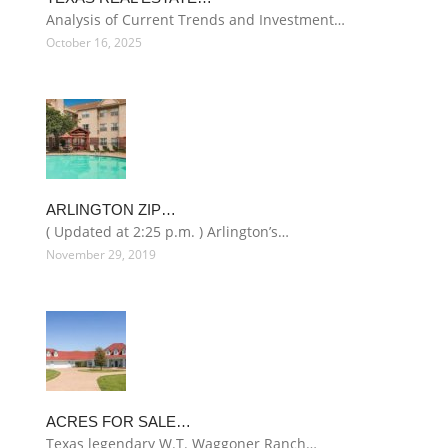
Analysis of Current Trends and Investment…
October 16, 2025
ARLINGTON ZIP…
( Updated at 2:25 p.m. ) Arlington’s…
November 29, 2019
ACRES FOR SALE…
Texas legendary W.T. Waggoner Ranch…