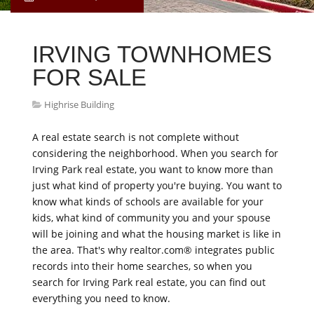
IRVING TOWNHOMES
FOR SALE
Highrise Building
A real estate search is not complete without
considering the neighborhood. When you search for
Irving Park real estate, you want to know more than
just what kind of property you're buying. You want to
know what kinds of schools are available for your
kids, what kind of community you and your spouse
will be joining and what the housing market is like in
the area. That's why realtor.com® integrates public
records into their home searches, so when you
search for Irving Park real estate, you can find out
everything you need to know.