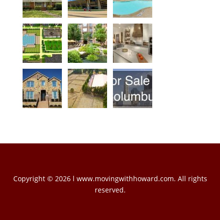
Copyright © 2026 l www.movingwithhoward.com. All rights
reserved.