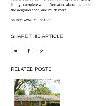
listings complete with information about the home,
the neighborhood, and much more.
Source: www.realtor.com
SHARE THIS ARTICLE
RELATED POSTS