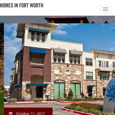
October 11, 2017