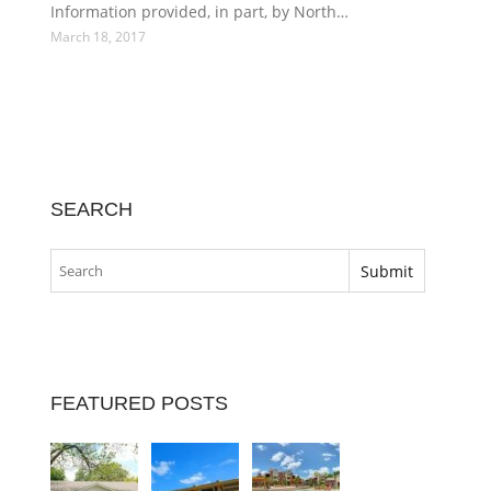
Information provided, in part, by North…
March 18, 2017
SEARCH
FEATURED POSTS