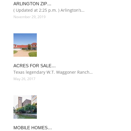
ARLINGTON ZIP…
( Updated at 2:25 p.m. ) Arlington’s…
November 29, 2019
ACRES FOR SALE…
Texas legendary W.T. Waggoner Ranch…
May 26, 2017
MOBILE HOMES…