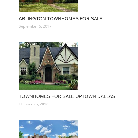
ARLINGTON TOWNHOMES FOR SALE
September 6, 2017
TOWNHOMES FOR SALE UPTOWN DALLAS
October 25, 2018