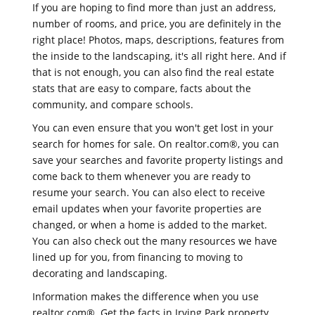
If you are hoping to find more than just an address,
number of rooms, and price, you are definitely in the
right place! Photos, maps, descriptions, features from
the inside to the landscaping, it's all right here. And if
that is not enough, you can also find the real estate
stats that are easy to compare, facts about the
community, and compare schools.
You can even ensure that you won't get lost in your
search for homes for sale. On realtor.com®, you can
save your searches and favorite property listings and
come back to them whenever you are ready to
resume your search. You can also elect to receive
email updates when your favorite properties are
changed, or when a home is added to the market.
You can also check out the many resources we have
lined up for you, from financing to moving to
decorating and landscaping.
Information makes the difference when you use
realtor.com®. Get the facts in Irving Park property