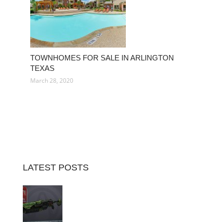
TOWNHOMES FOR SALE IN ARLINGTON
TEXAS
March 28, 2020
LATEST POSTS