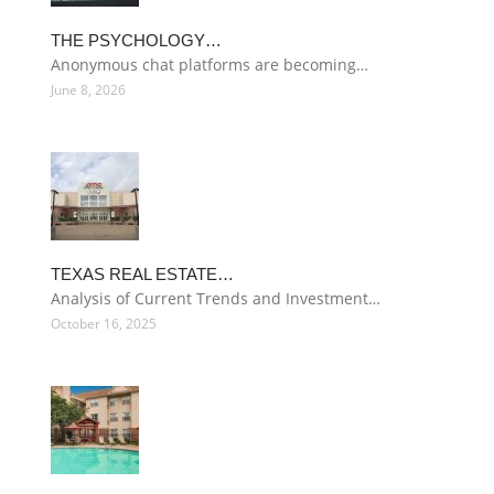
THE PSYCHOLOGY…
Anonymous chat platforms are becoming…
June 8, 2026
TEXAS REAL ESTATE…
Analysis of Current Trends and Investment…
October 16, 2025