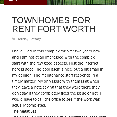
TOWNHOMES FOR
RENT FORT WORTH
Holiday Cottage
I have lived in this complex for over two years now
and I am not at all impressed with the complex. I'll
start with the few good aspects. First the internet
here is good.The pool itself is nice, but a bit small in
my opinion. The maintenance staff responds in a
timely matter. My only issue with them is at when
they leave a note saying that they were there they
don't say if they completely fixed the issue or not. I
would have to call the office to see if the work was
actually completed.
The negatives: