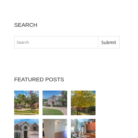
SEARCH
FEATURED POSTS