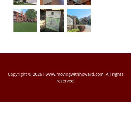
Copyright © 2026 l www.movingwithhoward.com. All rights
reserved.