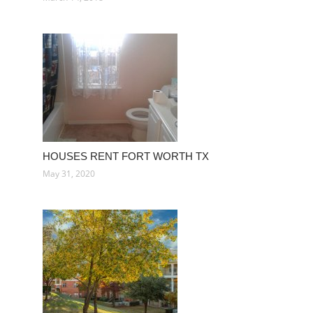
HOUSES RENT FORT WORTH TX
May 31, 2020