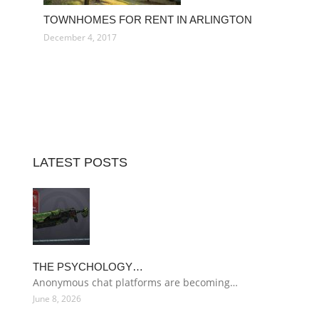
TOWNHOMES FOR RENT IN ARLINGTON
December 4, 2017
LATEST POSTS
THE PSYCHOLOGY…
Anonymous chat platforms are becoming…
June 8, 2026