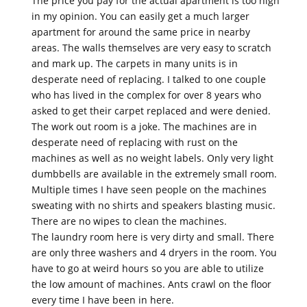
The price you pay for the actual apartment is too high
in my opinion. You can easily get a much larger
apartment for around the same price in nearby
areas. The walls themselves are very easy to scratch
and mark up. The carpets in many units is in
desperate need of replacing. I talked to one couple
who has lived in the complex for over 8 years who
asked to get their carpet replaced and were denied.
The work out room is a joke. The machines are in
desperate need of replacing with rust on the
machines as well as no weight labels. Only very light
dumbbells are available in the extremely small room.
Multiple times I have seen people on the machines
sweating with no shirts and speakers blasting music.
There are no wipes to clean the machines.
The laundry room here is very dirty and small. There
are only three washers and 4 dryers in the room. You
have to go at weird hours so you are able to utilize
the low amount of machines. Ants crawl on the floor
every time I have been in here.