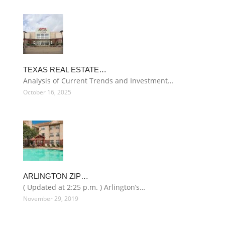
TEXAS REAL ESTATE…
Analysis of Current Trends and Investment…
October 16, 2025
ARLINGTON ZIP…
( Updated at 2:25 p.m. ) Arlington’s…
November 29, 2019