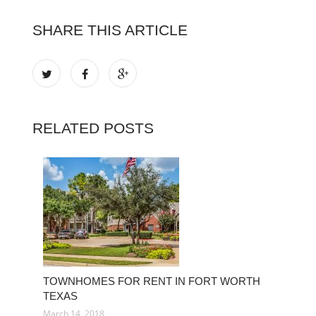
SHARE THIS ARTICLE
RELATED POSTS
TOWNHOMES FOR RENT IN FORT WORTH
TEXAS
March 14, 2018