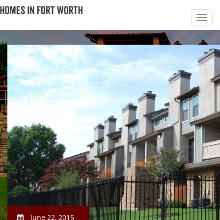
June 22, 2015