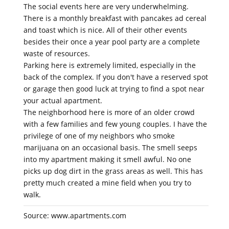
The social events here are very underwhelming.
There is a monthly breakfast with pancakes ad cereal
and toast which is nice. All of their other events
besides their once a year pool party are a complete
waste of resources.
Parking here is extremely limited, especially in the
back of the complex. If you don't have a reserved spot
or garage then good luck at trying to find a spot near
your actual apartment.
The neighborhood here is more of an older crowd
with a few families and few young couples. I have the
privilege of one of my neighbors who smoke
marijuana on an occasional basis. The smell seeps
into my apartment making it smell awful. No one
picks up dog dirt in the grass areas as well. This has
pretty much created a mine field when you try to
walk.
Source: www.apartments.com