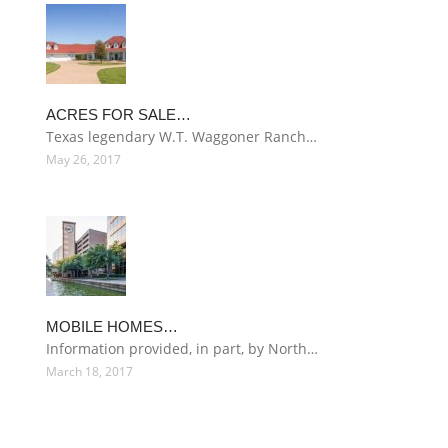
ACRES FOR SALE…
Texas legendary W.T. Waggoner Ranch…
May 26, 2017
MOBILE HOMES…
Information provided, in part, by North…
March 18, 2017