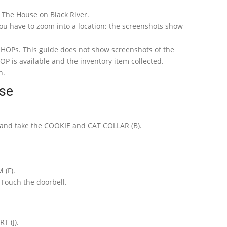
e: The House on Black River.
ou have to zoom into a location; the screenshots show
s HOPs. This guide does not show screenshots of the
P is available and the inventory item collected.
n.
se
 and take the COOKIE and CAT COLLAR (B).
(F).
 Touch the doorbell.
T (J).