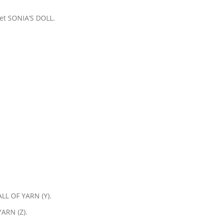
 get SONIA’S DOLL.
ALL OF YARN (Y).
ARN (Z).