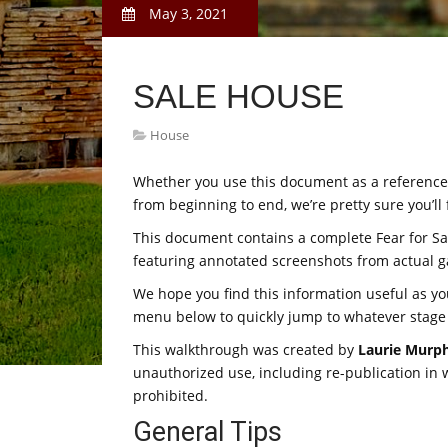
May 3, 2021
SALE HOUSE
House
Whether you use this document as a reference w
from beginning to end, we’re pretty sure you’ll 
This document contains a complete Fear for S
featuring annotated screenshots from actual 
We hope you find this information useful as y
menu below to quickly jump to whatever stage
This walkthrough was created by
Laurie Murp
unauthorized use, including re-publication in wh
prohibited.
General Tips