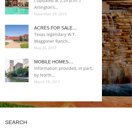
( Updated at 2:25 p.m. )
Arlington’s…
November 29, 2019
ACRES FOR SALE…
Texas legendary W.T.
Waggoner Ranch…
May 26, 2017
MOBILE HOMES…
Information provided, in part,
by North…
March 18, 2017
SEARCH