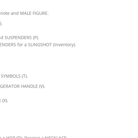
 note and MALE FIGURE.
).
nd SUSPENDERS (P).
NDERS for a SLINGSHOT (Inventory).
 SYMBOLS (T).
RIGERATOR HANDLE (V).
 (X).
r a HOP (D). Receive a NECKLACE.