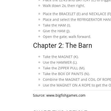
Walk down 2x, then right.
Place the BRACELET (E) and NECKLACE (F
Place and select the REFRIGERATOR HAND
Take the HAM (I).
Give the HAM (J).
Open the gate; walk forward.
Chapter 2: The Barn
Take the MAGNET (K).
Use the HAMMER (L).
Take the ZIPPER PULL (M).
Take the BOX OF PAINTS (N).
Combine the MAGNET and COIL OF ROPE 
Use the MAGNET ON A ROPE to get the 
Source: www.bigfishgames.com