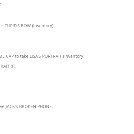
.
 CUPID’S BOW (Inventory).
AP to take LISA’S PORTRAIT (Inventory).
AIT (F).
ceive JACK’S BROKEN PHONE.