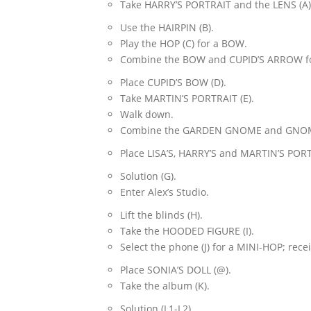
Take HARRY’S PORTRAIT and the LENS (A)
Use the HAIRPIN (B).
Play the HOP (C) for a BOW.
Combine the BOW and CUPID’S ARROW for
Place CUPID’S BOW (D).
Take MARTIN’S PORTRAIT (E).
Walk down.
Combine the GARDEN GNOME and GNOME C
Place LISA’S, HARRY’S and MARTIN’S PORTR
Solution (G).
Enter Alex’s Studio.
Lift the blinds (H).
Take the HOODED FIGURE (I).
Select the phone (J) for a MINI-HOP; re
Place SONIA’S DOLL (@).
Take the album (K).
Solution (L1-L2).