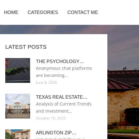
HOME
CATEGORIES
CONTACT ME
LATEST POSTS
THE PSYCHOLOGY…
Anonymous chat platforms
are becoming…
June 8, 2026
TEXAS REAL ESTATE…
Analysis of Current Trends
and Investment…
October 16, 2025
ARLINGTON ZIP…