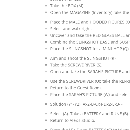
Take the BOX (M).
Open the MAGAZINE (Inventory) take the
Place the MALE and HOODED FIGURES (O
Select and walk right.
Uncover and take the RED GLASS BALL a
Combine the SLINGSHOT BASE and SUSPE
Place the SLINGSHOT for a MINI-HOP (Q).
Aim and shoot the SLINGSHOT (R).
Take the SCREWDRIVER (S).
Open and take the SARAH’S PICTURE and
Use the SCREWDRIVER (U); take the REF
Return to the Guest Room.
Place the SARAH’S PICTURE (W) and select
Solution (Y1-Y2). Ax2-B-Cx4-Dx2-Ex3-F.
Select (A). Take a BATTERY and RUNE (B).
Return to Alex’s Studio.
Place the LENS and BATTERY (C) to trigge