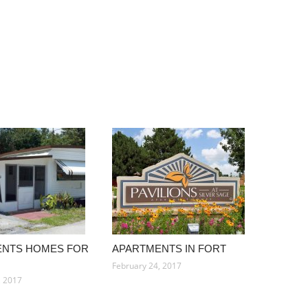
ENTS HOMES FOR
APARTMENTS IN FORT
February 24, 2017
, 2017