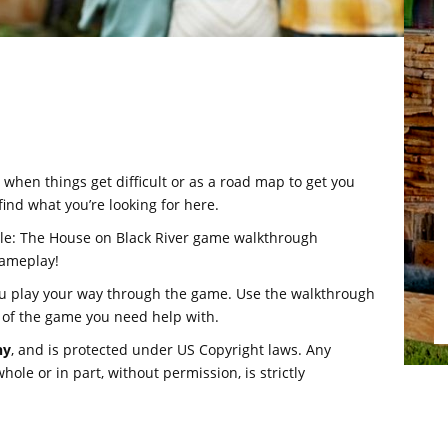
hen things get difficult or as a road map to get you
find what you’re looking for here.
ale: The House on Black River game walkthrough
gameplay!
ou play your way through the game. Use the walkthrough
 of the game you need help with.
hy
, and is protected under US Copyright laws. Any
ole or in part, without permission, is strictly