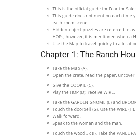
This is the official guide for Fear for Sal
This guide does not mention each time y
each zoom scene.
Hidden-object puzzles are referred to a
HOPs, however, it is mentioned when a HO
Use the Map to travel quickly to a locatio
Chapter 1: The Ranch Hou
Take the Map (A).
Open the crate, read the paper, uncover
Give the COOKIE (C).
Play the HOP (D); receive WIRE.
Take the GARDEN GNOME (E) and BROOM 
Touch the doorbell (G). Use the WIRE (H).
Walk forward.
Speak to the woman and the man.
Touch the wood 3x (I). Take the PANEL PAR