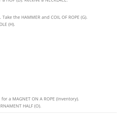
). Take the HAMMER and COIL OF ROPE (G).
LE (H).
for a MAGNET ON A ROPE (Inventory).
ORNAMENT HALF (O).