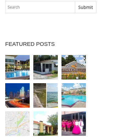
FEATURED POSTS