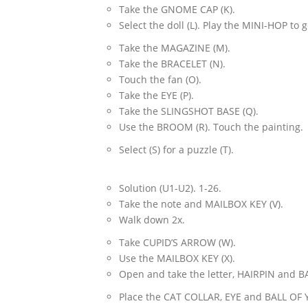
Take the GNOME CAP (K).
Select the doll (L). Play the MINI-HOP to
Take the MAGAZINE (M).
Take the BRACELET (N).
Touch the fan (O).
Take the EYE (P).
Take the SLINGSHOT BASE (Q).
Use the BROOM (R). Touch the painting.
Select (S) for a puzzle (T).
Solution (U1-U2). 1-26.
Take the note and MAILBOX KEY (V).
Walk down 2x.
Take CUPID’S ARROW (W).
Use the MAILBOX KEY (X).
Open and take the letter, HAIRPIN and B
Place the CAT COLLAR, EYE and BALL OF Y