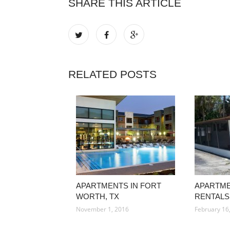
SHARE THIS ARTICLE
RELATED POSTS
APARTMENTS IN FORT
APARTM
WORTH, TX
RENTALS
November 1, 2016
February 16