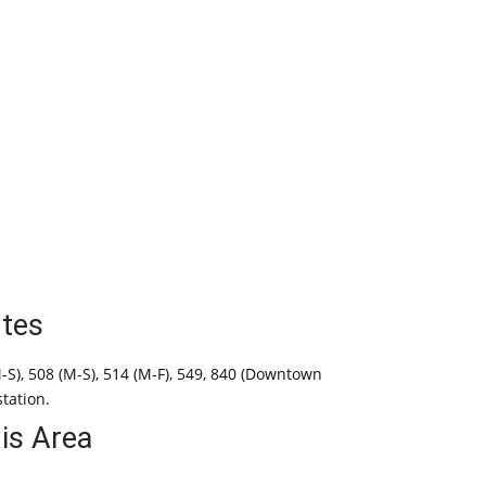
tes
M-S), 508 (M-S), 514 (M-F), 549, 840 (Downtown
station.
his Area