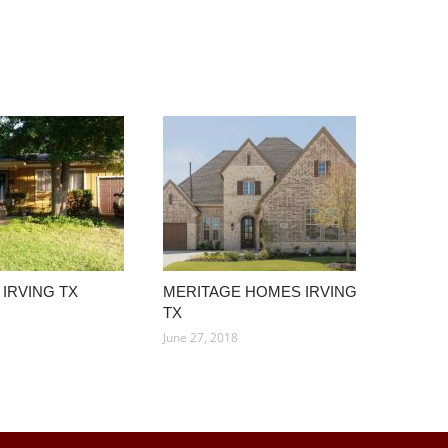
IRVING TX
MERITAGE HOMES IRVING
TX
June 27, 2018