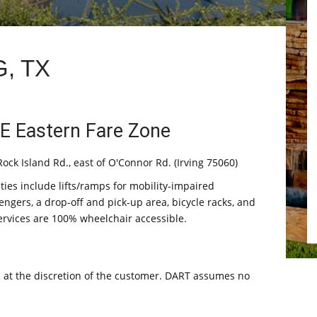
, TX
E Eastern Fare Zone
ock Island Rd., east of O'Connor Rd. (Irving 75060)
ities include lifts/ramps for mobility-impaired
engers, a drop-off and pick-up area, bicycle racks, and
services are 100% wheelchair accessible.
s at the discretion of the customer. DART assumes no