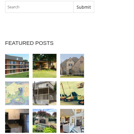
FEATURED POSTS