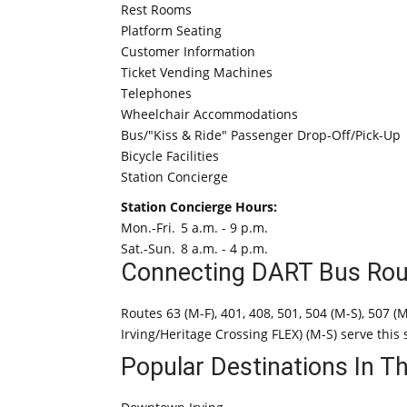
Rest Rooms
Platform Seating
Customer Information
Ticket Vending Machines
Telephones
Wheelchair Accommodations
Bus/"Kiss & Ride" Passenger Drop-Off/Pick-Up
Bicycle Facilities
Station Concierge
Station Concierge Hours:
Mon.-Fri.
5 a.m. - 9 p.m.
Sat.-Sun.
8 a.m. - 4 p.m.
Connecting DART Bus Rou
Routes 63 (M-F), 401, 408, 501, 504 (M-S), 507 (
Irving/Heritage Crossing FLEX) (M-S) serve this 
Popular Destinations In T