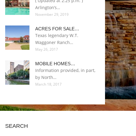
( Updated at 2:25 p.m. )
Arlington’s…
November 29, 2019
ACRES FOR SALE…
Texas legendary W.T.
Waggoner Ranch…
May 26, 2017
MOBILE HOMES…
Information provided, in part,
by North…
March 18, 2017
SEARCH