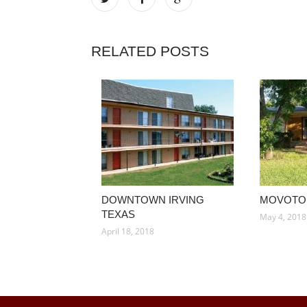
RELATED POSTS
DOWNTOWN IRVING
MOVOTO 
TEXAS
May 4, 2018
April 18, 2018