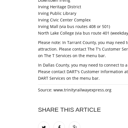
Downtown Irving
Irving Heritage District
Irving Public Library
Irving Civic Center Complex
Irving Mall (via bus routes 408 or 501)
North Lake College (via bus route 401 (weekdays
Please note: In Tarrant County, you may need t
attraction. Please contact The T's Customer Ser
on The T Services on the menu bar.
In Dallas County, you may need to connect to a
Please contact DART's Customer Information at 
DART Services on the menu bar.
Source: www.trinityrailwayexpress.org
SHARE THIS ARTICLE