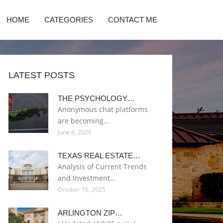
HOME
CATEGORIES
CONTACT ME
LATEST POSTS
THE PSYCHOLOGY…
Anonymous chat platforms
are becoming…
June 8, 2026
TEXAS REAL ESTATE…
Analysis of Current Trends
and Investment…
October 16, 2025
ARLINGTON ZIP…