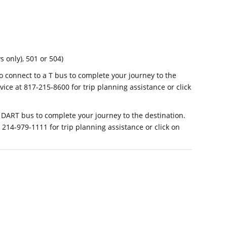
 only), 501 or 504)
o connect to a T bus to complete your journey to the
vice at 817-215-8600 for trip planning assistance or click
 DART bus to complete your journey to the destination.
214-979-1111 for trip planning assistance or click on