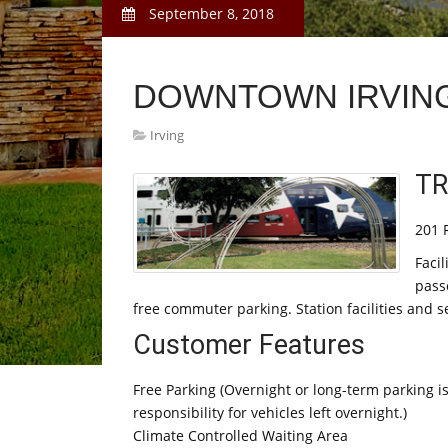
September 8, 2018
DOWNTOWN IRVING
Irving
TR
201 R
Facil
pass
free commuter parking. Station facilities and 
Customer Features
Free Parking (Overnight or long-term parking i
responsibility for vehicles left overnight.)
Climate Controlled Waiting Area