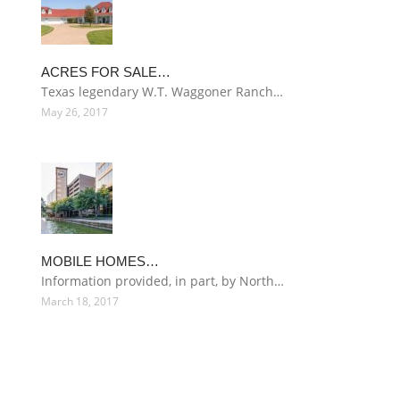
ACRES FOR SALE…
Texas legendary W.T. Waggoner Ranch…
May 26, 2017
MOBILE HOMES…
Information provided, in part, by North…
March 18, 2017