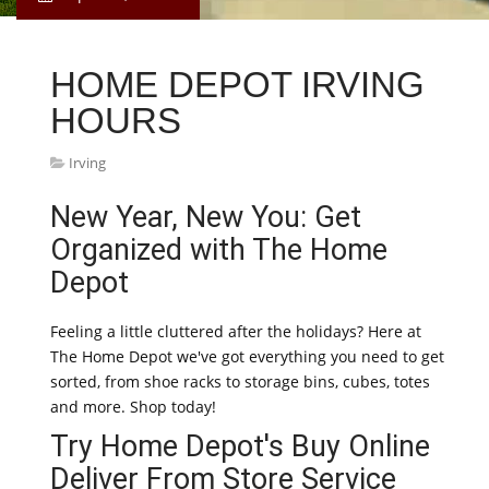
HOME DEPOT IRVING
HOURS
Irving
New Year, New You: Get
Organized with The Home
Depot
Feeling a little cluttered after the holidays? Here at
The Home Depot we've got everything you need to get
sorted, from shoe racks to storage bins, cubes, totes
and more. Shop today!
Try Home Depot's Buy Online
Deliver From Store Service