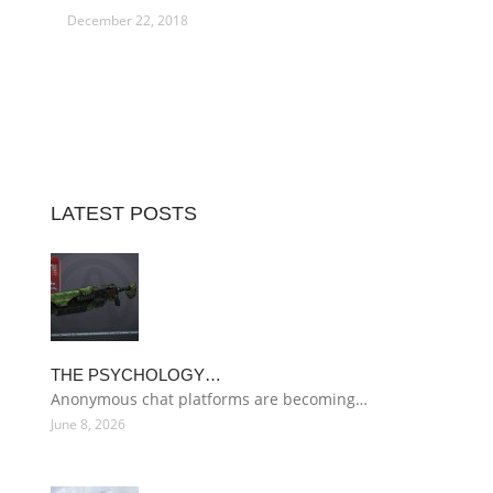
December 22, 2018
LATEST POSTS
THE PSYCHOLOGY…
Anonymous chat platforms are becoming…
June 8, 2026