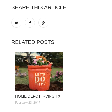
SHARE THIS ARTICLE
RELATED POSTS
HOME DEPOT IRVING TX
February 23, 2017