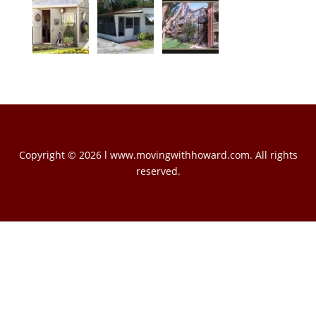
Copyright © 2026 l www.movingwithhoward.com. All rights
reserved.