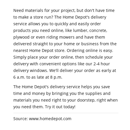
Need materials for your project, but don't have time
to make a store run? The Home Depot's delivery
service allows you to quickly and easily order
products you need online, like lumber, concrete,
plywood or even riding mowers and have them
delivered straight to your home or business from the
nearest Home Depot store. Ordering online is easy.
Simply place your order online, then schedule your
delivery with convenient options like our 2-4 hour
delivery windows. We'll deliver your order as early at
6 a.m. to as late at 8 p.m.
The Home Depot's delivery service helps you save
time and money by bringing you the supplies and
materials you need right to your doorstep, right when
you need them. Try it out today!
Source: www.homedepot.com