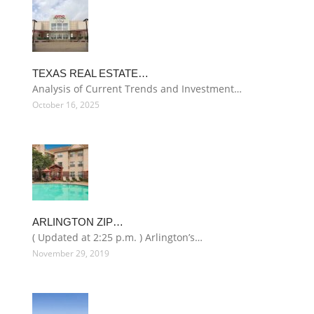
TEXAS REAL ESTATE…
Analysis of Current Trends and Investment…
October 16, 2025
ARLINGTON ZIP…
( Updated at 2:25 p.m. ) Arlington’s…
November 29, 2019