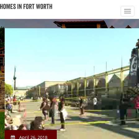
April 26, 2018