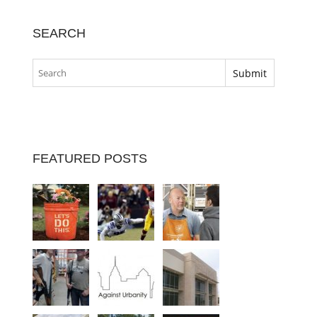
SEARCH
FEATURED POSTS