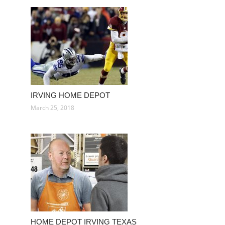
IRVING HOME DEPOT
March 25, 2018
HOME DEPOT IRVING TEXAS