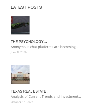
LATEST POSTS
THE PSYCHOLOGY…
Anonymous chat platforms are becoming…
June 8, 2026
TEXAS REAL ESTATE…
Analysis of Current Trends and Investment…
October 16, 2025