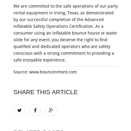
We are committed to the safe operations of our party
rental equipment in Irving, Texas, as demonstrated
by our successful completion of the Advanced
Inflatable Safety Operations Certification. As a
consumer using an inflatable bounce house or water
slide for any event, you deserve the right to find
qualified and dedicated operators who are safety
conscious with a strong commitment to providing a
safe enjoyable experience.
Source: www.bouncenmore.com
SHARE THIS ARTICLE