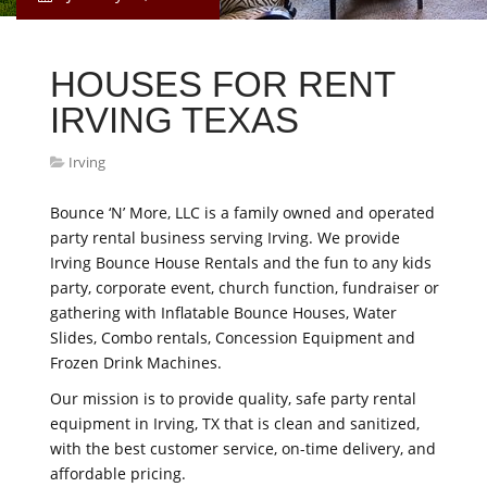
HOUSES FOR RENT
IRVING TEXAS
Irving
Bounce ‘N’ More, LLC is a family owned and operated
party rental business serving Irving. We provide
Irving Bounce House Rentals and the fun to any kids
party, corporate event, church function, fundraiser or
gathering with Inflatable Bounce Houses, Water
Slides, Combo rentals, Concession Equipment and
Frozen Drink Machines.
Our mission is to provide quality, safe party rental
equipment in Irving, TX that is clean and sanitized,
with the best customer service, on-time delivery, and
affordable pricing.