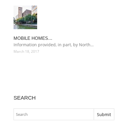
MOBILE HOMES…
Information provided, in part, by North…
March 18, 2017
SEARCH