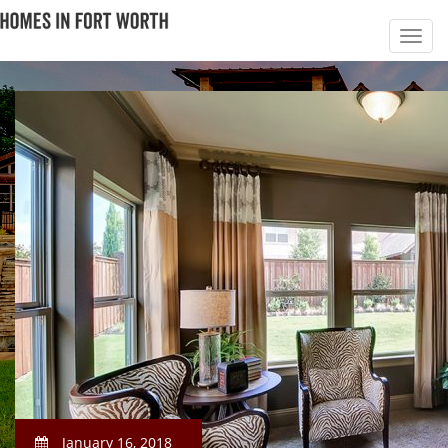
January 16, 2018