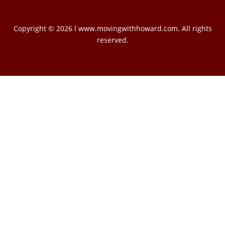
Copyright © 2026 l www.movingwithhoward.com. All rights
reserved.