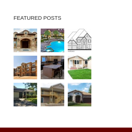
FEATURED POSTS