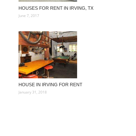
HOUSES FOR RENT IN IRVING, TX
June 7, 2017
HOUSE IN IRVING FOR RENT
January 31, 2018