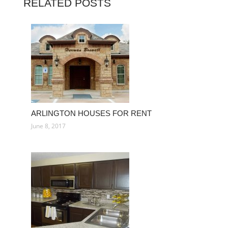
RELATED POSTS
ARLINGTON HOUSES FOR RENT
June 8, 2017