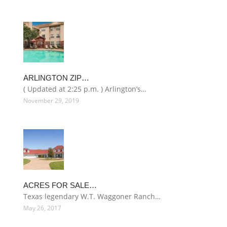
ARLINGTON ZIP…
( Updated at 2:25 p.m. ) Arlington’s…
November 29, 2019
ACRES FOR SALE…
Texas legendary W.T. Waggoner Ranch…
May 26, 2017