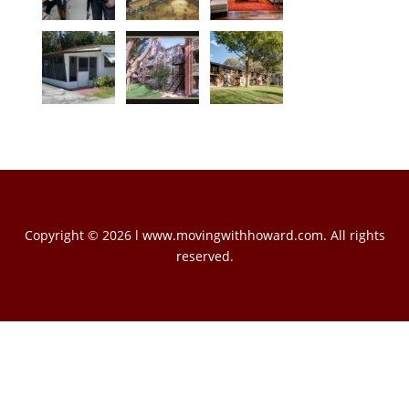
Copyright © 2026 l www.movingwithhoward.com. All rights
reserved.