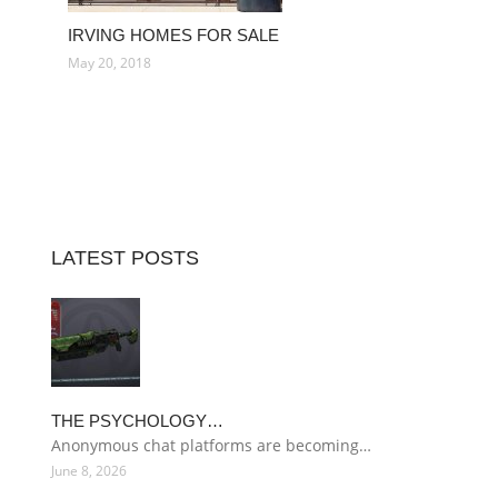
IRVING HOMES FOR SALE
May 20, 2018
LATEST POSTS
THE PSYCHOLOGY…
Anonymous chat platforms are becoming…
June 8, 2026