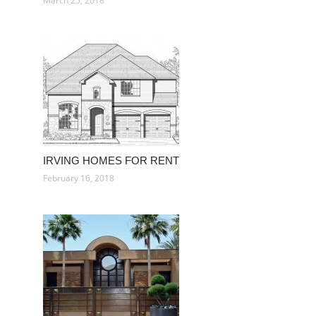
March 25, 2018
IRVING HOMES FOR RENT
February 16, 2018