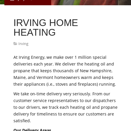
IRVING HOME
HEATING
Irving
At Irving Energy, we make over 1 million special
deliveries each year. We deliver the heating oil and
propane that keeps thousands of New Hampshire,
Maine, and Vermont homeowners warm and keeps
their appliances (i.e., stoves and fireplaces) running.
We take on-time delivery very seriously. From our
customer service representatives to our dispatchers
to our drivers, we track each heating oil and propane
delivery for timeliness to ensure our customers are
satisfied.
Our Delivery Areas