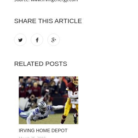
SHARE THIS ARTICLE
RELATED POSTS
IRVING HOME DEPOT