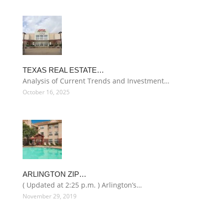
TEXAS REAL ESTATE…
Analysis of Current Trends and Investment…
October 16, 2025
ARLINGTON ZIP…
( Updated at 2:25 p.m. ) Arlington’s…
November 29, 2019