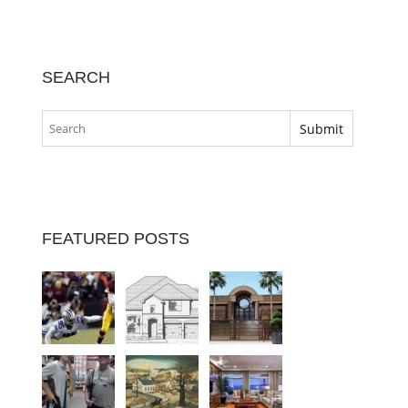
SEARCH
FEATURED POSTS