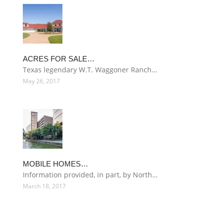
ACRES FOR SALE…
Texas legendary W.T. Waggoner Ranch…
May 26, 2017
MOBILE HOMES…
Information provided, in part, by North…
March 18, 2017