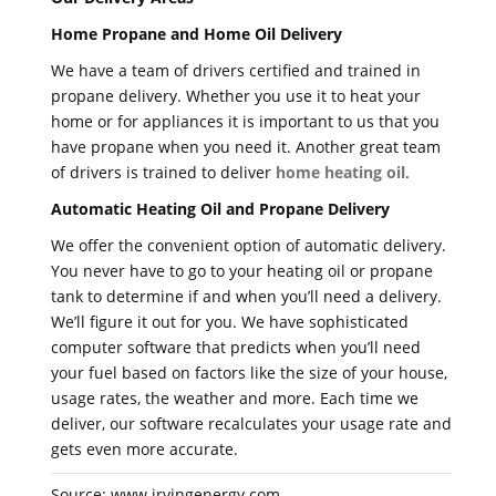
Home Propane and Home Oil Delivery
We have a team of drivers certified and trained in
propane delivery. Whether you use it to heat your
home or for appliances it is important to us that you
have propane when you need it. Another great team
of drivers is trained to deliver
home heating oil
.
Automatic Heating Oil and Propane Delivery
We offer the convenient option of automatic delivery.
You never have to go to your heating oil or propane
tank to determine if and when you’ll need a delivery.
We’ll figure it out for you. We have sophisticated
computer software that predicts when you’ll need
your fuel based on factors like the size of your house,
usage rates, the weather and more. Each time we
deliver, our software recalculates your usage rate and
gets even more accurate.
Source: www.irvingenergy.com