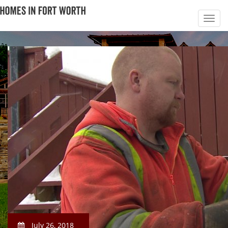
July 26, 2018