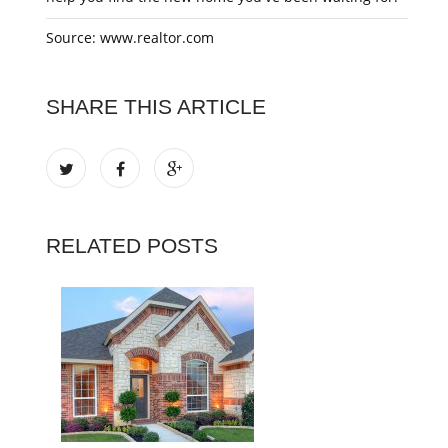
Source: www.realtor.com
SHARE THIS ARTICLE
RELATED POSTS