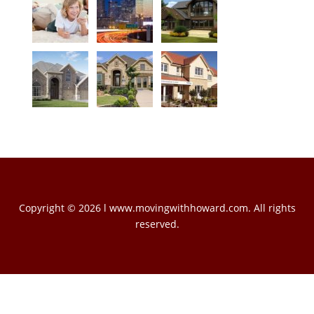
Copyright © 2026 l www.movingwithhoward.com. All rights
reserved.