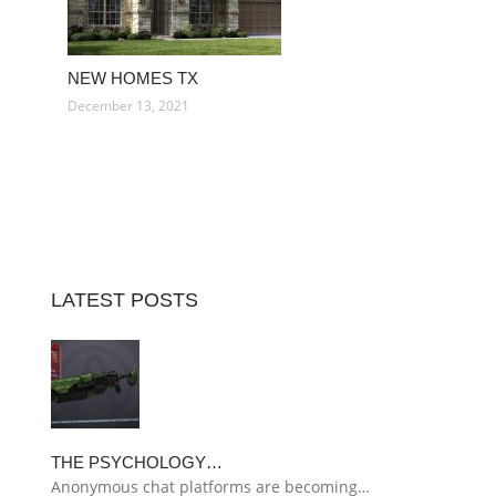
NEW HOMES TX
December 13, 2021
LATEST POSTS
THE PSYCHOLOGY…
Anonymous chat platforms are becoming…