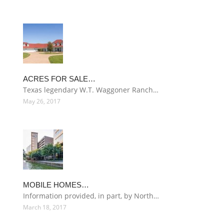
ACRES FOR SALE…
Texas legendary W.T. Waggoner Ranch…
May 26, 2017
MOBILE HOMES…
Information provided, in part, by North…
March 18, 2017