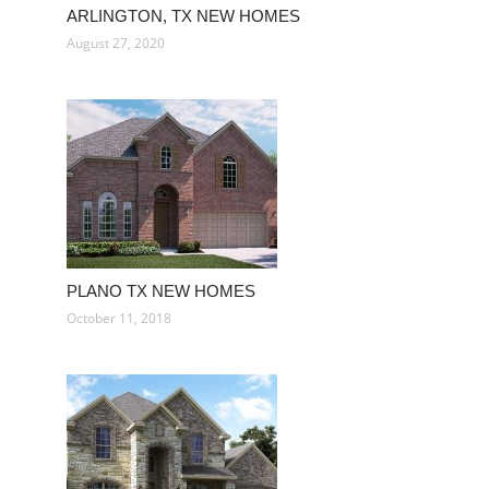
ARLINGTON, TX NEW HOMES
August 27, 2020
PLANO TX NEW HOMES
October 11, 2018