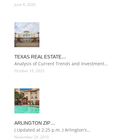
June 8, 2026
TEXAS REAL ESTATE…
Analysis of Current Trends and Investment…
October 16, 2025
ARLINGTON ZIP…
( Updated at 2:25 p.m. ) Arlington’s…
November 29, 2019