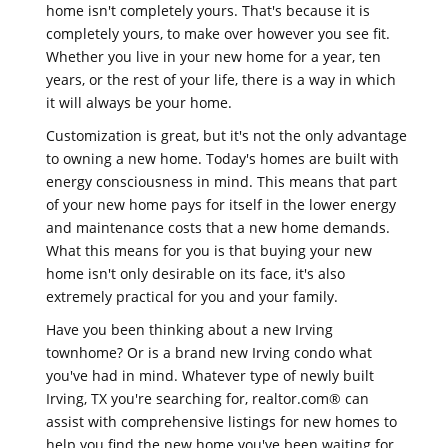
home isn't completely yours. That's because it is
completely yours, to make over however you see fit.
Whether you live in your new home for a year, ten
years, or the rest of your life, there is a way in which
it will always be your home.
Customization is great, but it's not the only advantage
to owning a new home. Today's homes are built with
energy consciousness in mind. This means that part
of your new home pays for itself in the lower energy
and maintenance costs that a new home demands.
What this means for you is that buying your new
home isn't only desirable on its face, it's also
extremely practical for you and your family.
Have you been thinking about a new Irving
townhome? Or is a brand new Irving condo what
you've had in mind. Whatever type of newly built
Irving, TX you're searching for, realtor.com® can
assist with comprehensive listings for new homes to
help you find the new home you've been waiting for.