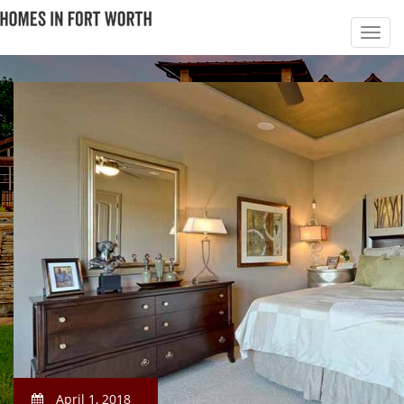
April 1, 2018