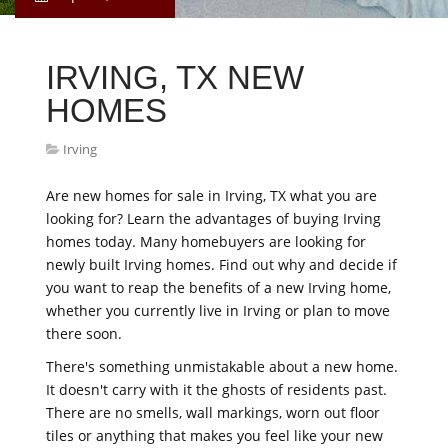
IRVING, TX NEW
HOMES
Irving
Are new homes for sale in Irving, TX what you are
looking for? Learn the advantages of buying Irving
homes today. Many homebuyers are looking for
newly built Irving homes. Find out why and decide if
you want to reap the benefits of a new Irving home,
whether you currently live in Irving or plan to move
there soon.
There's something unmistakable about a new home.
It doesn't carry with it the ghosts of residents past.
There are no smells, wall markings, worn out floor
tiles or anything that makes you feel like your new