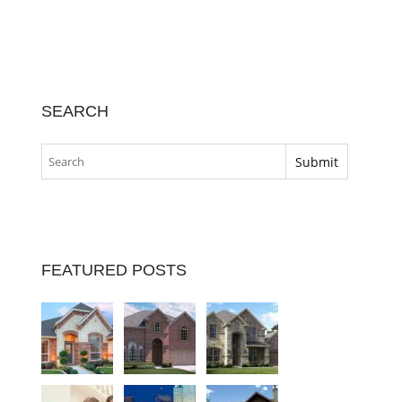
SEARCH
FEATURED POSTS