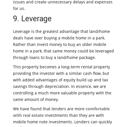
issues and create unnecessary delays and expenses
for us.
9. Leverage
Leverage is the greatest advantage that land/home
deals have over buying a mobile home in a park.
Rather than invest money to buy an older mobile
home in a park, that same money could be leveraged
through loans to buy a land/home package.
This property becomes a long-term rental property
providing the investor with a similar cash flow, but
with added advantages of equity build up and tax
savings through depreciation. In essence, we are
controlling a much more valuable property with the
same amount of money.
We have found that lenders are more
comfortable
with real estate
investments than they are with
mobile home note investments. Lenders can quickly