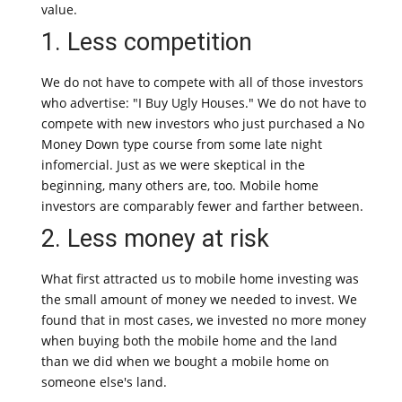
value.
1. Less competition
We do not have to compete with all of those investors
who advertise: "I Buy Ugly Houses." We do not have to
compete with new investors who just purchased a No
Money Down type course from some late night
infomercial. Just as we were skeptical in the
beginning, many others are, too. Mobile home
investors are comparably fewer and farther between.
2. Less money at risk
What first attracted us to mobile home investing was
the small amount of money we needed to invest. We
found that in most cases, we invested no more money
when buying both the mobile home and the land
than we did when we bought a mobile home on
someone else's land.