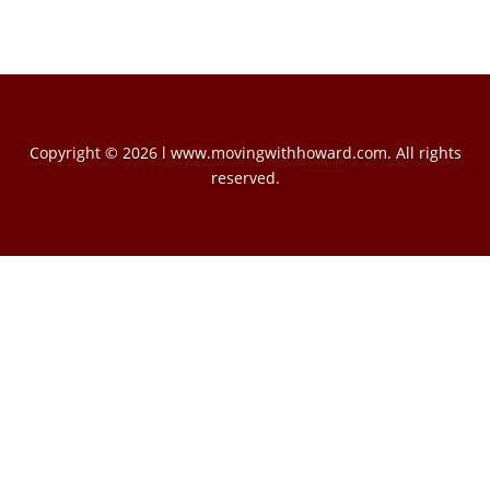
Copyright © 2026 l www.movingwithhoward.com. All rights
reserved.