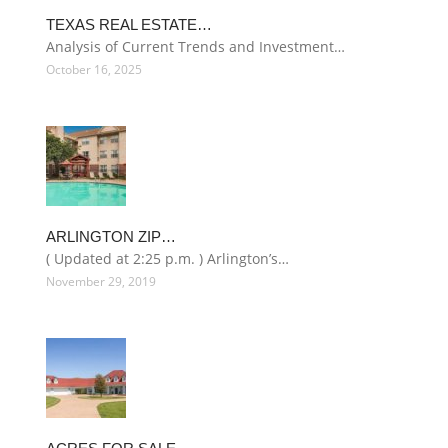
TEXAS REAL ESTATE…
Analysis of Current Trends and Investment…
October 16, 2025
ARLINGTON ZIP…
( Updated at 2:25 p.m. ) Arlington’s…
November 29, 2019