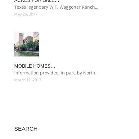
ACRES FOR SALE…
Texas legendary W.T. Waggoner Ranch…
May 26, 2017
MOBILE HOMES…
Information provided, in part, by North…
March 18, 2017
SEARCH