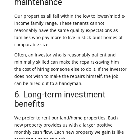
maintenance
Our properties all fall within the low to lower/middle-
income family range. These tenants cannot
reasonably have the same quality expectations as
families who pay more to live in stick-built homes of
comparable size.
Often, an investor who is reasonably patient and
minimally skilled can make the repairs-saving him
the cost of hiring someone else to do it. If the investor
does not wish to make the repairs himself, the job
can be hired out to a handyman.
6. Long-term investment
benefits
We prefer to rent our land/home properties. Each
new property provides us with a larger positive
monthly cash flow. Each new property we gain is like