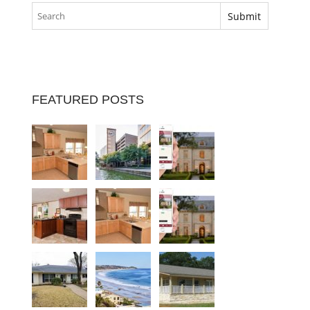
FEATURED POSTS