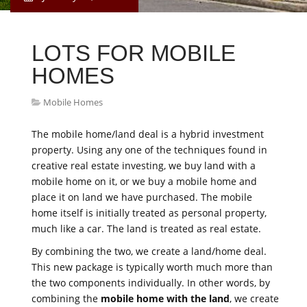
LOTS FOR MOBILE
HOMES
Mobile Homes
The mobile home/land deal is a hybrid investment
property. Using any one of the techniques found in
creative real estate investing, we buy land with a
mobile home on it, or we buy a mobile home and
place it on land we have purchased. The mobile
home itself is initially treated as personal property,
much like a car. The land is treated as real estate.
By combining the two, we create a land/home deal.
This new package is typically worth much more than
the two components individually. In other words, by
combining the
mobile home with the land
, we create