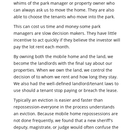
whims of the park manager or property owner who
can always ask us to move the home. They are also
able to choose the tenants who move into the park.
This can cost us time and money-some park
managers are slow decision makers. They have little
incentive to act quickly if they believe the investor will
pay the lot rent each month.
By owning both the mobile home and the land, we
become the landlords with the final say about our
properties. When we own the land, we control the
decision of to whom we rent and how long they stay.
We also had the well-defined landlord/tenant laws to
use should a tenant stop paying or breach the lease.
Typically an eviction is easier and faster than
repossession-everyone in the process understands
an eviction. Because mobile home repossessions are
not done frequently, we found that a new sheriff's
deputy, magistrate, or judge would often confuse the