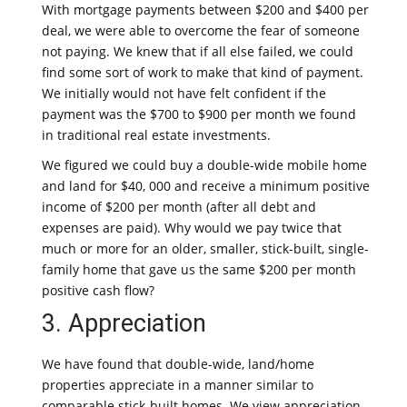
With mortgage payments between $200 and $400 per
deal, we were able to overcome the fear of someone
not paying. We knew that if all else failed, we could
find some sort of work to make that kind of payment.
We initially would not have felt confident if the
payment was the $700 to $900 per month we found
in traditional real estate investments.
We figured we could buy a double-wide mobile home
and land for $40, 000 and receive a minimum positive
income of $200 per month (after all debt and
expenses are paid). Why would we pay twice that
much or more for an older, smaller, stick-built, single-
family home that gave us the same $200 per month
positive cash flow?
3. Appreciation
We have found that double-wide, land/home
properties appreciate in a manner similar to
comparable stick-built homes. We view appreciation