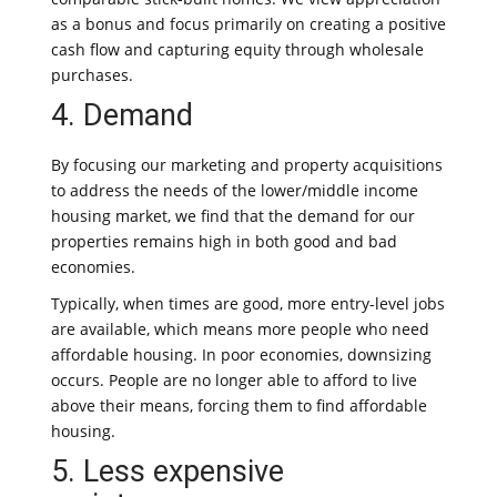
as a bonus and focus primarily on creating a positive
cash flow and capturing equity through wholesale
purchases.
4. Demand
By focusing our marketing and property acquisitions
to address the needs of the lower/middle income
housing market, we find that the demand for our
properties remains high in both good and bad
economies.
Typically, when times are good, more entry-level jobs
are available, which means more people who need
affordable housing. In poor economies, downsizing
occurs. People are no longer able to afford to live
above their means, forcing them to find affordable
housing.
5. Less expensive