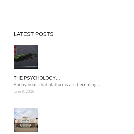
LATEST POSTS
THE PSYCHOLOGY…
Anonymous chat platforms are becoming…
June 8, 2026