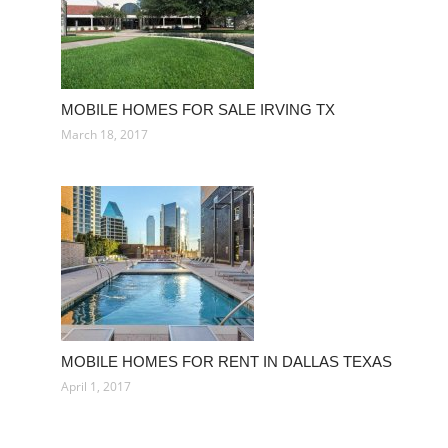
MOBILE HOMES FOR SALE IRVING TX
March 18, 2017
MOBILE HOMES FOR RENT IN DALLAS TEXAS
April 1, 2017