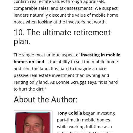
confirm real estate values through appraisals,
comparable sales, and tax assessments. We suspect
lenders naturally discount the value of mobile home
notes when looking at the investor's net worth.
10. The ultimate retirement
plan.
The single most unique aspect of
investing in mobile
homes on land
is the ability to sell the mobile home
and rent the land. It is hard to imagine a more
passive real estate investment than owning and
renting only land. As Lonnie Scruggs says, "it is hard
to hurt the dirt."
About the Author:
Tony Colella
began investing
part-time in mobile homes
while working full-time as a