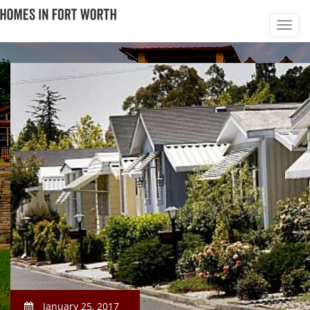
January 25, 2017