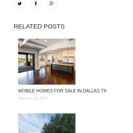
RELATED POSTS
MOBILE HOMES FOR SALE IN DALLAS TX
February 26, 2017