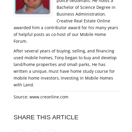
police lieutenant. He holds a
Bachelor of Science Degree in
Business Administration.
Creative Real Estate Online
awarded him a contributor award for his many years
of helpful posts as co-host of our Mobile Home
Forum.
After several years of buying, selling, and financing
used mobile homes, Tony began to buy and develop
land/home properties and small parks. He has
written a unique, must have home study course for
mobile home investors, Investing in Mobile Homes
with Land.
Source: www.creonline.com
SHARE THIS ARTICLE