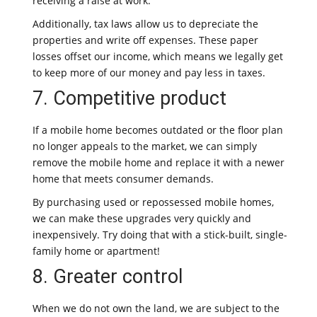
receiving a raise at work.
Additionally, tax laws allow us to depreciate the
properties and write off expenses. These paper
losses offset our income, which means we legally get
to keep more of our money and pay less in taxes.
7. Competitive product
If a mobile home becomes outdated or the floor plan
no longer appeals to the market, we can simply
remove the mobile home and replace it with a newer
home that meets consumer demands.
By purchasing used or repossessed mobile homes,
we can make these upgrades very quickly and
inexpensively. Try doing that with a stick-built, single-
family home or apartment!
8. Greater control
When we do not own the land, we are subject to the